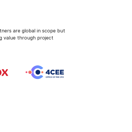
ners are global in scope but
ng value through project