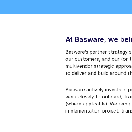
At Basware, we beli
Basware’s partner strategy 
our customers, and our (or t
multivendor strategic approac
to deliver and build around th
Basware actively invests in 
work closely to onboard, tra
(where applicable). We recog
implementation project, trans