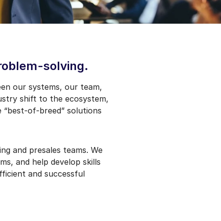
problem-solving.
een our systems, our team,
stry shift to the ecosystem,
e “best-of-breed” solutions
ting and presales teams. We
ms, and help develop skills
ficient and successful