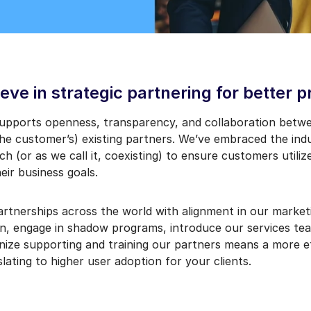
eve in strategic partnering for better 
supports openness, transparency, and collaboration betw
he customer’s) existing partners. We’ve embraced the indu
h (or as we call it, coexisting) to ensure customers utiliz
eir business goals.
partnerships across the world with alignment in our marke
in, engage in shadow programs, introduce our services tea
nize supporting and training our partners means a more ef
lating to higher user adoption for your clients.