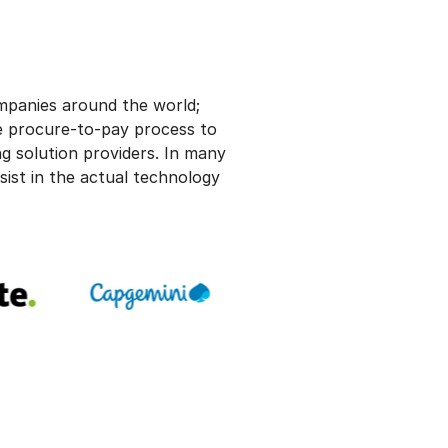
ompanies around the world;
e procure-to-pay process to
g solution providers. In many
sist in the actual technology