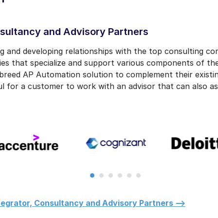
sultancy and Advisory Partners
ing and developing relationships with the top consulting c
ies that specialize and support various components of th
breed AP Automation solution to complement their existin
ul for a customer to work with an advisor that can also as
egrator, Consultancy and Advisory Partners -->