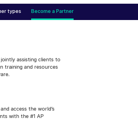
ner types
Become a Partner
ointly assisting clients to
n training and resources
are.
 and access the world’s
ents with the #1 AP