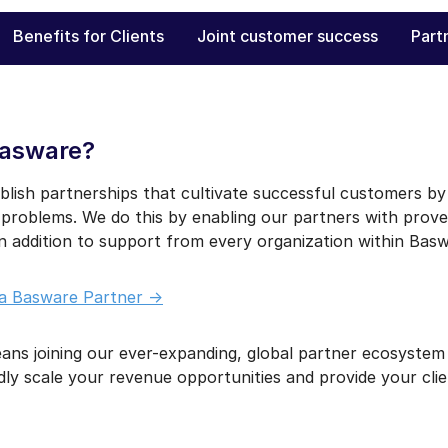
Benefits for Clients
Joint customer success
Part
Basware?
blish partnerships that cultivate successful customers by j
 problems. We do this by enabling our partners with prove
in addition to support from every organization within Basw
a Basware Partner ->
ns joining our ever-expanding, global partner ecosystem
dly scale your revenue opportunities and provide your cli