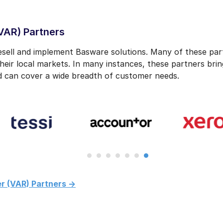
VAR) Partners
ell and implement Basware solutions. Many of these part
heir local markets. In many instances, these partners bri
 can cover a wide breadth of customer needs.
r (VAR) Partners ->