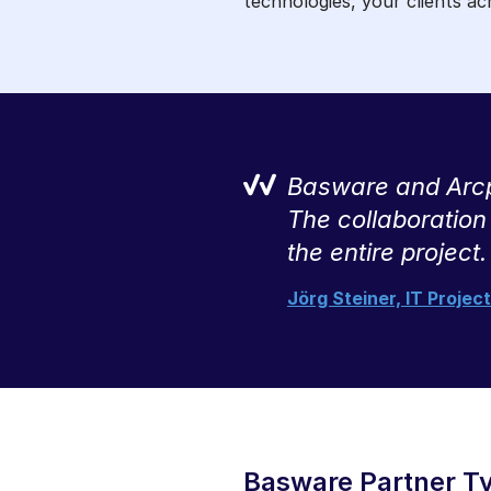
technologies, your clients a
tropy has been
Basware and Arcpl
ouse team couldn’t
The collaboration
the entire project.
Jörg Steiner, IT Proje
Basware Partner T