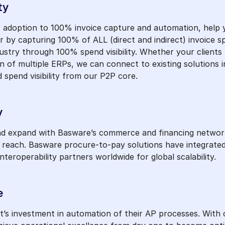
ty
adoption to 100% invoice capture and automation, help you
 by capturing 100% of ALL (direct and indirect) invoice s
stry through 100% spend visibility. Whether your clients 
 of multiple ERPs, we can connect to existing solutions i
 spend visibility from our P2P core.
y
and expand with Basware’s commerce and financing network
l reach. Basware procure-to-pay solutions have integrat
eroperability partners worldwide for global scalability.
e
nt’s investment in automation of their AP processes. With