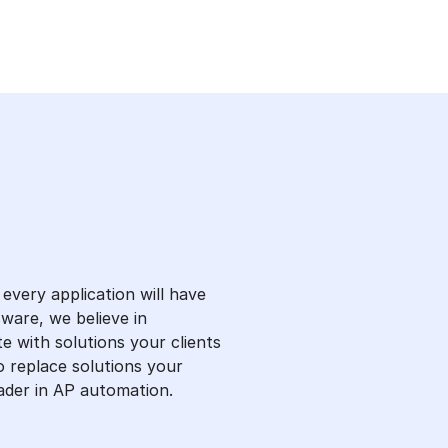
every application will have
ware, we believe in
te with solutions your clients
to replace solutions your
eader in AP automation.