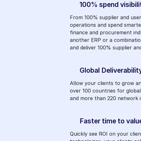
100% spend visibili
From 100% supplier and user 
operations and spend smarter
finance and procurement indu
another ERP or a combination
and deliver 100% supplier and
Global Deliverabilit
Allow your clients to grow 
over 100 countries for globa
and more than 220 network int
Faster time to valu
Quickly see ROI on your clie