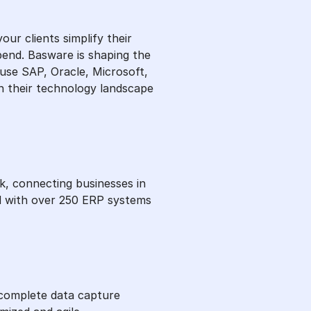
r clients simplify their
pend. Basware is shaping the
use SAP, Oracle, Microsoft,
n their technology landscape
, connecting businesses in
ed with over 250 ERP systems
 complete data capture