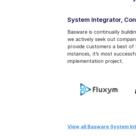
System Integrator, Con
Basware is continually build
we actively seek out compan
provide customers a best of 
instances, it’s most successf
implementation project.
View all Basware System Int