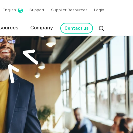
English
Support
Supplier Resources
Login
sources
Company
Contact us