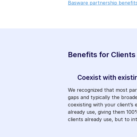
Basware partnership benefits
Benefits for Clients
Coexist with existi
We recognized that most partn
gaps and typically the broad
coexisting with your client’s
already use, giving them 100%
clients already use, but to 