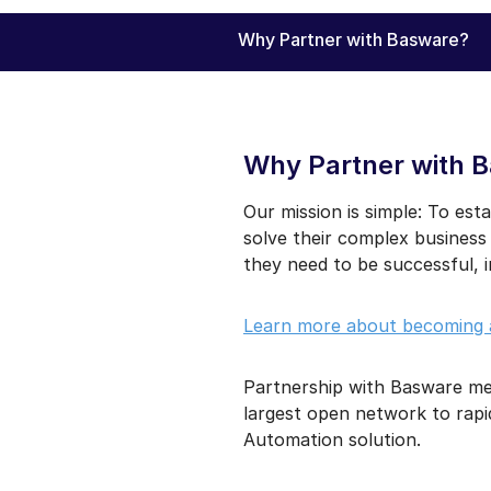
Why Partner with Basware?
Why Partner with 
Our mission is simple: To esta
solve their complex business
they need to be successful, 
Learn more about becoming 
Partnership with Basware mea
largest open network to rapi
Automation solution.