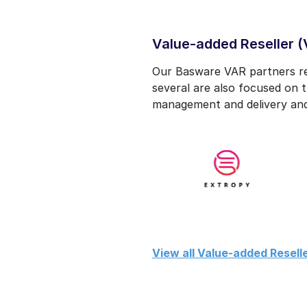
Value-added Reseller (
Our Basware VAR partners res
several are also focused on t
management and delivery and
View all Value-added Reselle