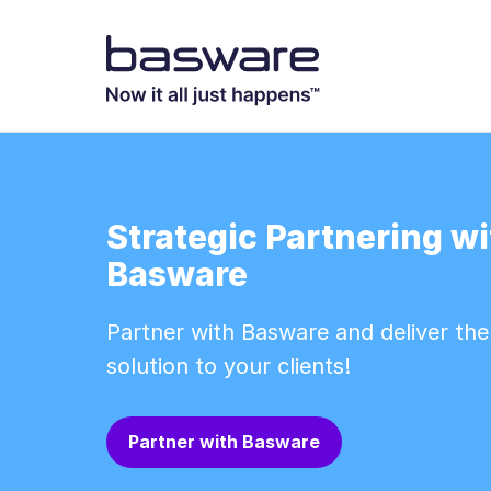
Strategic Partnering wi
Basware
Partner with Basware and deliver th
solution to your clients!
Partner with Basware