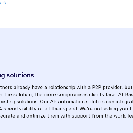
 ->
ng solutions
ers already have a relationship with a P2P provider, but 
er the solution, the more compromises clients face. At Bas
 existing solutions. Our AP automation solution can integra
 spend visibility of all their spend. We’re not asking you 
integrate and optimize them with support from the world l