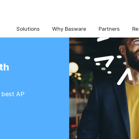
Solutions
Why Basware
Partners
Re
th
e best AP