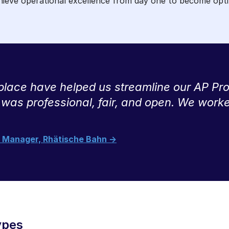
chieve operational excellence from day one to become opti
ace have helped us streamline our AP Proc
 was professional, fair, and open. We work
ct Manager, Rhätische Bahn ->
ypes