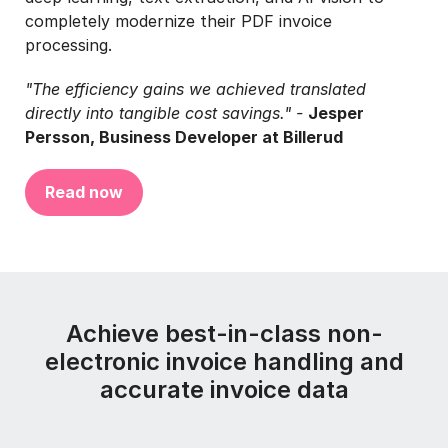
completely modernize their PDF invoice
processing.
"The efficiency gains we achieved translated
directly into tangible cost savings." -
Jesper
Persson, Business Developer at Billerud
Read now
Achieve best-in-class non-
electronic invoice handling and
accurate invoice data