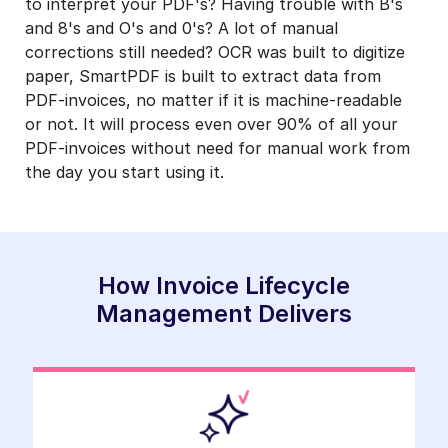
to interpret your PDF's? Having trouble with B's
and 8's and O's and 0's? A lot of manual
corrections still needed? OCR was built to digitize
paper, SmartPDF is built to extract data from
PDF-invoices, no matter if it is machine-readable
or not. It will process even over 90% of all your
PDF-invoices without need for manual work from
the day you start using it.
How Invoice Lifecycle
Management Delivers