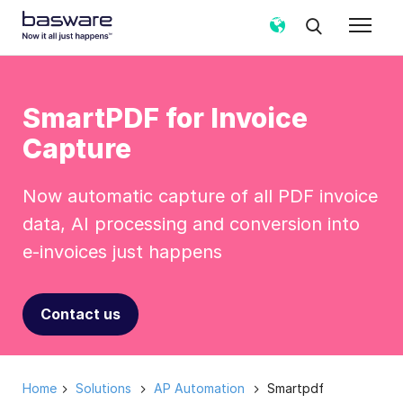
SmartPDF for Invoice
Capture
Now automatic capture of all PDF invoice
data, AI processing and conversion into
e-invoices just happens
Contact us
Home
Solutions
AP Automation
Smartpdf