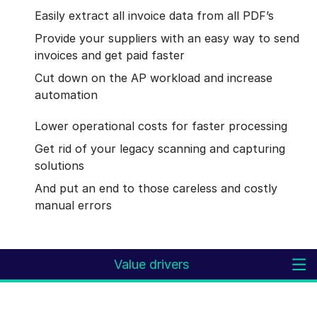
Easily extract all invoice data from all PDF’s
Provide your suppliers with an easy way to send
invoices and get paid faster
Cut down on the AP workload and increase
automation
Lower operational costs for faster processing
Get rid of your legacy scanning and capturing
solutions
And put an end to those careless and costly
manual errors
Value drivers