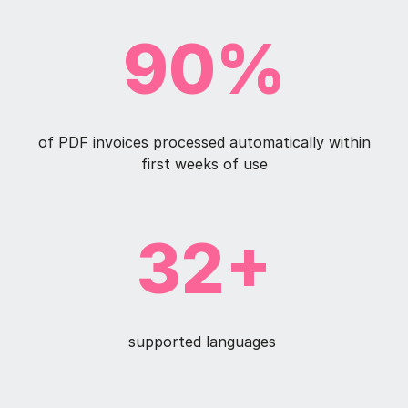
90%
of PDF invoices processed automatically within
first weeks of use
32+
supported languages