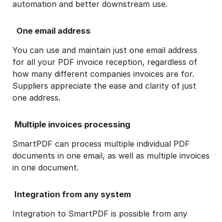
automation and better downstream use.
One email address
You can use and maintain just one email address
for all your PDF invoice reception, regardless of
how many different companies invoices are for.
Suppliers appreciate the ease and clarity of just
one address.
Multiple invoices processing
SmartPDF can process multiple individual PDF
documents in one email, as well as multiple invoices
in one document.
Integration from any system
Integration to SmartPDF is possible from any