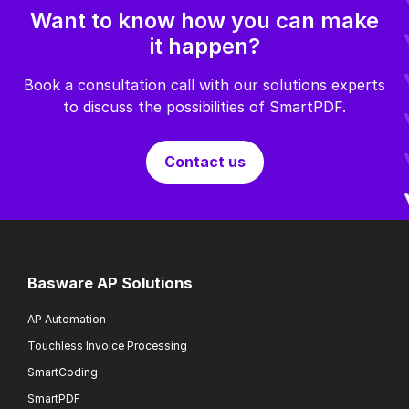
Want to know how you can make
it happen?
Book a consultation call with our solutions experts
to discuss the possibilities of SmartPDF.
Contact us
Basware AP Solutions
AP Automation
Touchless Invoice Processing
SmartCoding
SmartPDF