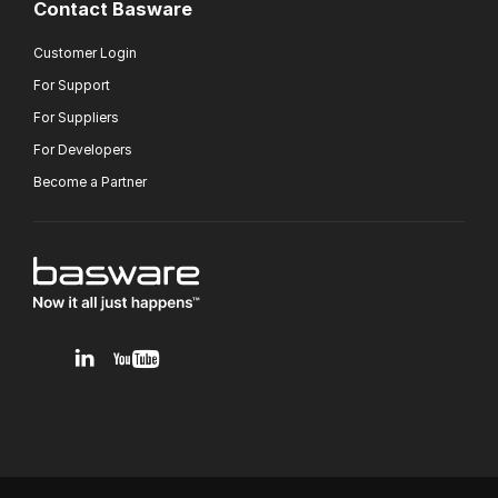
Contact Basware
Customer Login
For Support
For Suppliers
For Developers
Become a Partner
v1.0.0.12