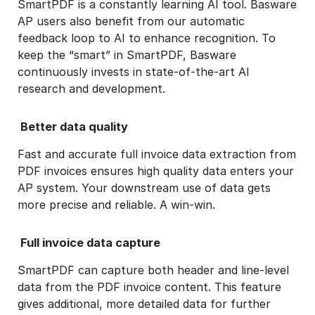
SmartPDF is a constantly learning AI tool. Basware
AP users also benefit from our automatic
feedback loop to AI to enhance recognition. To
keep the “smart” in SmartPDF, Basware
continuously invests in state-of-the-art AI
research and development.
Better data quality
Fast and accurate full invoice data extraction from
PDF invoices ensures high quality data enters your
AP system. Your downstream use of data gets
more precise and reliable. A win-win.
Full invoice data capture
SmartPDF can capture both header and line-level
data from the PDF invoice content. This feature
gives additional, more detailed data for further