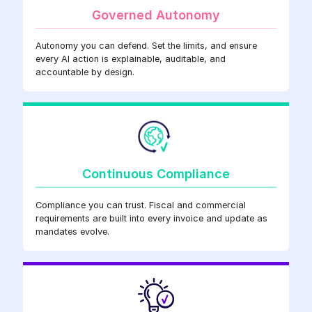
Governed Autonomy
Autonomy you can defend. Set the limits, and ensure
every AI action is explainable, auditable, and
accountable by design.
Continuous Compliance
Compliance you can trust. Fiscal and commercial
requirements are built into every invoice and update as
mandates evolve.