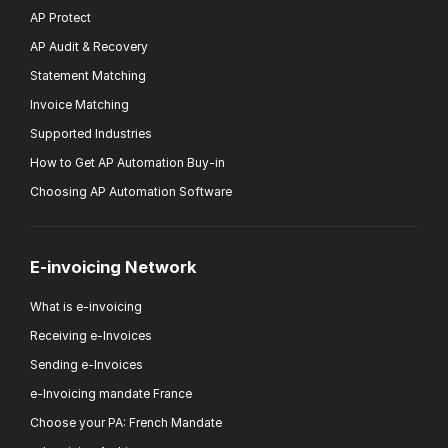
AP Protect
AP Audit & Recovery
Statement Matching
Invoice Matching
Supported Industries
How to Get AP Automation Buy-in
Choosing AP Automation Software
E-invoicing Network
What is e-invoicing
Receiving e-Invoices
Sending e-Invoices
e-Invoicing mandate France
Choose your PA: French Mandate