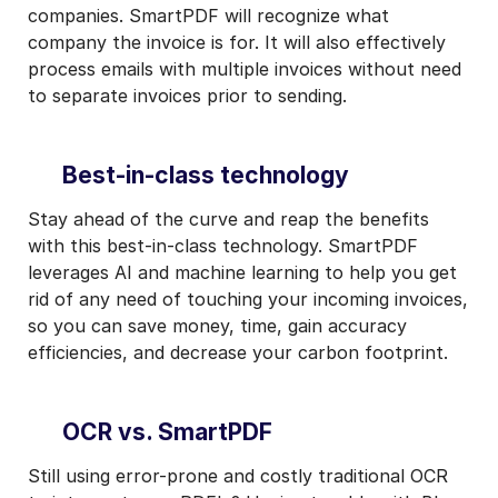
companies. SmartPDF will recognize what
company the invoice is for. It will also effectively
process emails with multiple invoices without need
to separate invoices prior to sending.
Best-in-class technology
Stay ahead of the curve and reap the benefits
with this best-in-class technology. SmartPDF
leverages AI and machine learning to help you get
rid of any need of touching your incoming invoices,
so you can save money, time, gain accuracy
efficiencies, and decrease your carbon footprint.
OCR vs. SmartPDF
Still using error-prone and costly traditional OCR