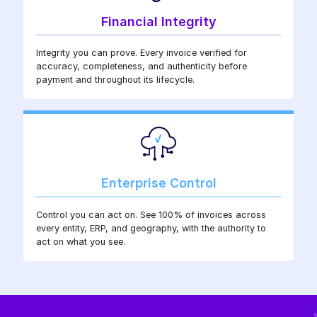
Financial Integrity
Integrity you can prove. Every invoice verified for
accuracy, completeness, and authenticity before
payment and throughout its lifecycle.
Enterprise Control
Control you can act on. See 100% of invoices across
every entity, ERP, and geography, with the authority to
act on what you see.