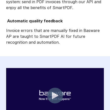
system: send in PDF invoices through our API and
enjoy all the benefits of SmartPDF.
Automatic quality feedback
Invoice errors that are manually fixed in Basware
AP are taught to SmartPDF AI for future
recognition and automation.