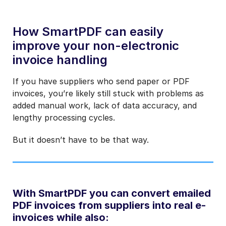
How SmartPDF can easily
improve your non-electronic
invoice handling
If you have suppliers who send paper or PDF
invoices, you’re likely still stuck with problems as
added manual work, lack of data accuracy, and
lengthy processing cycles.
But it doesn’t have to be that way.
With SmartPDF you can convert emailed
PDF invoices from suppliers into real e-
invoices while also: