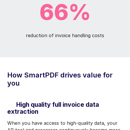
66%
reduction of invoice handling costs
How SmartPDF drives value for
you
High quality full invoice data
extraction
When you have access to high-quality data, your
AP tool and processes continuously become more