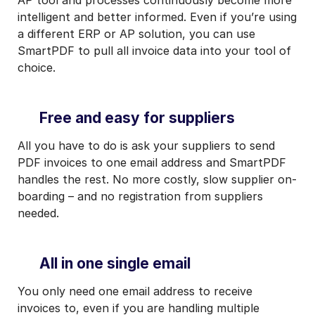
intelligent and better informed. Even if you’re using
a different ERP or AP solution, you can use
SmartPDF to pull all invoice data into your tool of
choice.
Free and easy for suppliers
All you have to do is ask your suppliers to send
PDF invoices to one email address and SmartPDF
handles the rest. No more costly, slow supplier on-
boarding – and no registration from suppliers
needed.
All in one single email
You only need one email address to receive
invoices to, even if you are handling multiple