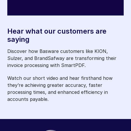
Hear what our customers are
saying
Discover how Basware customers like KION,
Sulzer, and BrandSafway are transforming their
invoice processing with SmartPDF.
Watch our short video and hear firsthand how
they’re achieving greater accuracy, faster
processing times, and enhanced efficiency in
accounts payable.