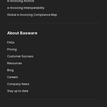
e-Invoicing Archive
e-Invoicing Interoperability
Global e-Invoicing Compliance Map
About Basware
FAQs
Pricing
Customer Success
Resources
Blog
Careers
Company News
Stay up to date