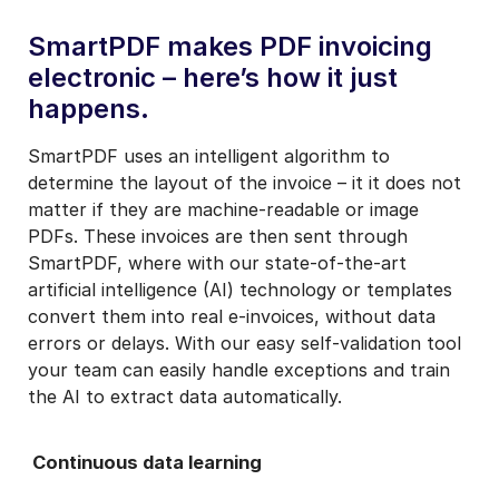
SmartPDF makes PDF invoicing
electronic – here’s how it just
happens.
SmartPDF uses an intelligent algorithm to
determine the layout of the invoice – it it does not
matter if they are machine-readable or image
PDFs. These invoices are then sent through
SmartPDF, where with our state-of-the-art
artificial intelligence (AI) technology or templates
convert them into real e-invoices, without data
errors or delays. With our easy self-validation tool
your team can easily handle exceptions and train
the AI to extract data automatically.
Continuous data learning