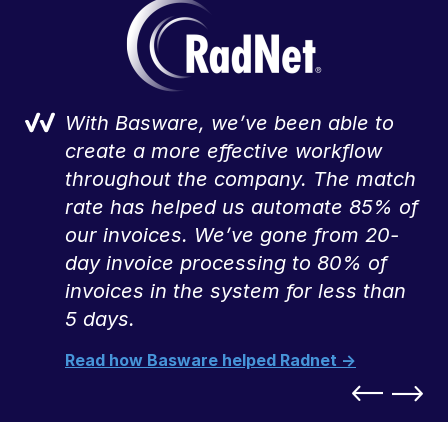
With Basware, we’ve been able to
,
create a more effective workflow
throughout the company. The match
rate has helped us automate 85% of
our invoices. We’ve gone from 20-
day invoice processing to 80% of
invoices in the system for less than
5 days.
Read how Basware helped Radnet ->