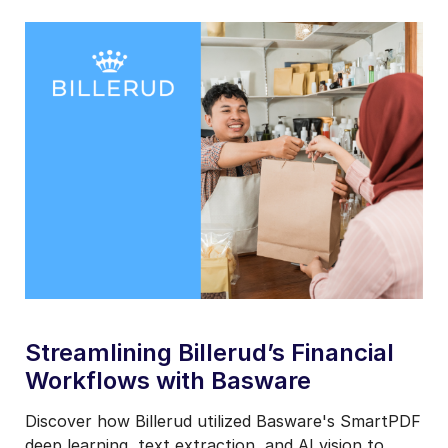
basware-
customer-
teaser-
billerud
Streamlining Billerud’s Financial
Workflows with Basware
Discover how Billerud utilized Basware's SmartPDF
deep learning, text extraction, and AI vision to