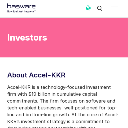
Investors
About Accel-KKR
Accel-KKR is a technology-focused investment
firm with $19 billion in cumulative capital
commitments. The firm focuses on software and
tech-enabled businesses, well-positioned for top-
line and bottom-line growth. At the core of Accel-
KKR’s investment strategy is a commitment to