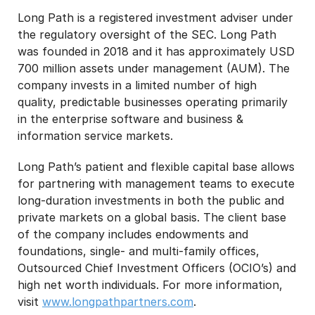
Long Path is a registered investment adviser under
the regulatory oversight of the SEC. Long Path
was founded in 2018 and it has approximately USD
700 million assets under management (AUM). The
company invests in a limited number of high
quality, predictable businesses operating primarily
in the enterprise software and business &
information service markets.
Long Path’s patient and flexible capital base allows
for partnering with management teams to execute
long-duration investments in both the public and
private markets on a global basis. The client base
of the company includes endowments and
foundations, single- and multi-family offices,
Outsourced Chief Investment Officers (OCIO’s) and
high net worth individuals. For more information,
visit
www.longpathpartners.com
.