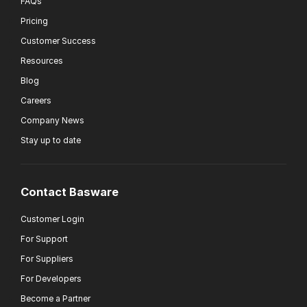
FAQs
Pricing
Customer Success
Resources
Blog
Careers
Company News
Stay up to date
Contact Basware
Customer Login
For Support
For Suppliers
For Developers
Become a Partner