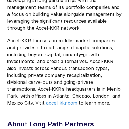
developing strong partnerships with the
management teams of its portfolio companies and
a focus on building value alongside management by
leveraging the significant resources available
through the Accel-KKR network.
Accel-KKR focuses on middle-market companies
and provides a broad range of capital solutions,
including buyout capital, minority-growth
investments, and credit alternatives. Accel-KKR
also invests across various transaction types,
including private company recapitalization,
divisional carve-outs and going-private
transactions. Accel-KKR’s headquarters is in Menlo
Park, with offices in Atlanta, Chicago, London, and
Mexico City. Visit
accel-kkr.com
to learn more.
About Long Path Partners