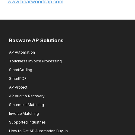
www.briarwoodcap.com
.
Basware AP Solutions
AP Automation
Touchless Invoice Processing
SmartCoding
SmartPDF
AP Protect
AP Audit & Recovery
Statement Matching
Invoice Matching
Supported Industries
How to Get AP Automation Buy-in