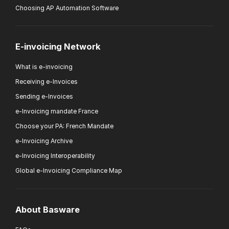
Choosing AP Automation Software
E-invoicing Network
What is e-invoicing
Receiving e-Invoices
Sending e-Invoices
e-Invoicing mandate France
Choose your PA: French Mandate
e-Invoicing Archive
e-Invoicing Interoperability
Global e-Invoicing Compliance Map
About Basware