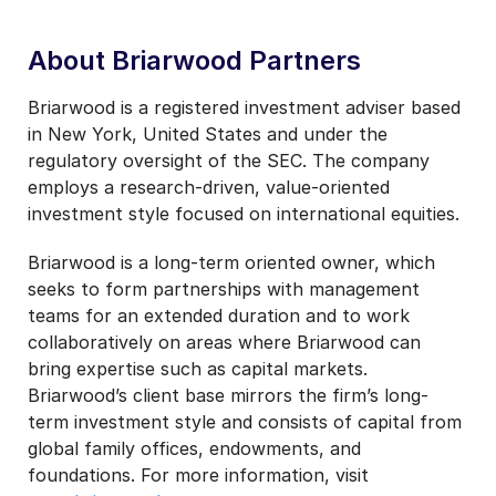
About Briarwood Partners
Briarwood is a registered investment adviser based
in New York, United States and under the
regulatory oversight of the SEC. The company
employs a research-driven, value-oriented
investment style focused on international equities.
Briarwood is a long-term oriented owner, which
seeks to form partnerships with management
teams for an extended duration and to work
collaboratively on areas where Briarwood can
bring expertise such as capital markets.
Briarwood’s client base mirrors the firm’s long-
term investment style and consists of capital from
global family offices, endowments, and
foundations. For more information, visit