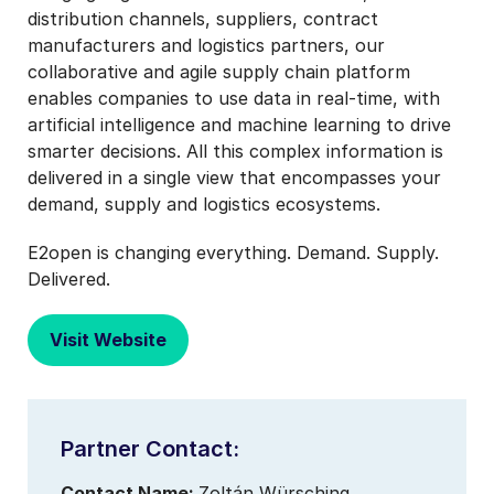
distribution channels, suppliers, contract
manufacturers and logistics partners, our
collaborative and agile supply chain platform
enables companies to use data in real-time, with
artificial intelligence and machine learning to drive
smarter decisions. All this complex information is
delivered in a single view that encompasses your
demand, supply and logistics ecosystems.
E2open is changing everything. Demand. Supply.
Delivered.
Visit Website
Partner Contact:
Contact Name:
Zoltán Würsching