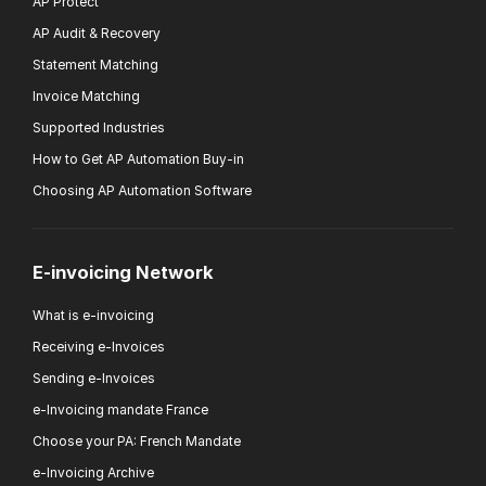
AP Protect
AP Audit & Recovery
Statement Matching
Invoice Matching
Supported Industries
How to Get AP Automation Buy-in
Choosing AP Automation Software
E-invoicing Network
What is e-invoicing
Receiving e-Invoices
Sending e-Invoices
e-Invoicing mandate France
Choose your PA: French Mandate
e-Invoicing Archive