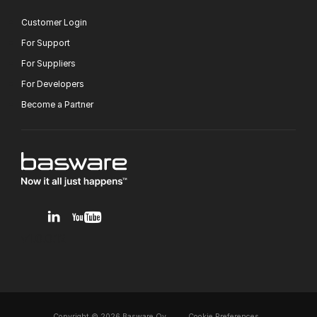
Customer Login
For Support
For Suppliers
For Developers
Become a Partner
v1.0.0.12
Copyright © 2026 Basware Oy,
Cookie Preferences