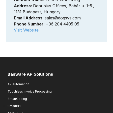
Address:
Danubius Offices, Babér u. 1-5.,
1131 Budapest, Hungary
Email Address:
sales@doqsys.com
Phone Number:
+36 204 4405 05
Visit Website
Basware AP Solutions
AP Automation
Touchless Invoice Processing
SmartCoding
SmartPDF