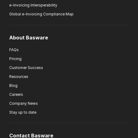
e-Invoicing Interoperability
Global e-Invoicing Compliance Map
About Basware
FAQs
Pricing
Customer Success
Resources
Blog
Careers
Company News
Stay up to date
Contact Basware