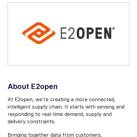
About E2open
At E2open, we're creating a more connected,
intelligent supply chain. It starts with sensing and
responding to real-time demand, supply and
delivery constraints.
Bringing together data from customers,