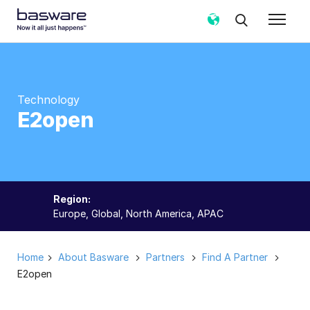
Technology
E2open
Region:
Europe, Global, North America, APAC
Home
About Basware
Partners
Find A Partner
E2open