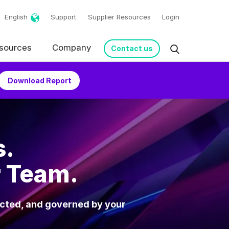
English
Support
Supplier Resources
Login
sources
Company
Contact us
Download Report
s.
r Team.
ected, and governed by your