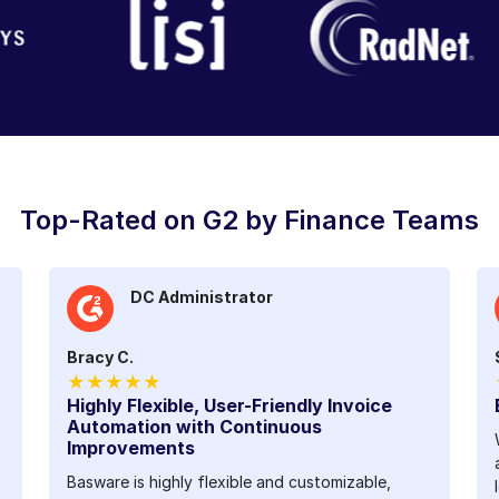
Top-Rated on G2 by Finance Teams
DC Administrator
Bracy C.
★★★★★
Highly Flexible, User-Friendly Invoice
Automation with Continuous
Improvements
Basware is highly flexible and customizable,