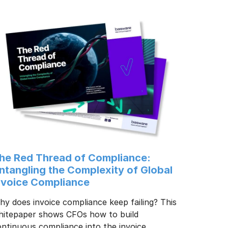
he Red Thread of Compliance:
ntangling the Complexity of Global
nvoice Compliance
y does invoice compliance keep failing? This
hitepaper shows CFOs how to build
ntinuous compliance into the invoice