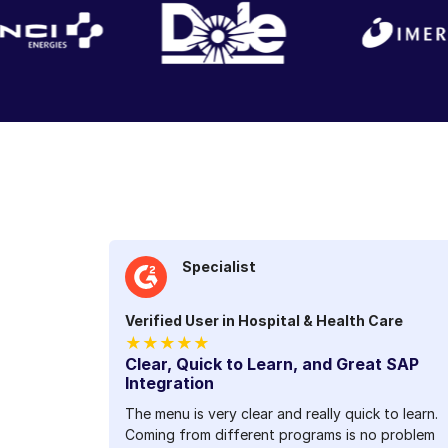
Specialist
Verified User in Hospital & Health Care
★★★★★
Clear, Quick to Learn, and Great SAP
Integration
The menu is very clear and really quick to learn.
Coming from different programs is no problem