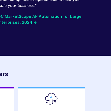
cale your business."
DC MarketScape AP Automation for Large
nterprises, 2024 ->
ers