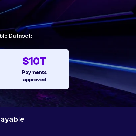
ble Dataset:
$10T
Payments
approved
Payable