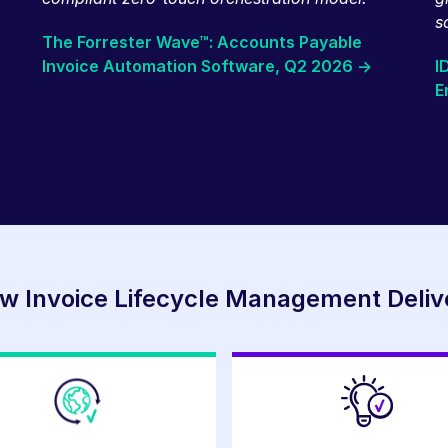
s
The Forrester Wave™: Accounts Payable
Invoice Automation Software, Q2 2026 ->
I
E
w Invoice Lifecycle Management Deliv