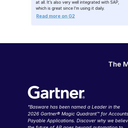
at all. It’s also very well integrated with SAP,
which is great since I’m using it daily.
Read more on G2
The M
"Basware has been named a Leader in the
2026 Gartner® Magic Quadrant™ for Account
Payable Applications. Discover why we belie
the future of AP goes beyond automation to