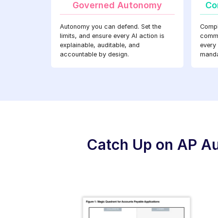
Governed Autonomy
Co
Autonomy you can defend. Set the
Compl
limits, and ensure every AI action is
commer
explainable, auditable, and
every
accountable by design.
manda
Catch Up on AP Au