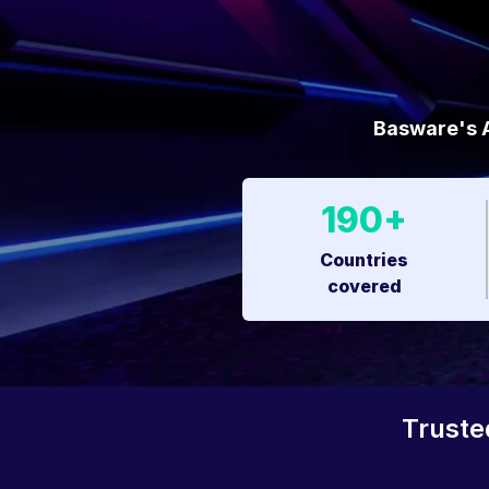
Basware's A
190+
Countries
covered
Truste