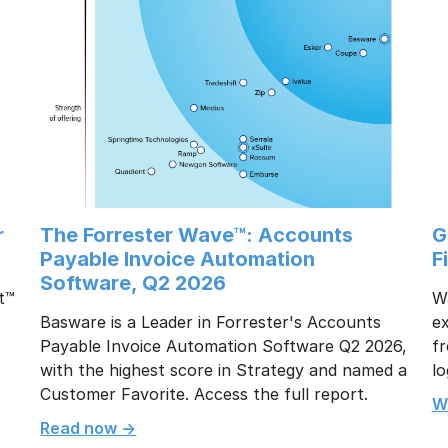
r
The Forrester Wave™: Accounts
G
Payable Invoice Automation
F
Software, Q2 2026
t™
W
Basware is a Leader in Forrester's Accounts
e
Payable Invoice Automation Software Q2 2026,
fr
with the highest score in Strategy and named a
lo
Customer Favorite. Access the full report.
W
Read now ->