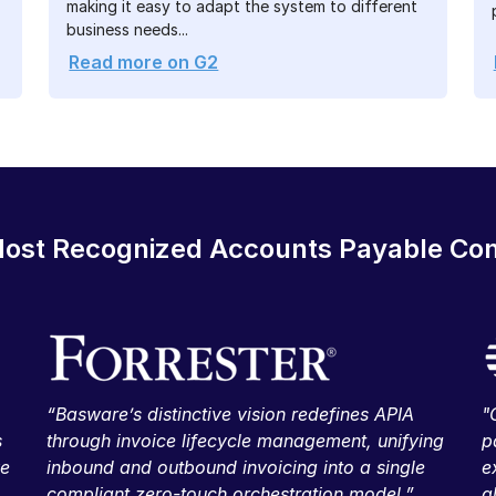
making it easy to adapt the system to different
business needs...
Read more on G2
ost Recognized Accounts Payable C
“Basware’s distinctive vision redefines APIA
"
s
through invoice lifecycle management, unifying
p
ve
inbound and outbound invoicing into a single
e
compliant zero-touch orchestration model.”
g