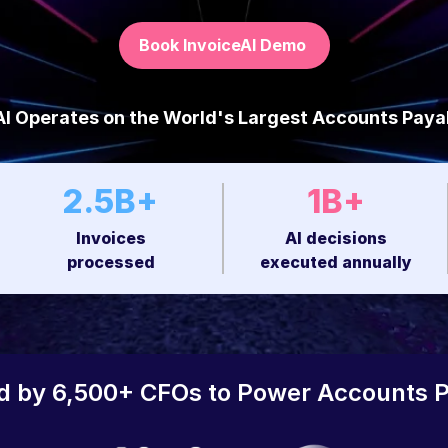
Book InvoiceAI Demo
I Operates on the World's Largest Accounts Paya
2.5B+
1B+
Invoices
AI decisions
processed
executed annually
d by 6,500+ CFOs to Power Accounts 