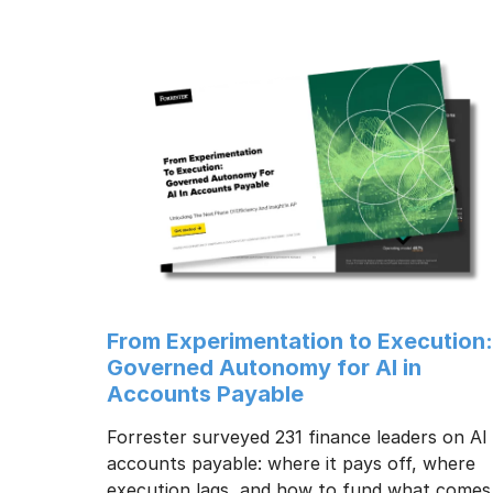
From Experimentation to Execution
Governed Autonomy for AI in
Accounts Payable
Forrester surveyed 231 finance leaders on AI 
accounts payable: where it pays off, where
execution lags, and how to fund what comes