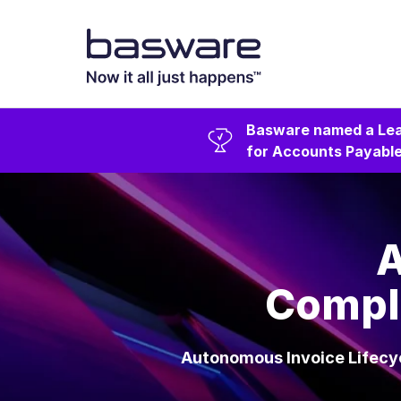
Basware named a Lea
for Accounts Payable
A
Comple
Autonomous Invoice Lifecyc