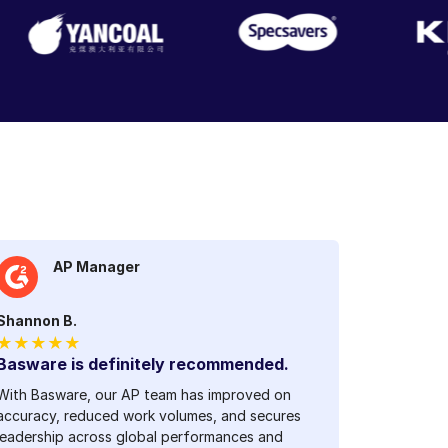
AP Manager
Shannon B.
★★★★★
Basware is definitely recommended.
With Basware, our AP team has improved on
accuracy, reduced work volumes, and secures
leadership across global performances and