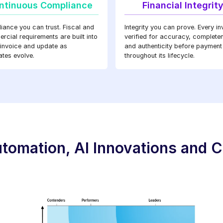
ntinuous Compliance
Financial Integrit
iance you can trust. Fiscal and
Integrity you can prove. Every in
cial requirements are built into
verified for accuracy, complete
 invoice and update as
and authenticity before payment
tes evolve.
throughout its lifecycle.
tomation, AI Innovations and C