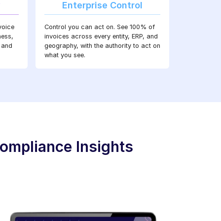
y
Enterprise Control
voice
Control you can act on. See 100% of
ness,
invoices across every entity, ERP, and
 and
geography, with the authority to act on
what you see.
ompliance Insights