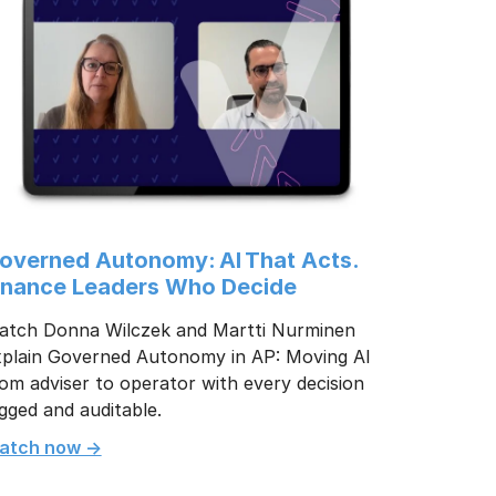
overned Autonomy: AI That Acts.
inance Leaders Who Decide
atch Donna Wilczek and Martti Nurminen
xplain Governed Autonomy in AP: Moving AI
om adviser to operator with every decision
gged and auditable.
atch now ->