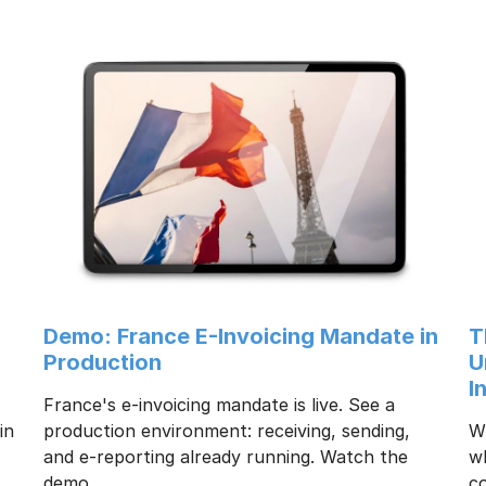
:
Demo: France E-Invoicing Mandate in
T
Production
U
I
France's e-invoicing mandate is live. See a
in
production environment: receiving, sending,
Wh
and e-reporting already running. Watch the
w
demo.
co