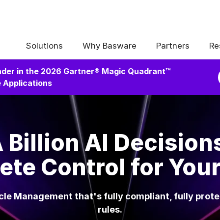
Solutions
Why Basware
Partners
Re
der in the 2026 Gartner® Magic Quadrant™
 Applications
 Billion AI Decision
te Control for You
le Management that's fully compliant, fully prot
rules.