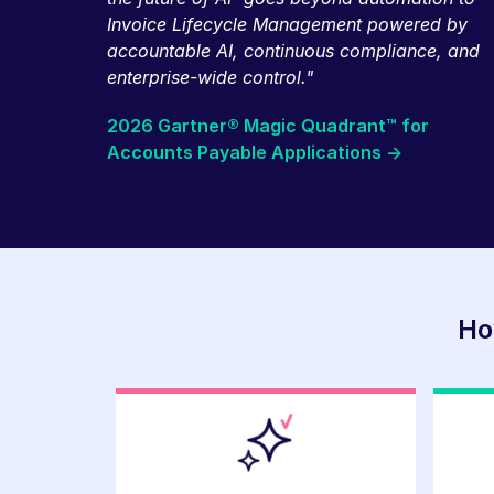
Invoice Lifecycle Management powered by
accountable AI, continuous compliance, and
enterprise-wide control."
2026 Gartner® Magic Quadrant™ for
Accounts Payable Applications ->
Ho