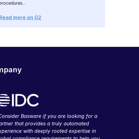
procedures...
Read more on G2
ompany
Consider Basware if you are looking for a
artner that provides a truly automated
xperience with deeply rooted expertise in
lobal compliance requirements to help you