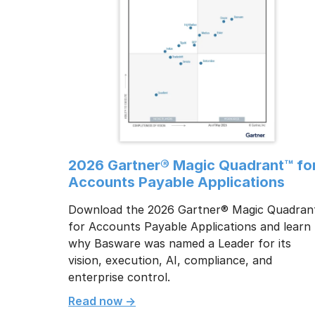
2026 Gartner® Magic Quadrant™ fo
Accounts Payable Applications
Download the 2026 Gartner® Magic Quadran
for Accounts Payable Applications and learn
why Basware was named a Leader for its
vision, execution, AI, compliance, and
enterprise control.
Read now ->