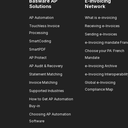
Basware AP
E-invoicing
Solutions
Network
AP Automation
What is e-invoicing
Touchless Invoice
Receiving e-Invoices
Processing
Sending e-Invoices
SmartCoding
e-Invoicing mandate Fran
SmartPDF
Choose your PA: French
AP Protect
Mandate
AP Audit & Recovery
e-Invoicing Archive
Statement Matching
e-Invoicing Interoperabilit
Invoice Matching
Global e-Invoicing
Compliance Map
Supported Industries
How to Get AP Automation
Buy-in
Choosing AP Automation
Software