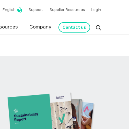
English
Support
Supplier Resources
Login
sources
Company
Contact us