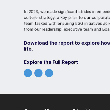
In 2023, we made significant strides in embed
culture strategy, a key pillar to our corpora
team tasked with ensuring ESG initiatives ac
from our leadership, executive team and Boa
Download the report to explore how
life.
Explore the Full Report