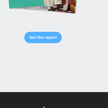
Get the report