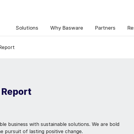
Solutions
Why Basware
Partners
Re
 Report
 Report
ble business with sustainable solutions. We are bold
e pursuit of lasting positive change.