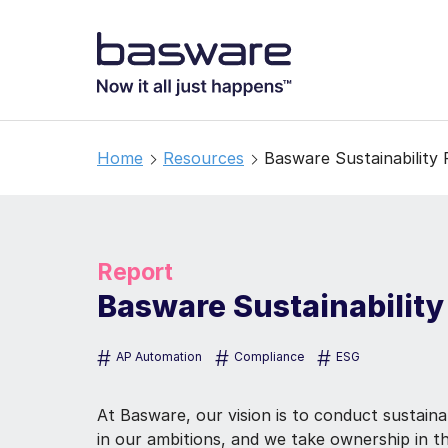
Home
Resources
Basware Sustainability
Report
Basware Sustainability
#
#
#
AP Automation
Compliance
ESG
At Basware, our vision is to conduct sustaina
in our ambitions, and we take ownership in th