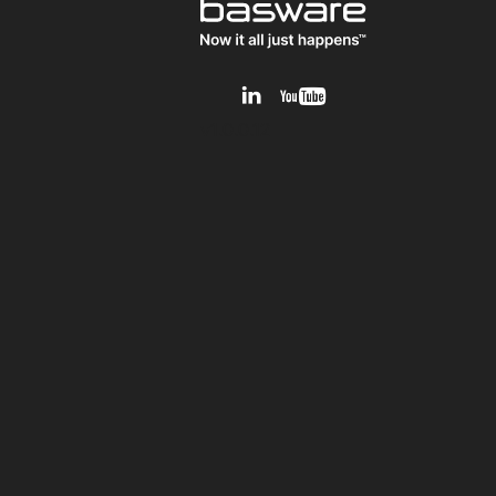
v1.0.0.12