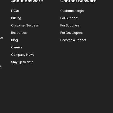
About Basware
Contact Basware
FAQs
Customer Login
Pricing
For Support
Customer Success
For Suppliers
Resources
For Developers
ce
Blog
Become a Partner
Careers
Company News
Stay up to date
y