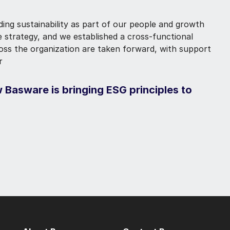
ding sustainability as part of our people and growth
te strategy, and we established a cross-functional
ross the organization are taken forward, with support
r
 Basware is bringing ESG principles to