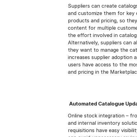
Suppliers can create catalog
and customize them for key 
products and pricing, so the
content for multiple customer
the effort involved in catal
Alternatively, suppliers can 
they want to manage the cata
increases supplier adoption 
users have access to the mo
and pricing in the Marketplac
Automated Catalogue Upd
Online stock integration – f
and internal inventory solut
requisitions have easy visibili