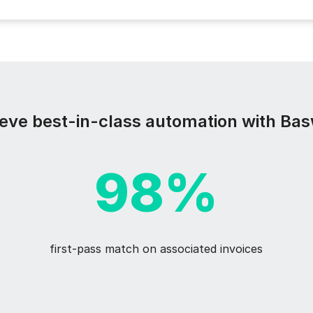
eve best-in-class automation with Ba
98%
first-pass match on associated invoices