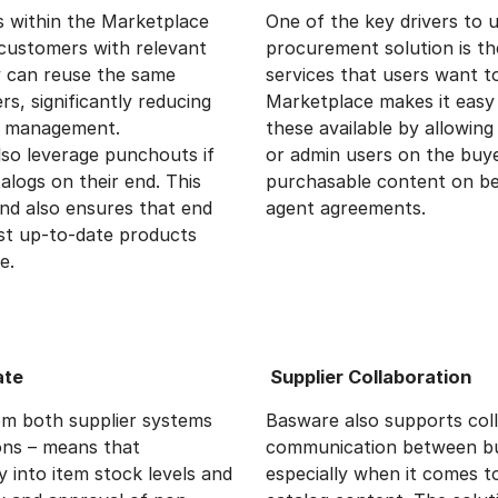
s within the Marketplace
One of the key drivers to 
customers with relevant
procurement solution is the
y can reuse the same
services that users want 
s, significantly reducing
Marketplace makes it easy
og management.
these available by allowin
also leverage punchouts if
or admin users on the buy
logs on their end. This
purchasable content on be
and also ensures that end
agent agreements.
st up-to-date products
e.
ate
Supplier Collaboration
rom both supplier systems
Basware also supports col
ions – means that
communication between bu
ty into item stock levels and
especially when it comes 