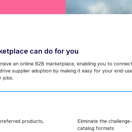
etplace can do for you
nsive an online B2B marketplace, enabling you to connect
rive supplier adoption by making it easy for your end-use
r jobs.
 preferred products,
Eliminate the challenge
catalog formats