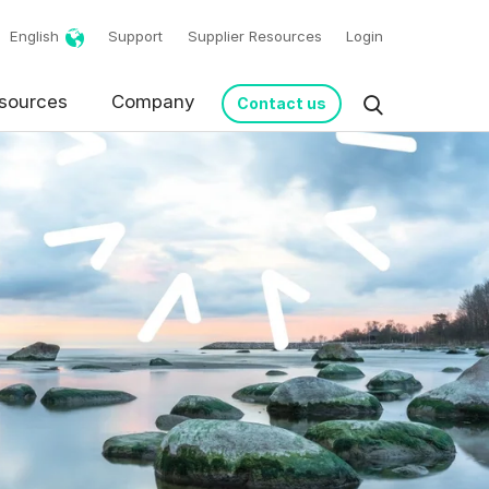
English
Support
Supplier Resources
Login
sources
Company
Contact us