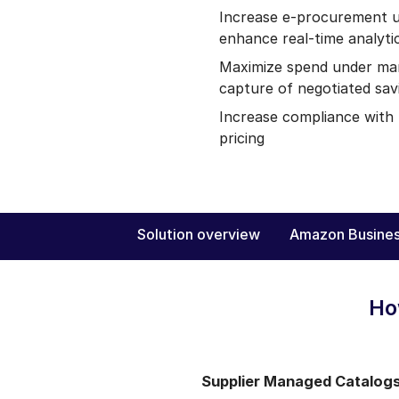
Increase e-procurement u
enhance real-time analyti
Maximize spend under ma
capture of negotiated sav
Increase compliance with
pricing
Solution overview
Amazon Busines
Ho
Supplier Managed Catalog