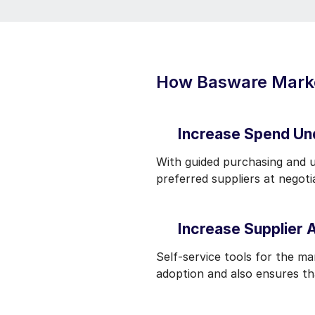
How Basware Market
Increase Spend Un
With guided purchasing and 
preferred suppliers at negot
Increase Supplier 
Self-service tools for the m
adoption and also ensures th