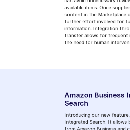
can avoid unnecessary revie
available items. Once supplie
content in the Marketplace c
further effort involved for f
information. Integration thr
transfer allows for frequent
the need for human intervent
Amazon Business I
Search
Introducing our new feature
Integrated Search. It allows
from Amazon Business and ch