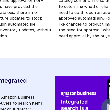
w and approval of non-
catalog content. The soluti
rs have provided their
to determine whether chan
atalogs, there is no
need to go through an app
uture updates to stock
approved automatically. F
ough automated file
like changes to product i
 inventory updates, without
the need for approval, whe
ion.
need approval by the buye
ntegrated
, Amazon Business
 buyers to search items
eckout directly