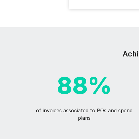
Achi
88%
of invoices associated to POs and spend
plans