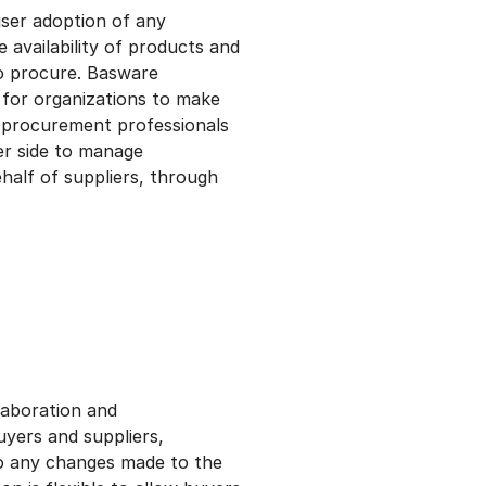
user adoption of any
 availability of products and
to procure. Basware
 for organizations to make
g procurement professionals
er side to manage
half of suppliers, through
laboration and
yers and suppliers,
to any changes made to the