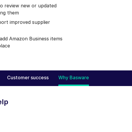
to review new or updated
ing them
port improved supplier
d add Amazon Business items
place
Customer success
Why Basware
elp