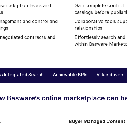
ser adoption levels and
Gain complete control 
cs
catalogs before publish
nagement and control and
Collaborative tools sup
ings
relationships
 negotiated contracts and
Effortlessly search an
within Basware Market
s Integrated Search
Achievable KPIs
Value drivers
w Basware’s online marketplace can h
s
Buyer Managed Content