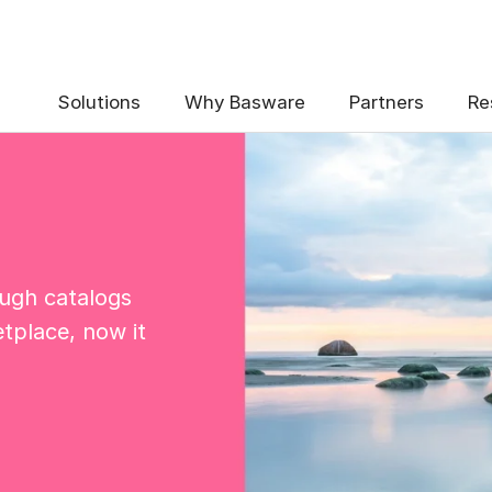
Solutions
Why Basware
Partners
Re
ough catalogs
tplace, now it