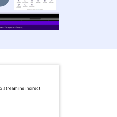
 streamline indirect