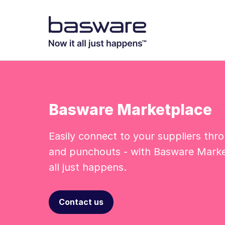
Basware Marketplace
Easily connect to your suppliers thr
and punchouts - with Basware Marke
all just happens.
Contact us