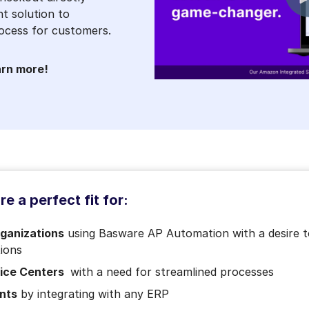
t solution to
ocess for customers.
arn more!
e a perfect fit for:
rganizations
using Basware AP Automation with a desire to
tions
vice Centers
with a need for streamlined processes
nts
by integrating with any ERP