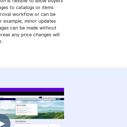
on is flexible to allow buyers
ges to catalogs or items
roval workflow or can be
or example, minor updates
mages can be made without
reas any price changes will
r.