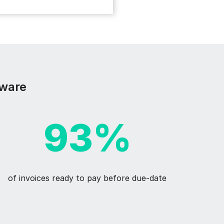
sware
93%
of invoices ready to pay before due-date