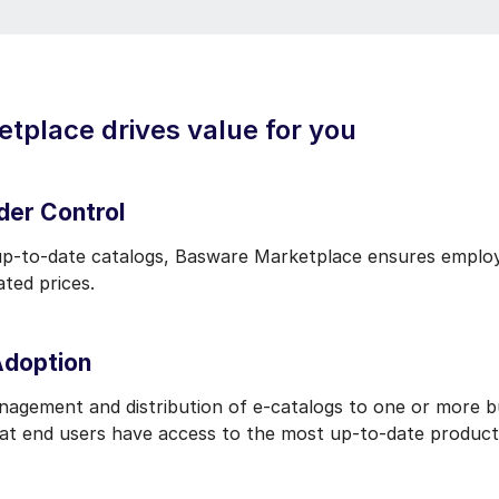
place drives value for you
der Control
up-to-date catalogs, Basware Marketplace ensures employ
iated prices.
Adoption
anagement and distribution of e-catalogs to one or more b
at end users have access to the most up-to-date product