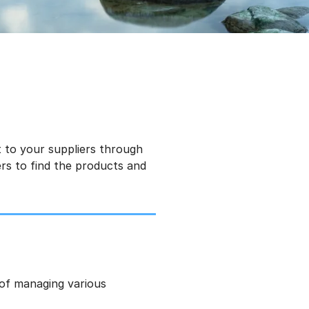
 to your suppliers through
rs to find the products and
 of managing various