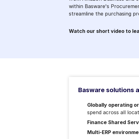
within Basware's Procuremen
streamline the purchasing pr
Watch our short video to le
Basware solutions ar
Globally operating o
spend across all loca
Finance Shared Ser
Multi-ERP environme