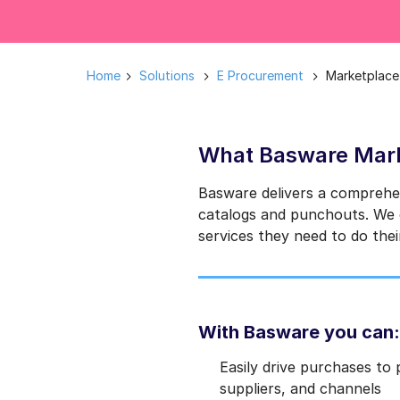
Home
Solutions
E Procurement
Marketplace
What Basware Mark
Basware delivers a comprehe
catalogs and punchouts. We d
services they need to do thei
With Basware you can:
Easily drive purchases to
suppliers, and channels