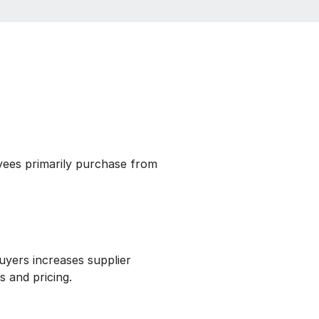
ees primarily purchase from
uyers increases supplier
s and pricing.