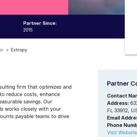
Partner Since:
2015
er
Extropy
Partner C
sulting firm that optimizes and
 to reduce costs, enhance
Contact Na
measurable savings. Our
Address:
63
s works closely with your
FL 33912, U
ounts payable teams to drive
Email Addre
Phone Numb
Visit Website