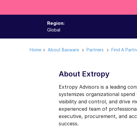
Region:
Global
Home
About Basware
Partners
Find A Partn
About Extropy
Extropy Advisors is a leading con
systemizes organizational spend
visibility and control, and drive 
experienced team of professional
executive, procurement, and acc
success.