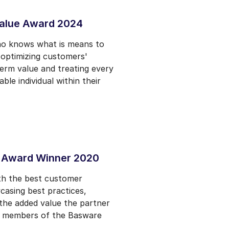
alue Award 2024
ho knows what is means to
- optimizing customers'
term value and treating every
le individual within their
 Award Winner 2020
th the best customer
casing best practices,
the added value the partner
es members of the Basware