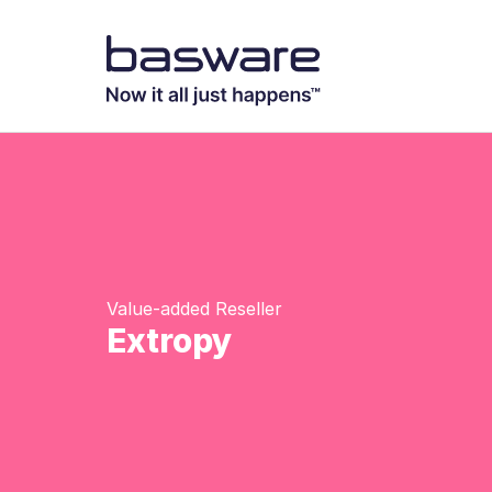
Value-added Reseller
Extropy