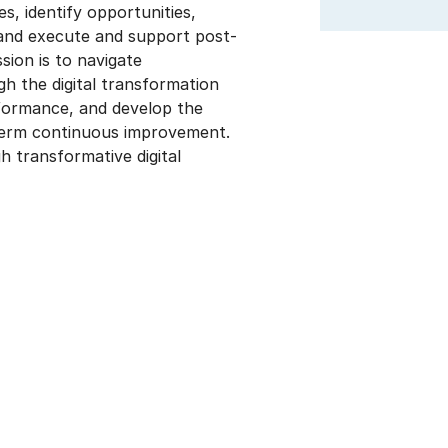
s, identify opportunities,
 and execute and support post-
sion is to navigate
gh the digital transformation
rformance, and develop the
term continuous improvement.
transformative digital