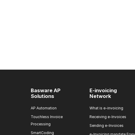
Basware AP
E-invoicing
Solutions
Network
AP Automation
What is e-invoicing
Touchless Invoice
Receiving e-Invoices
Processing
Sending e-Invoices
SmartCoding
e-Invoicing mandate Fran