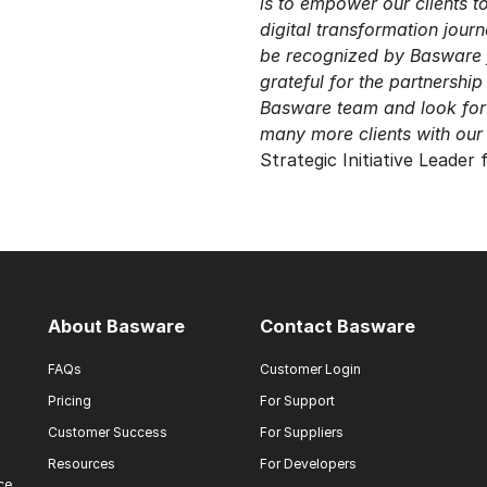
is to empower our clients t
digital transformation jour
be recognized by Basware 
grateful for the partnership
Basware team and look for
many more clients with our 
Strategic Initiative Leader
About Basware
Contact Basware
FAQs
Customer Login
Pricing
For Support
Customer Success
For Suppliers
Resources
For Developers
ce