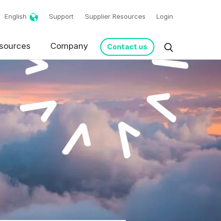
English
Support
Supplier Resources
Login
sources
Company
Contact us