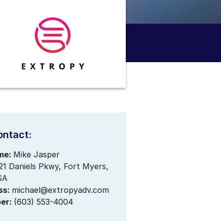
ontact:
me:
Mike Jasper
21 Daniels Pkwy, Fort Myers,
SA
ss:
michael@extropyadv.com
er:
(603) 553-4004