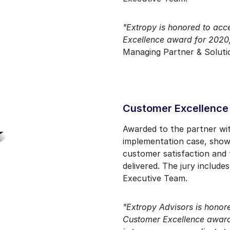
"Extropy is honored to ac
Excellence award for 2020
Managing Partner & Solutio
Customer Excellence
Awarded to the partner wi
implementation case, show
customer satisfaction and 
delivered. The jury includ
Executive Team.
"Extropy Advisors is honore
Customer Excellence award