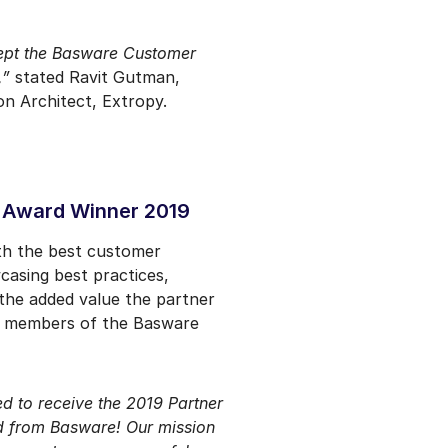
cept the Basware Customer
,”
stated Ravit Gutman,
n Architect, Extropy.
 Award Winner 2019
th the best customer
casing best practices,
the added value the partner
es members of the Basware
d to receive the 2019 Partner
 from Basware! Our mission