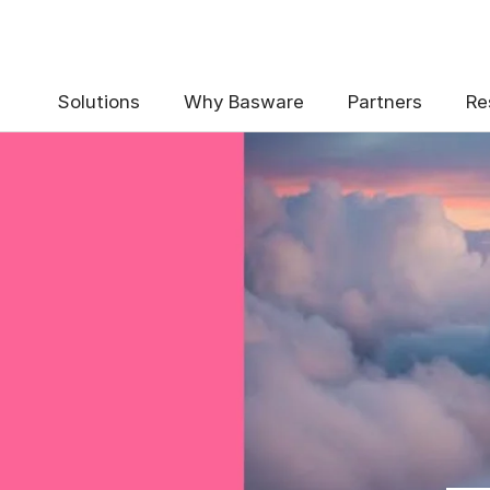
Solutions
Why Basware
Partners
Re