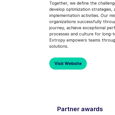
Together, we define the challenge
develop optimization strategies,
implementation activities. Our mis
organizations successfully throu
journey, achieve exceptional pe
processes and culture for long-
Extropy empowers teams through 
solutions.
Visit Website
Partner awards