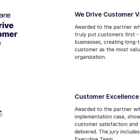
We Drive Customer V
Awarded to the partner w
truly put customers first 
businesses, creating long-
customer as the most valuab
organization.
Customer Excellence
Awarded to the partner wi
implementation case, show
customer satisfaction and 
delivered. The jury includ
Executive Team.