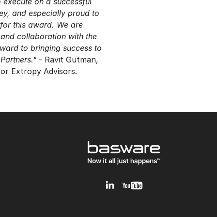
o execute on a successful
ney, and especially proud to
for this award. We are
 and collaboration with the
ward to bringing success to
Partners."
- Ravit Gutman,
 for Extropy Advisors.
v1.0.0.12