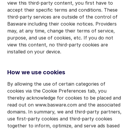
view this third-party content, you first have to
accept their specific terms and conditions. These
third-party services are outside of the control of
Basware including their cookie notices. Providers
may, at any time, change their terms of service,
purpose, and use of cookies, etc. If you do not
view this content, no third-party cookies are
installed on your device.
How we use cookies
By allowing the use of certain categories of
cookies via the Cookie Preferences tab, you
thereby acknowledge for cookies to be placed and
read out on www.basware.com and the associated
domains. In summary, we and third-party partners,
use first-party cookies and third-party cookies
together to inform, optimize, and serve ads based