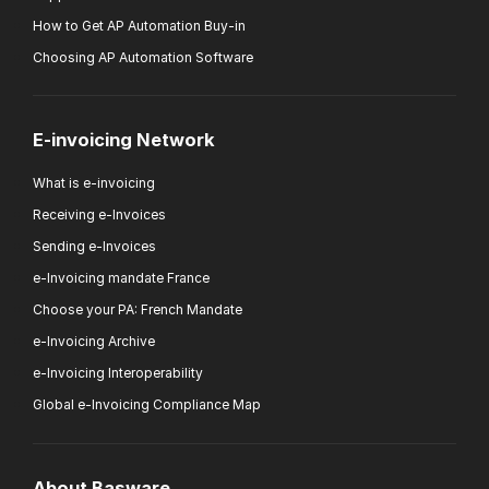
How to Get AP Automation Buy-in
Choosing AP Automation Software
E-invoicing Network
What is e-invoicing
Receiving e-Invoices
Sending e-Invoices
e-Invoicing mandate France
Choose your PA: French Mandate
e-Invoicing Archive
e-Invoicing Interoperability
Global e-Invoicing Compliance Map
About Basware