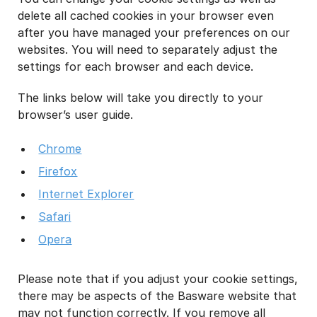
delete all cached cookies in your browser even
after you have managed your preferences on our
websites. You will need to separately adjust the
settings for each browser and each device.
The links below will take you directly to your
browser’s user guide.
Chrome
Firefox
Internet Explorer
Safari
Opera
Please note that if you adjust your cookie settings,
there may be aspects of the Basware website that
may not function correctly. If you remove all