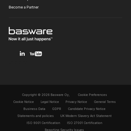
Become a Partner
v1.0.0.12
Copyright © 2026 Basware Oy,
Cookie Preferences
Cookie Notice
Legal Notice
Privacy Notice
General Terms
Business Data
GDPR
Candidate Privacy Notice
Statements and policies
UK Modern Slavery Act Statement
ISO 9001 Certification
ISO 27001 Certification
Reporting Security Issues