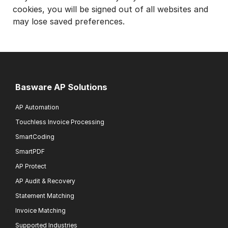
cookies, you will be signed out of all websites and
may lose saved preferences.
Basware AP Solutions
AP Automation
Touchless Invoice Processing
SmartCoding
SmartPDF
AP Protect
AP Audit & Recovery
Statement Matching
Invoice Matching
Supported Industries