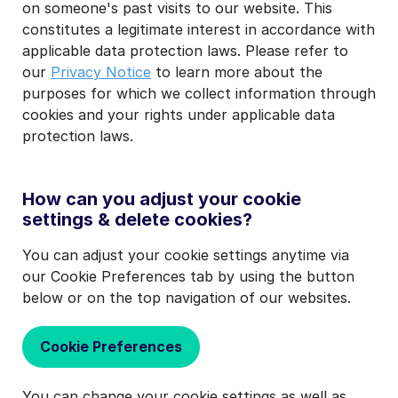
on someone's past visits to our website. This
constitutes a legitimate interest in accordance with
applicable data protection laws. Please refer to
our
Privacy Notice
to learn more about the
purposes for which we collect information through
cookies and your rights under applicable data
protection laws.
How can you adjust your cookie
settings & delete cookies?
You can adjust your cookie settings anytime via
our Cookie Preferences tab by using the button
below or on the top navigation of our websites.
Cookie Preferences
You can change your cookie settings as well as