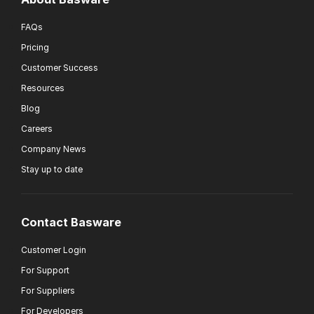
FAQs
Pricing
Customer Success
Resources
Blog
Careers
Company News
Stay up to date
Contact Basware
Customer Login
For Support
For Suppliers
For Developers