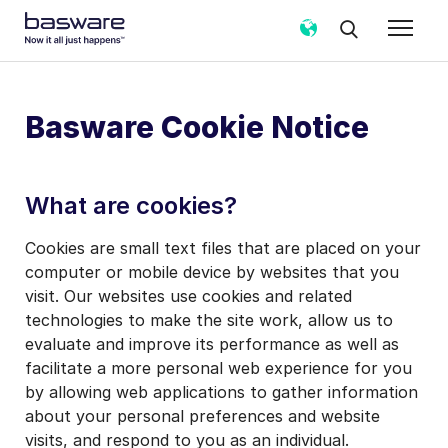
Basware Cookie Notice
What are cookies?
Cookies are small text files that are placed on your
computer or mobile device by websites that you
visit. Our websites use cookies and related
technologies to make the site work, allow us to
evaluate and improve its performance as well as
facilitate a more personal web experience for you
by allowing web applications to gather information
about your personal preferences and website
visits, and respond to you as an individual.