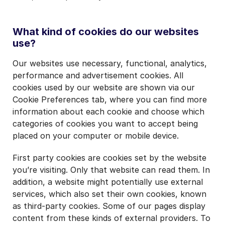
What kind of cookies do our websites
use?
Our websites use necessary, functional, analytics,
performance and advertisement cookies. All
cookies used by our website are shown via our
Cookie Preferences tab, where you can find more
information about each cookie and choose which
categories of cookies you want to accept being
placed on your computer or mobile device.
First party cookies are cookies set by the website
you’re visiting. Only that website can read them. In
addition, a website might potentially use external
services, which also set their own cookies, known
as third-party cookies. Some of our pages display
content from these kinds of external providers. To