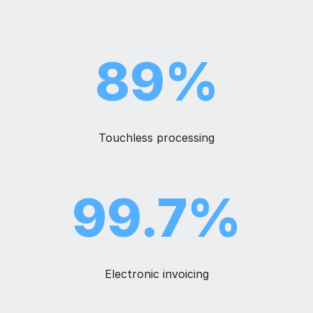
89%
Touchless
processing
99.7%
Electronic invoicing