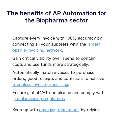
The benefits of AP Automation for
the Biopharma sector
Capture every invoice with 100% accuracy by
connecting all your suppliers with the
largest
open e-invoicing network
.
Gain critical visibility over spend to contain
costs and use funds more strategically.
Automatically match invoices to purchase
orders, good receipts and contracts to achieve
touchless invoice processing
.
Ensure global VAT compliance and comply with
global invoicing regulations
.
Keep up with
changing regulations
by relying
.