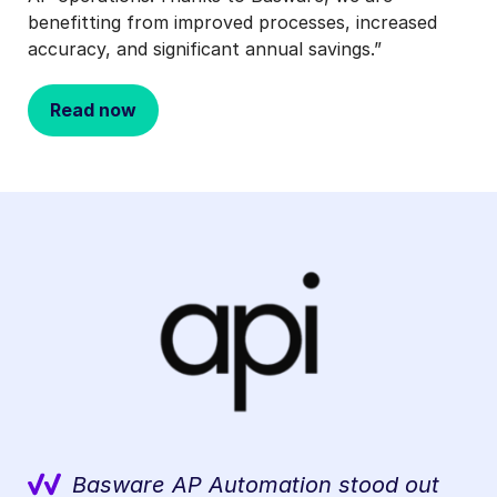
benefitting from improved processes, increased
accuracy, and significant annual savings.”
Read now
Basware AP Automation stood out