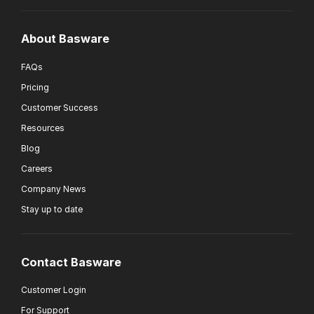
About Basware
FAQs
Pricing
Customer Success
Resources
Blog
Careers
Company News
Stay up to date
Contact Basware
Customer Login
For Support