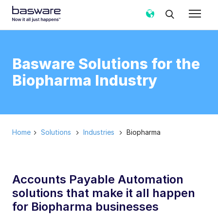
Basware Solutions for the
Biopharma Industry
Home
Solutions
Industries
Biopharma
Accounts Payable Automation
solutions that make it all happen
for Biopharma businesses