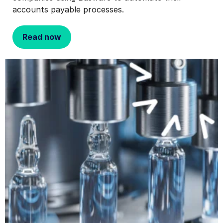
accounts payable processes.
Read now