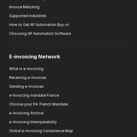
Invoice Matching
Supported Industries
How to Get AP Automation Buy-in
Choosing AP Automation Software
E-invoicing Network
What is e-invoicing
Receiving e-Invoices
Sending e-Invoices
e-Invoicing mandate France
Choose your PA: French Mandate
e-Invoicing Archive
e-Invoicing Interoperability
Global e-Invoicing Compliance Map