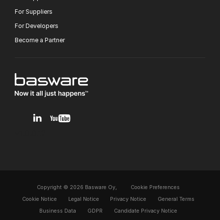
For Suppliers
For Developers
Become a Partner
v1.0.0.12
Copyright © 2026 Basware Oy,
Cookie Preferences
Cookie Notice
Legal Notice
Privacy Notice
General Terms
Business Data
GDPR
Candidate Privacy Notice