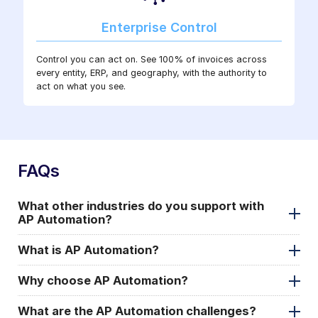
Enterprise Control
Control you can act on. See 100% of invoices across
every entity, ERP, and geography, with the authority to
act on what you see.
FAQs
What other industries do you support with
AP Automation?
What is AP Automation?
Why choose AP Automation?
What are the AP Automation challenges?