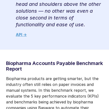
head and shoulders above the other
solutions — no other was even a
close second in terms of
functionality and ease of use.
API ->
Biopharma Accounts Payable Benchmark
Report
Biopharma products are getting smarter, but the
industry often still relies on paper invoices and
manual systems. In this benchmark report, we
evaluate the 5 key performance indicators (KPIs)
and benchmarks being achieved by biopharma
companies using Basware to automate their