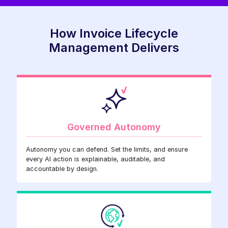
How Invoice Lifecycle
Management Delivers
Governed Autonomy
Autonomy you can defend. Set the limits, and ensure
every AI action is explainable, auditable, and
accountable by design.