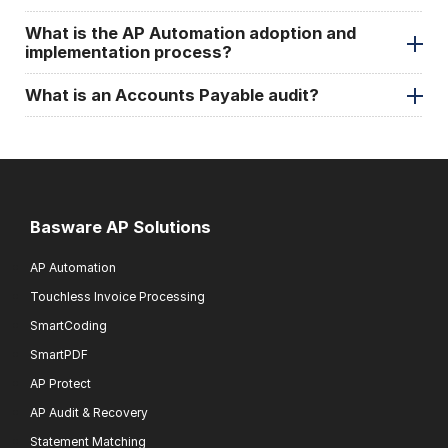
What is the AP Automation adoption and
implementation process?
What is an Accounts Payable audit?
Basware AP Solutions
AP Automation
Touchless Invoice Processing
SmartCoding
SmartPDF
AP Protect
AP Audit & Recovery
Statement Matching