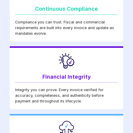
Continuous Compliance
Compliance you can trust. Fiscal and commercial
requirements are built into every invoice and update as
mandates evolve.
Financial Integrity
Integrity you can prove. Every invoice verified for
accuracy, completeness, and authenticity before
payment and throughout its lifecycle.