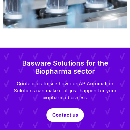
Basware Solutions for the
Biopharma sector
Contact us to see how our AP Automation
Solutions can make it all just happen for your
biopharma business.
Contact us