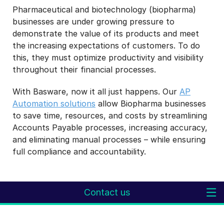
Pharmaceutical and biotechnology (biopharma)
businesses are under growing pressure to
demonstrate the value of its products and meet
the increasing expectations of customers. To do
this, they must optimize productivity and visibility
throughout their financial processes.
With Basware, now it all just happens. Our
AP
Automation solutions
allow Biopharma businesses
to save time, resources, and costs by streamlining
Accounts Payable processes, increasing accuracy,
and eliminating manual processes – while ensuring
full compliance and accountability.
Contact us