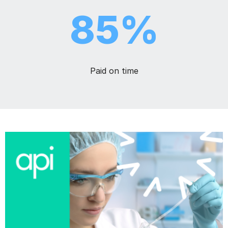
85%
Paid on time