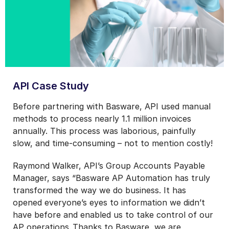
API Case Study
Before partnering with Basware, API used manual
methods to process nearly 1.1 million invoices
annually. This process was laborious, painfully
slow, and time-consuming – not to mention costly!
Raymond Walker, API’s Group Accounts Payable
Manager, says “Basware AP Automation has truly
transformed the way we do business. It has
opened everyone’s eyes to information we didn’t
have before and enabled us to take control of our
AP operations. Thanks to Basware, we are