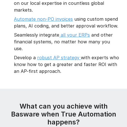
on our local expertise in countless global
markets.
Automate non-PO invoices
using custom spend
plans, AI coding, and better approval workflow.
Seamlessly integrate
all your ERPs
and other
financial systems, no matter how many you
use.
Develop a
robust AP strategy
with experts who
know how to get a greater and faster ROI with
an AP-first approach.
What can you achieve with
Basware when True Automation
happens?