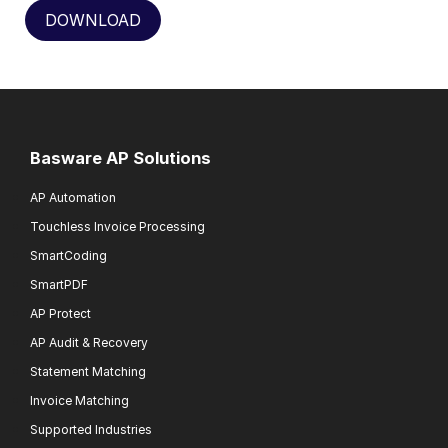
DOWNLOAD
Basware AP Solutions
AP Automation
Touchless Invoice Processing
SmartCoding
SmartPDF
AP Protect
AP Audit & Recovery
Statement Matching
Invoice Matching
Supported Industries