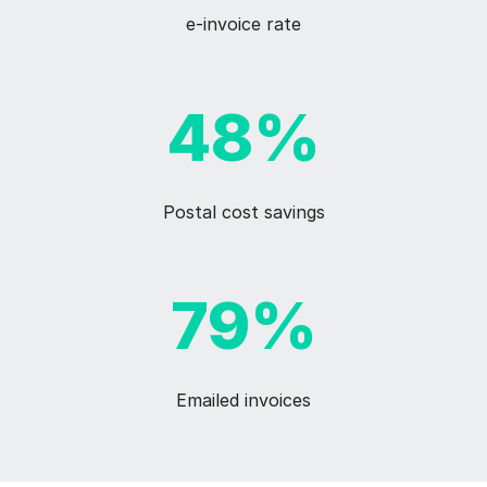
e-invoice rate
48%
Postal cost savings
79%
Emailed invoices