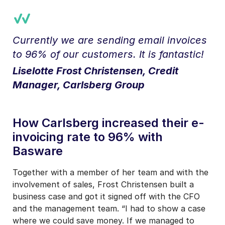
Currently we are sending email invoices
to 96% of our customers. It is fantastic!
Liselotte Frost Christensen, Credit
Manager, Carlsberg Group
How Carlsberg increased their e-
invoicing rate to 96% with
Basware
Together with a member of her team and with the
involvement of sales, Frost Christensen built a
business case and got it signed off with the CFO
and the management team. “I had to show a case
where we could save money. If we managed to