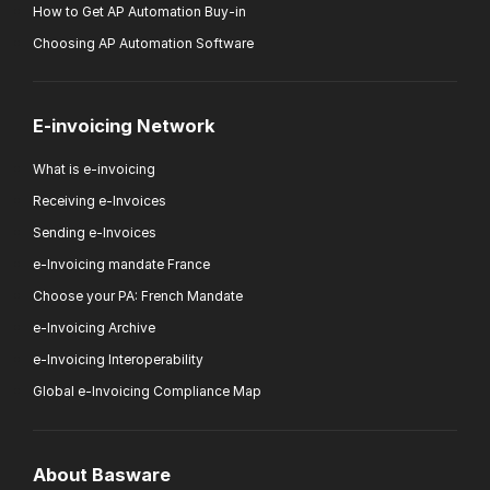
How to Get AP Automation Buy-in
Choosing AP Automation Software
E-invoicing Network
What is e-invoicing
Receiving e-Invoices
Sending e-Invoices
e-Invoicing mandate France
Choose your PA: French Mandate
e-Invoicing Archive
e-Invoicing Interoperability
Global e-Invoicing Compliance Map
About Basware