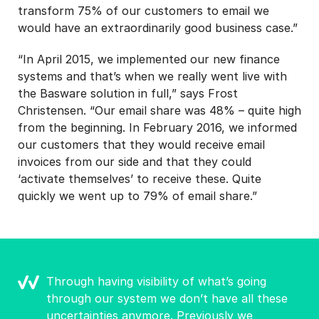
transform 75% of our customers to email we
would have an extraordinarily good business case.”
“In April 2015, we implemented our new finance
systems and that’s when we really went live with
the Basware solution in full,” says Frost
Christensen. “Our email share was 48% – quite high
from the beginning. In February 2016, we informed
our customers that they would receive email
invoices from our side and that they could
‘activate themselves’ to receive these. Quite
quickly we went up to 79% of email share.”
Through having visibility of what’s going
through our system we don’t have all these
uncertainties anymore. Previously we