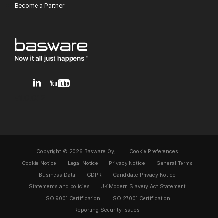
Become a Partner
v1.0.0.12
Copyright © 2026 Basware Oy,
Cookie Preferences
Cookie Notice
Legal Notice
Privacy Notice
General Terms
Business Data
GDPR
Candidate Privacy Notice
Statements and policies
UK Modern Slavery Act Statement
ISO 9001 Certification
ISO 27001 Certification
Reporting Security Issues