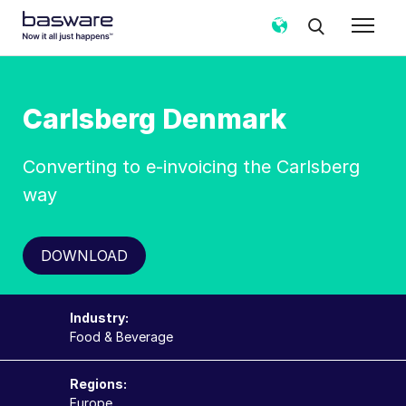
Carlsberg Denmark
Converting to e-invoicing the Carlsberg
way
DOWNLOAD
Industry:
Food & Beverage
Regions:
Europe