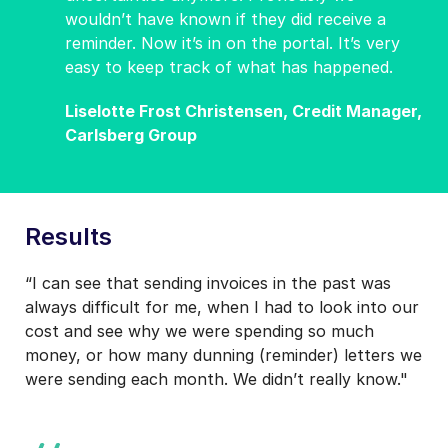
wouldn’t have known if they did receive a
reminder. Now it’s in on the portal. It’s very
easy to keep track of what has happened.
Liselotte Frost Christensen, Credit Manager,
Carlsberg Group
Results
“I can see that sending invoices in the past was
always difficult for me, when I had to look into our
cost and see why we were spending so much
money, or how many dunning (reminder) letters we
were sending each month. We didn’t really know."