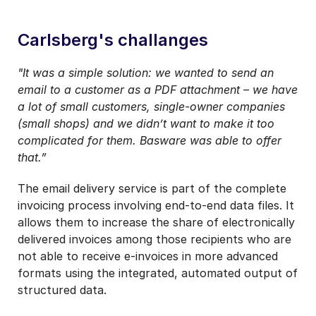
Carlsberg's challanges
"It was a simple solution: we wanted to send an
email to a customer as a PDF attachment – we have
a lot of small customers, single-owner companies
(small shops) and we didn’t want to make it too
complicated for them. Basware was able to offer
that.”
The email delivery service is part of the complete
invoicing process involving end-to-end data files. It
allows them to increase the share of electronically
delivered invoices among those recipients who are
not able to receive e-invoices in more advanced
formats using the integrated, automated output of
structured data.