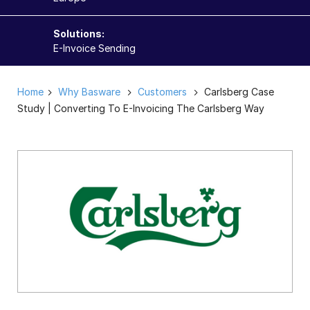
Solutions:
E-Invoice Sending
Home
Why Basware
Customers
Carlsberg Case
Study | Converting To E-Invoicing The Carlsberg Way