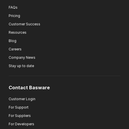
FAQs
Pricing
Customer Success
Resources
Blog
Careers
Company News
Stay up to date
Contact Basware
Customer Login
For Support
For Suppliers
For Developers