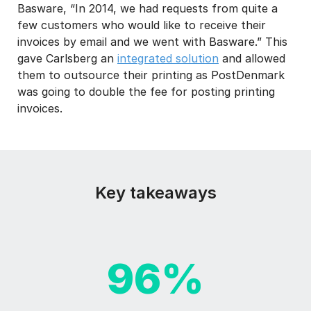
Basware, “In 2014, we had requests from quite a
few customers who would like to receive their
invoices by email and we went with Basware.” This
gave Carlsberg an
integrated solution
and allowed
them to outsource their printing as PostDenmark
was going to double the fee for posting printing
invoices.
Key takeaways
96%