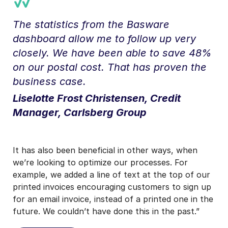
The statistics from the Basware
dashboard allow me to follow up very
closely. We have been able to save 48%
on our postal cost. That has proven the
business case.
Liselotte Frost Christensen, Credit
Manager, Carlsberg Group
It has also been beneficial in other ways, when
we’re looking to optimize our processes. For
example, we added a line of text at the top of our
printed invoices encouraging customers to sign up
for an email invoice, instead of a printed one in the
future. We couldn’t have done this in the past.”