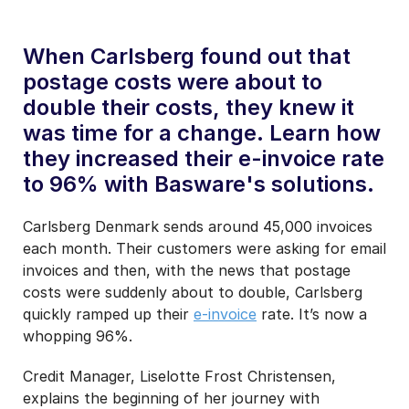
When Carlsberg found out that
postage costs were about to
double their costs, they knew it
was time for a change. Learn how
they increased their e-invoice rate
to 96% with Basware's solutions.
Carlsberg Denmark sends around 45,000 invoices
each month. Their customers were asking for email
invoices and then, with the news that postage
costs were suddenly about to double, Carlsberg
quickly ramped up their
e-invoice
rate. It’s now a
whopping 96%.
Credit Manager, Liselotte Frost Christensen,
explains the beginning of her journey with