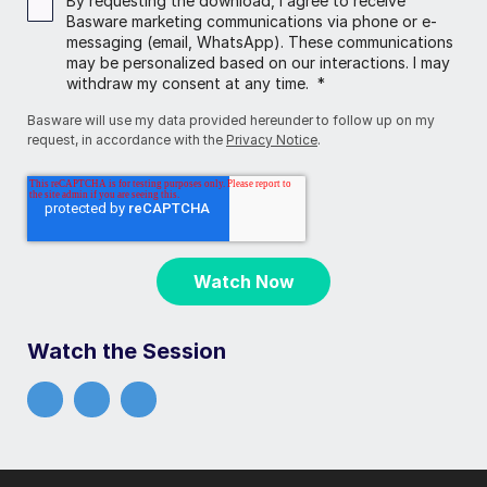
By requesting the download, I agree to receive
Basware marketing communications via phone or e-
messaging (email, WhatsApp). These communications
may be personalized based on our interactions. I may
withdraw my consent at any time.
*
Basware will use my data provided hereunder to follow up on my
request, in accordance with the
Privacy Notice
.
Watch the Session