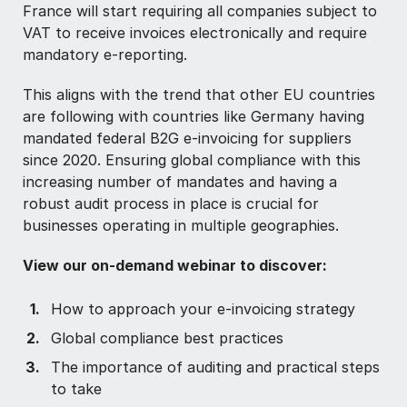
France will start requiring all companies subject to
VAT to receive invoices electronically and require
mandatory e-reporting.
This aligns with the trend that other EU countries
are following with countries like Germany having
mandated federal B2G e-invoicing for suppliers
since 2020. Ensuring global compliance with this
increasing number of mandates and having a
robust audit process in place is crucial for
businesses operating in multiple geographies.
View our on-demand webinar to discover:
How to approach your e-invoicing strategy
Global compliance best practices
The importance of auditing and practical steps
to take