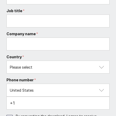
Job title
*
Company name
*
Country
*
Phone number
*