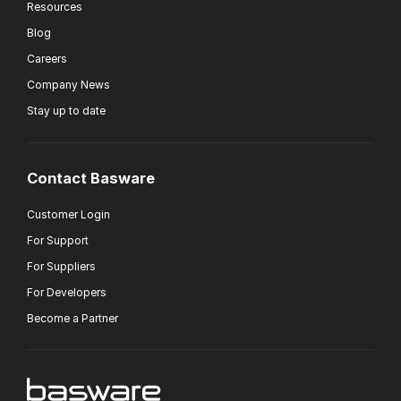
Resources
Blog
Careers
Company News
Stay up to date
Contact Basware
Customer Login
For Support
For Suppliers
For Developers
Become a Partner