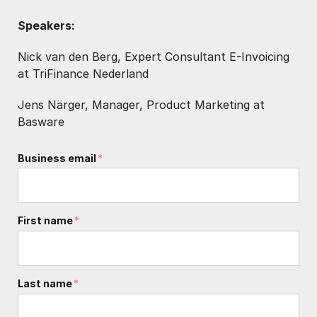
Speakers:
Nick van den Berg, Expert Consultant E-Invoicing
at TriFinance Nederland
Jens Närger, Manager, Product Marketing at
Basware
Business email
*
First name
*
Last name
*