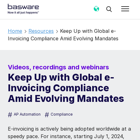
Home
Resources
Keep Up with Global e-
Invoicing Compliance Amid Evolving Mandates
Videos, recordings and webinars
Keep Up with Global e-
Invoicing Compliance
Amid Evolving Mandates
#
#
AP Automation
Compliance
E-invoicing is actively being adopted worldwide at a
speedy pace. For instance, starting July 1, 2024,