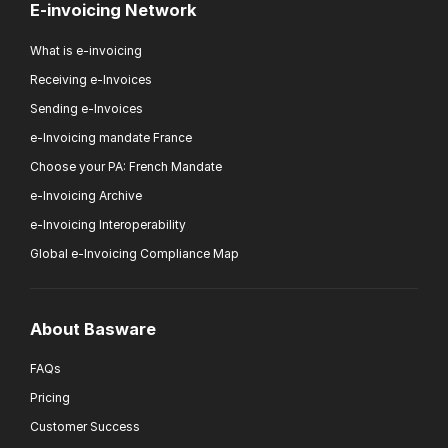
E-invoicing Network
What is e-invoicing
Receiving e-Invoices
Sending e-Invoices
e-Invoicing mandate France
Choose your PA: French Mandate
e-Invoicing Archive
e-Invoicing Interoperability
Global e-Invoicing Compliance Map
About Basware
FAQs
Pricing
Customer Success