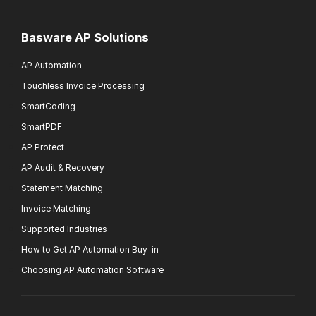
Basware AP Solutions
AP Automation
Touchless Invoice Processing
SmartCoding
SmartPDF
AP Protect
AP Audit & Recovery
Statement Matching
Invoice Matching
Supported Industries
How to Get AP Automation Buy-in
Choosing AP Automation Software