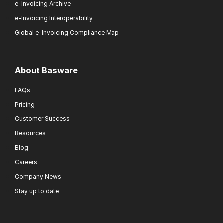
e-Invoicing Archive
e-Invoicing Interoperability
Global e-Invoicing Compliance Map
About Basware
FAQs
Pricing
Customer Success
Resources
Blog
Careers
Company News
Stay up to date