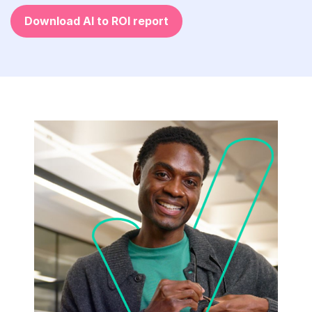
Download AI to ROI report
The
Architect-