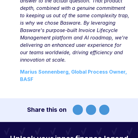
answer to the actual question. That product
depth, combined with a genuine commitment
to keeping us out of the same complexity trap,
is why we chose Basware. By leveraging
Basware's purpose-built Invoice Lifecycle
Management platform and AI roadmap, we're
delivering an enhanced user experience for
our teams worldwide, driving efficiency and
innovation at scale.
Marius Sonnenberg, Global Process Owner,
BASF
Share this on