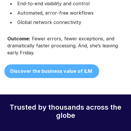
End‑to‑end visibility and control
Automated, error‑free workflows
Global network connectivity
Outcome:
Fewer errors, fewer exceptions, and
dramatically faster processing. And, she’s leaving
early Friday.
Discover the business value of ILM
Trusted by thousands across the
globe