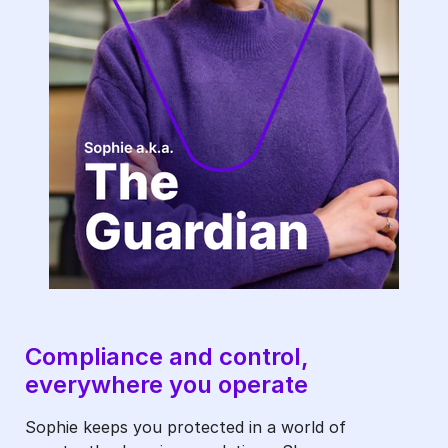
The
Guardian-
1
Compliance and control,
everywhere you operate
Sophie keeps you protected in a world of