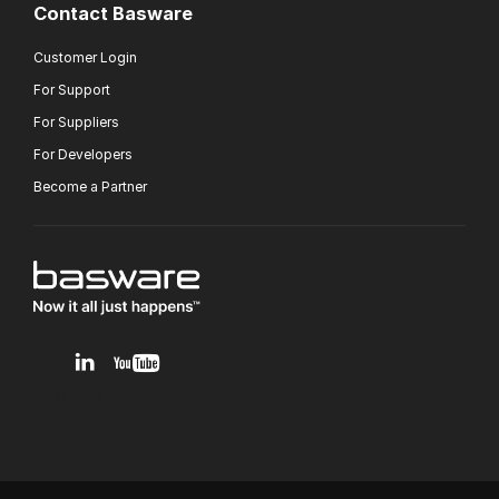
Contact Basware
Customer Login
For Support
For Suppliers
For Developers
Become a Partner
v1.0.0.12