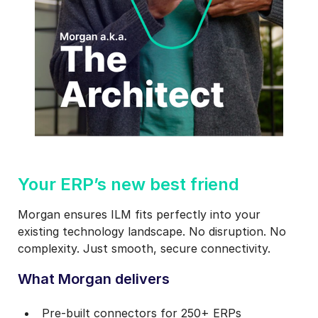
1
Your ERP’s new best friend
Morgan ensures ILM fits perfectly into your
existing technology landscape. No disruption. No
complexity. Just smooth, secure connectivity.
What Morgan delivers
Pre‑built connectors for 250+ ERPs