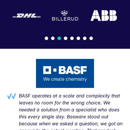
BASF operates at a scale and complexity that
leaves no room for the wrong choice. We
needed a solution from a specialist who does
this every single day. Basware stood out
because when we asked a question, we got an