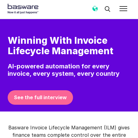
Winning With Invoice
Lifecycle Management
AI‑powered automation for every
invoice, every system, every country
See the full interview
Basware Invoice Lifecycle Management (ILM) gives
finance teams complete control over the entire