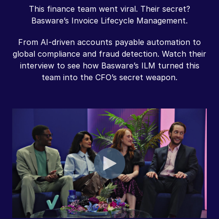
This finance team went viral. Their secret?
Basware’s Invoice Lifecycle Management.
From AI-driven accounts payable automation to
global compliance and fraud detection. Watch their
interview to see how Basware’s ILM turned this
team into the CFO’s secret weapon.