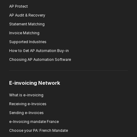
AP Protect
AP Audit & Recovery
Statement Matching
Invoice Matching
Supported Industries
How to Get AP Automation Buy-in
Choosing AP Automation Software
E-invoicing Network
What is e-invoicing
Receiving e-Invoices
Sending e-Invoices
e-Invoicing mandate France
Choose your PA: French Mandate