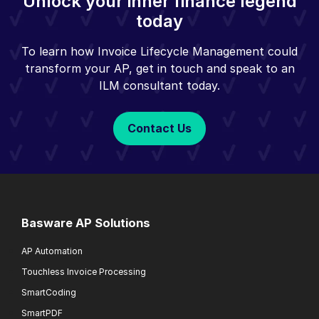
Unlock your inner finance legend
today
To learn how Invoice Lifecycle Management could
transform your AP, get in touch and speak to an
ILM consultant today.
Contact Us
Basware AP Solutions
AP Automation
Touchless Invoice Processing
SmartCoding
SmartPDF