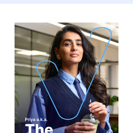
The
Connector-
1