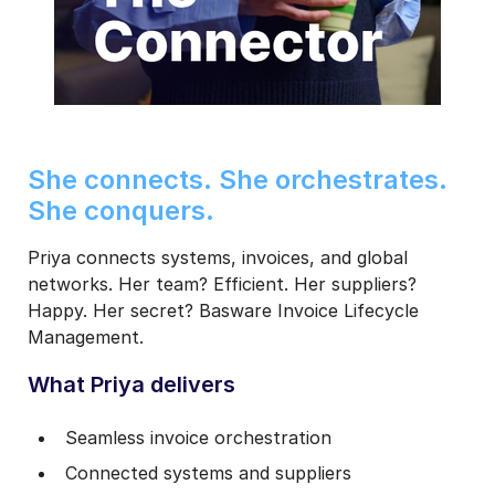
She connects. She orchestrates.
She conquers.
Priya connects systems, invoices, and global
networks. Her team? Efficient. Her suppliers?
Happy. Her secret? Basware Invoice Lifecycle
Management.
What Priya delivers
Seamless invoice orchestration
Connected systems and suppliers