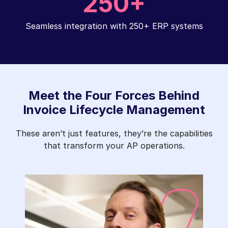
250+
Seamless integration with 250+ ERP systems
Meet the Four Forces Behind
Invoice Lifecycle Management
These aren’t just features, they’re the capabilities
that transform your AP operations.