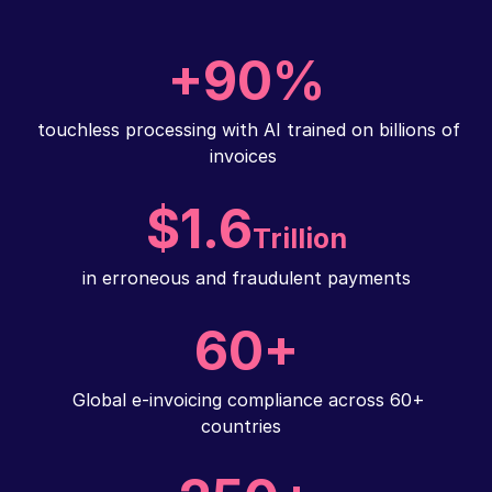
+90%
touchless processing with AI trained on billions of
invoices
$1.6
Trillion
in erroneous and fraudulent payments
60+
Global e-invoicing compliance across 60+
countries