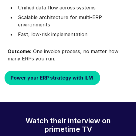
Unified data flow across systems
Scalable architecture for multi‑ERP
environments
Fast, low‑risk implementation
Outcome:
One invoice process, no matter how
many ERPs you run.
Power your ERP strategy with ILM
Watch their interview on
primetime TV