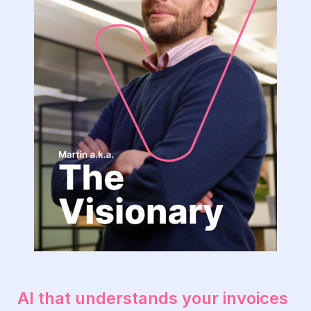
The
Visionary-
1
AI that understands your invoices