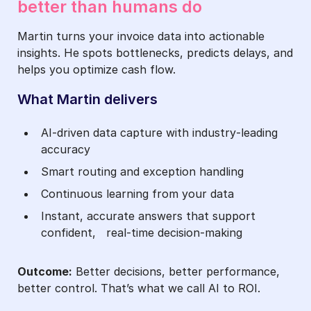
better than humans do
Martin turns your invoice data into actionable
insights. He spots bottlenecks, predicts delays, and
helps you optimize cash flow.
What Martin delivers
AI‑driven data capture with industry‑leading
accuracy
Smart routing and exception handling
Continuous learning from your data
Instant, accurate answers that support
confident, real-time decision-making
Outcome:
Better decisions, better performance,
better control. That’s what we call AI to ROI.