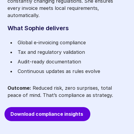
constantly changing regulations. She ensures
every invoice meets local requirements,
automatically.
What Sophie delivers
Global e‑invoicing compliance
Tax and regulatory validation
Audit‑ready documentation
Continuous updates as rules evolve
Outcome:
Reduced risk, zero surprises, total
peace of mind. That’s compliance as strategy.
Download compliance insights