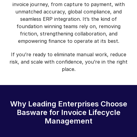
invoice journey, from capture to payment, with
unmatched accuracy, global compliance, and
seamless ERP integration. It’s the kind of
foundation winning teams rely on, removing
friction, strengthening collaboration, and
empowering finance to operate at its best.
If you’re ready to eliminate manual work, reduce
risk, and scale with confidence, you’re in the right
place.
Why Leading Enterprises Choose
Basware for Invoice Lifecycle
Management