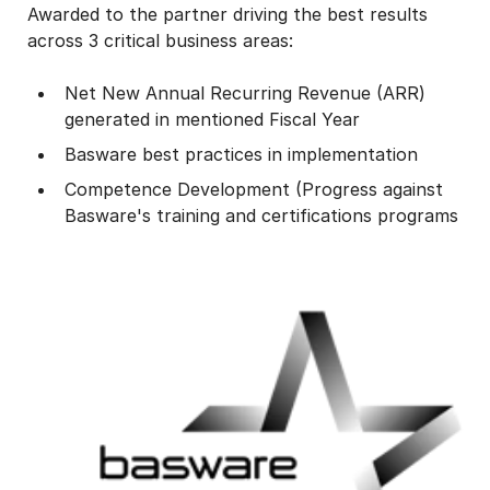
Awarded to the partner driving the best results
across 3 critical business areas:
Net New Annual Recurring Revenue (ARR)
generated in mentioned Fiscal Year
Basware best practices in implementation
Competence Development (Progress against
Basware's training and certifications programs