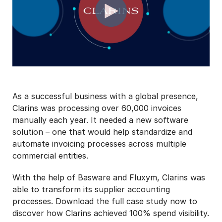
As a successful business with a global presence,
Clarins was processing over 60,000 invoices
manually each year. It needed a new software
solution – one that would help standardize and
automate invoicing processes across multiple
commercial entities.
With the help of Basware and Fluxym, Clarins was
able to transform its supplier accounting
processes. Download the full case study now to
discover how Clarins achieved 100% spend visibility.