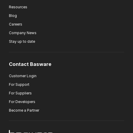
Resources
Blog
Careers
Company News
Stay up to date
Contact Basware
Customer Login
For Support
For Suppliers
For Developers
Become a Partner