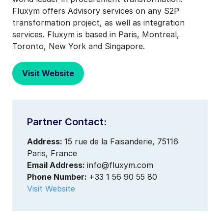
Fluxym offers Advisory services on any S2P
transformation project, as well as integration
services. Fluxym is based in Paris, Montreal,
Toronto, New York and Singapore.
Visit Website
Partner Contact:
Address:
15 rue de la Faisanderie, 75116
Paris, France
Email Address:
info@fluxym.com
Phone Number:
+33 1 56 90 55 80
Visit Website