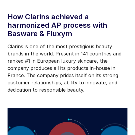
How Clarins achieved a
harmonized AP process with
Basware & Fluxym
Clarins is one of the most prestigious beauty
brands in the world. Present in 141 countries and
ranked #1 in European luxury skincare, the
company produces all its products in-house in
France. The company prides itself on its strong
customer relationships, ability to innovate, and
dedication to responsible beauty.