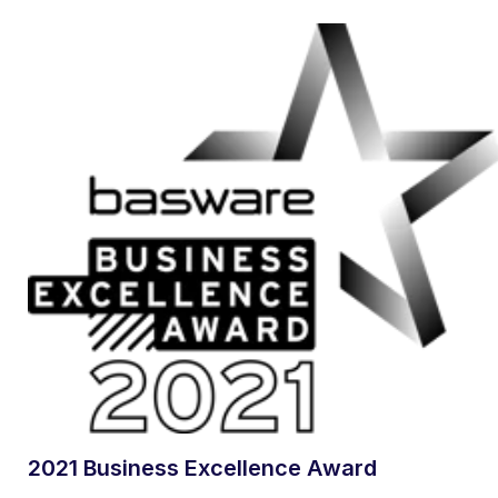
2021 Business Excellence Award