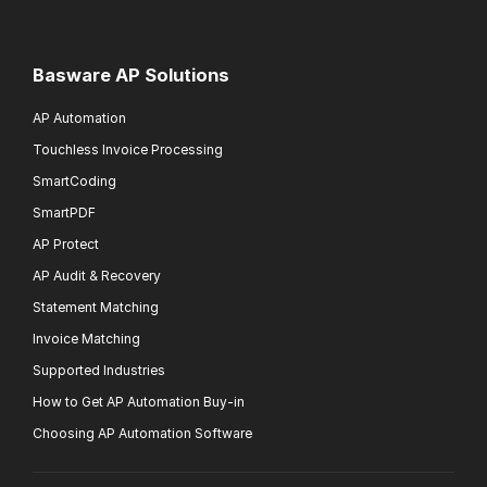
Basware AP Solutions
AP Automation
Touchless Invoice Processing
SmartCoding
SmartPDF
AP Protect
AP Audit & Recovery
Statement Matching
Invoice Matching
Supported Industries
How to Get AP Automation Buy-in
Choosing AP Automation Software