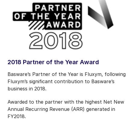
2018 Partner of the Year Award
Basware’s Partner of the Year is
Fluxym, following
Fluxym’s significant contribution to Basware’s
business in 2018.
Awarded to the partner with the highest Net New
Annual Recurring Revenue (ARR) generated in
FY2018.