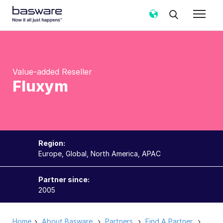
Value-added Reseller
Fluxym
Region:
Europe, Global, North America, APAC
Partner since:
2005
Home
About Basware
Partners
Find A Partner