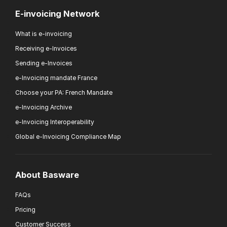
E-invoicing Network
What is e-invoicing
Receiving e-Invoices
Sending e-Invoices
e-Invoicing mandate France
Choose your PA: French Mandate
e-Invoicing Archive
e-Invoicing Interoperability
Global e-Invoicing Compliance Map
About Basware
FAQs
Pricing
Customer Success