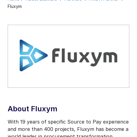
Fluxym
About Fluxym
With 19 years of specific Source to Pay experience
and more than 400 projects, Fluxym has become a
world leader in procurement transformation.