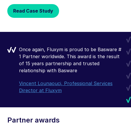
Read Case Study
Once again, Fluxym is proud to be Basware #
1 Partner worldwide. This award is the result
of 15 years partnership and trusted
relationship with Basware
Vincent Lounaouci, Professional Services
Director at Fluxym
Partner awards