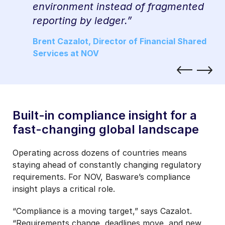
ew
environment instead of fragmented
reporting by ledger.”
ed
Brent Cazalot, Director of Financial Shared
Services at NOV
Built-in compliance insight for a
fast-changing global landscape
Operating across dozens of countries means
staying ahead of constantly changing regulatory
requirements. For NOV, Basware’s compliance
insight plays a critical role.
“Compliance is a moving target,” says Cazalot.
“Requirements change, deadlines move, and new