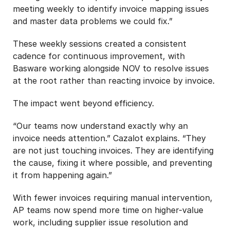
meeting weekly to identify invoice mapping issues
and master data problems we could fix.”
These weekly sessions created a consistent
cadence for continuous improvement, with
Basware working alongside NOV to resolve issues
at the root rather than reacting invoice by invoice.
The impact went beyond efficiency.
“Our teams now understand exactly why an
invoice needs attention.” Cazalot explains. “They
are not just touching invoices. They are identifying
the cause, fixing it where possible, and preventing
it from happening again.”
With fewer invoices requiring manual intervention,
AP teams now spend more time on higher-value
work, including supplier issue resolution and