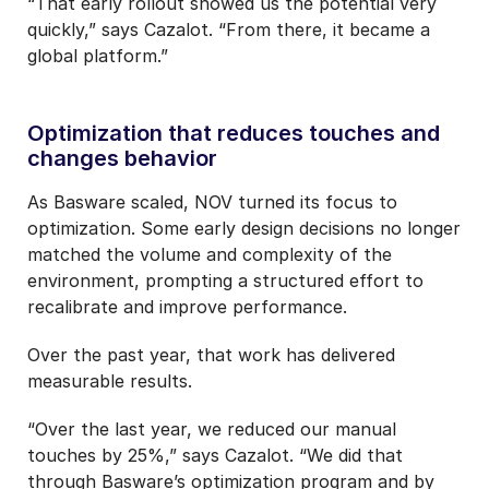
“That early rollout showed us the potential very
quickly,” says Cazalot. “From there, it became a
global platform.”
Optimization that reduces touches and
changes behavior
As Basware scaled, NOV turned its focus to
optimization. Some early design decisions no longer
matched the volume and complexity of the
environment, prompting a structured effort to
recalibrate and improve performance.
Over the past year, that work has delivered
measurable results.
“Over the last year, we reduced our manual
touches by 25%,” says Cazalot. “We did that
through Basware’s optimization program and by