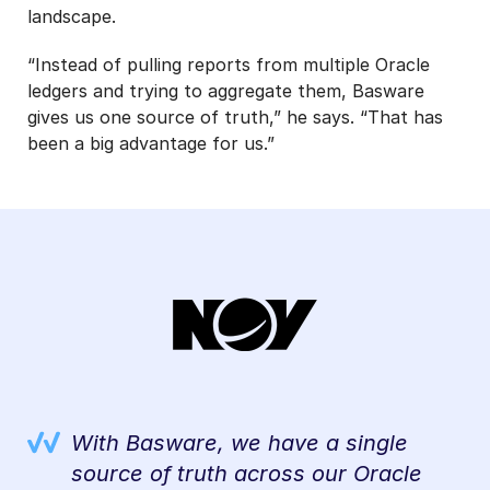
landscape.
“Instead of pulling reports from multiple Oracle
ledgers and trying to aggregate them, Basware
gives us one source of truth,” he says. “That has
been a big advantage for us.”
nts
With Basware, we have a single
ng
source of truth across our Oracle