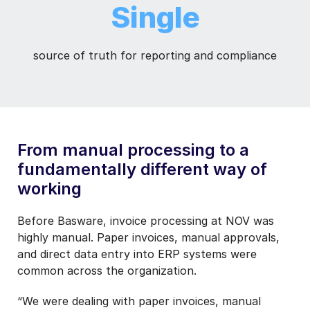
Single
source of truth for reporting and compliance
From manual processing to a
fundamentally different way of
working
Before Basware, invoice processing at NOV was
highly manual. Paper invoices, manual approvals,
and direct data entry into ERP systems were
common across the organization.
“We were dealing with paper invoices, manual