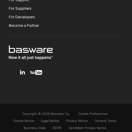
For Suppliers
For Developers
Become a Partner
v1.0.0.12
Copyright © 2026 Basware Oy,
Cookie Preferences
Cookie Notice
Legal Notice
Privacy Notice
General Terms
Business Data
GDPR
Candidate Privacy Notice