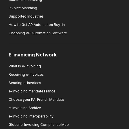
Invoice Matching
Supported Industries
How to Get AP Automation Buy-in
Choosing AP Automation Software
E-invoicing Network
What is e-invoicing
Receiving e-Invoices
Sending e-Invoices
e-Invoicing mandate France
Choose your PA: French Mandate
e-Invoicing Archive
e-Invoicing Interoperability
Global e-Invoicing Compliance Map