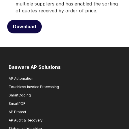
multiple suppliers and has enabled the sorting
of quotes received by order of price.
Download
Basware AP Solutions
AP Automation
Touchless Invoice Processing
SmartCoding
SmartPDF
AP Protect
AP Audit & Recovery
Statement Matching