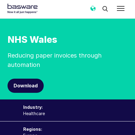
NHS Wales
Reducing paper invoices through
automation
Download
Industry:
Healthcare
Regions: