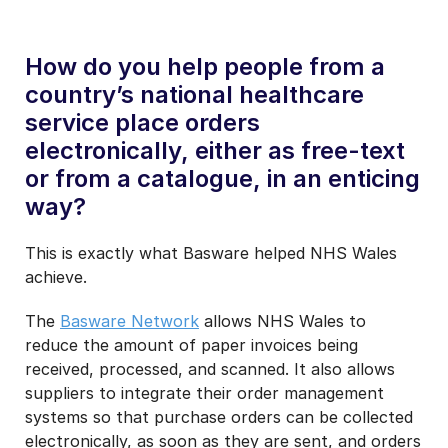
How do you help people from a
country’s national healthcare
service place orders
electronically, either as free-text
or from a catalogue, in an enticing
way?
This is exactly what Basware helped NHS Wales
achieve.
The
Basware Network
allows NHS Wales to
reduce the amount of paper invoices being
received, processed, and scanned. It also allows
suppliers to integrate their order management
systems so that purchase orders can be collected
electronically, as soon as they are sent, and orders