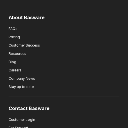
About Basware
FAQs
Pricing
Customer Success
Resources
Blog
Careers
Company News
Stay up to date
Contact Basware
Customer Login
For Support