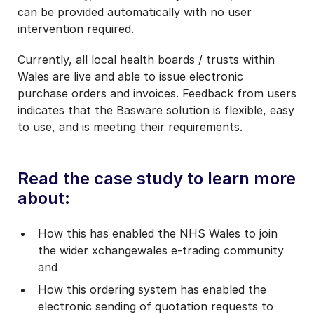
can be provided automatically with no user
intervention required.
Currently, all local health boards / trusts within
Wales are live and able to issue electronic
purchase orders and invoices. Feedback from users
indicates that the Basware solution is flexible, easy
to use, and is meeting their requirements.
Read the case study to learn more
about:
How this has enabled the NHS Wales to join
the wider xchangewales e-trading community
and
How this ordering system has enabled the
electronic sending of quotation requests to