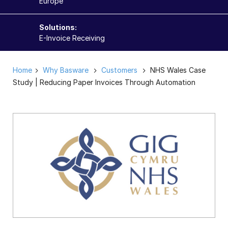
Europe
Solutions:
E-Invoice Receiving
Home
Why Basware
Customers
NHS Wales Case
Study | Reducing Paper Invoices Through Automation