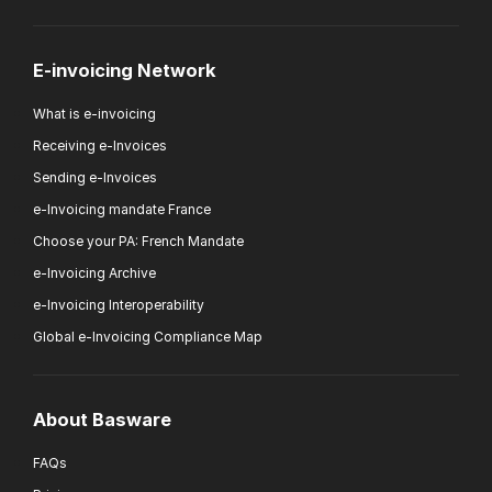
E-invoicing Network
What is e-invoicing
Receiving e-Invoices
Sending e-Invoices
e-Invoicing mandate France
Choose your PA: French Mandate
e-Invoicing Archive
e-Invoicing Interoperability
Global e-Invoicing Compliance Map
About Basware
FAQs