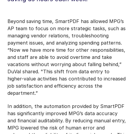
Beyond saving time, SmartPDF has allowed MPG’s
AP team to focus on more strategic tasks, such as
managing vendor relations, troubleshooting
payment issues, and analyzing spending patterns.
“Now we have more time for other responsibilities,
and staff are able to avoid overtime and take
vacations without worrying about falling behind,”
DuVal shared. "This shift from data entry to
higher-value activities has contributed to increased
job satisfaction and efficiency across the
department.”
In addition, the automation provided by SmartPDF
has significantly improved MPG’s data accuracy
and financial auditability. By reducing manual entry,
MPG lowered the risk of human error and