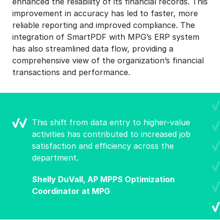
enhanced the reliability of its financial records. This
improvement in accuracy has led to faster, more
reliable reporting and improved compliance. The
integration of SmartPDF with MPG’s ERP system
has also streamlined data flow, providing a
comprehensive view of the organization’s financial
transactions and performance.
This shift from data entry to higher-value
activities has contributed to increased job
satisfaction and efficiency across the
department.
Shelly DuVall, AP MPPS Optimization
Coordinator at MPG