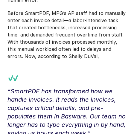
Before SmartPDF, MPG’s AP staff had to manually
enter each invoice detail—a labor-intensive task
that created bottlenecks, increased processing
time, and demanded frequent overtime from staff.
With thousands of invoices processed monthly,
this manual workload often led to delays and
errors. Now, according to Shelly DuVal,
“SmartPDF has transformed how we
handle invoices. It reads the invoices,
captures critical details, and pre-
populates them in Basware. Our team no
longer has to type everything in by hand,
saving us hours each week.”