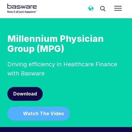
Millennium Physician
Group (MPG)
Driving efficiency in Healthcare Finance
with Basware
Download
Watch The Video