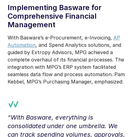
Implementing Basware for
Comprehensive Financial
Management
With Basware’s e-Procurement, e-Invoicing,
AP
Automation
, and Spend Analytics solutions, and
guided by Extropy Advisors, MPG achieved a
complete overhaul of its financial processes. The
integration with MPG’s ERP system facilitated
seamless data flow and process automation. Pam
Kebbel, MPG’s Purchasing Manager, emphasized:
“With Basware, everything is
consolidated under one umbrella. We
can track spending volumes, approvals,