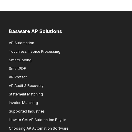
Basware AP Solutions
AP Automation
Touchless Invoice Processing
SmartCoding
SmartPDF
AP Protect
AP Audit & Recovery
Statement Matching
Invoice Matching
Supported Industries
How to Get AP Automation Buy-in
Choosing AP Automation Software