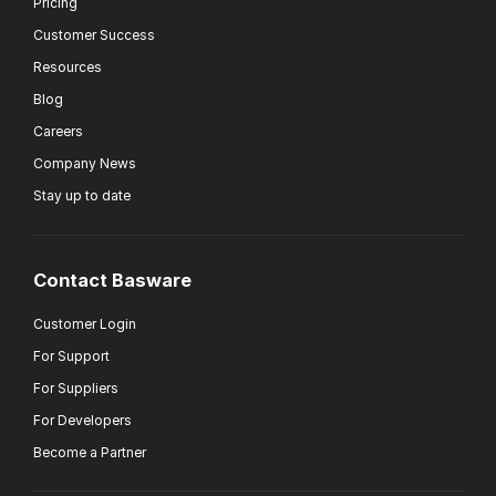
Pricing
Customer Success
Resources
Blog
Careers
Company News
Stay up to date
Contact Basware
Customer Login
For Support
For Suppliers
For Developers
Become a Partner