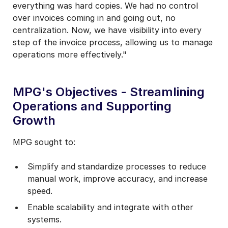
everything was hard copies. We had no control
over invoices coming in and going out, no
centralization. Now, we have visibility into every
step of the invoice process, allowing us to manage
operations more effectively."
MPG's Objectives - Streamlining
Operations and Supporting
Growth
MPG sought to:
Simplify and standardize processes to reduce
manual work, improve accuracy, and increase
speed.
Enable scalability and integrate with other
systems.