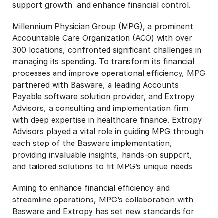
support growth, and enhance financial control.
Millennium Physician Group (MPG), a prominent
Accountable Care Organization (ACO) with over
300 locations, confronted significant challenges in
managing its spending. To transform its financial
processes and improve operational efficiency, MPG
partnered with Basware, a leading Accounts
Payable software solution provider, and Extropy
Advisors, a consulting and implementation firm
with deep expertise in healthcare finance. Extropy
Advisors played a vital role in guiding MPG through
each step of the Basware implementation,
providing invaluable insights, hands-on support,
and tailored solutions to fit MPG’s unique needs
Aiming to enhance financial efficiency and
streamline operations, MPG’s collaboration with
Basware and Extropy has set new standards for