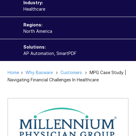
Industry:
Healthcare
Regions:
North America
Solutions:
AP Automation, SmartPDF
Home
Why Basware
Customers
MPG Case Study |
Navigating Financial Challenges In Healthcare