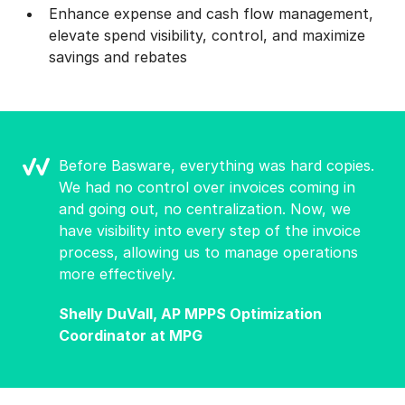
Enhance expense and cash flow management,
elevate spend visibility, control, and maximize
savings and rebates
Before Basware, everything was hard copies.
We had no control over invoices coming in
and going out, no centralization. Now, we
have visibility into every step of the invoice
process, allowing us to manage operations
more effectively.
Shelly DuVall, AP MPPS Optimization
Coordinator at MPG