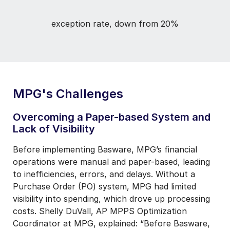
exception rate, down from 20%
MPG's Challenges
Overcoming a Paper-based System and
Lack of Visibility
Before implementing Basware, MPG’s financial
operations were manual and paper-based, leading
to inefficiencies, errors, and delays. Without a
Purchase Order (PO) system, MPG had limited
visibility into spending, which drove up processing
costs. Shelly DuVall, AP MPPS Optimization
Coordinator at MPG, explained: “Before Basware,