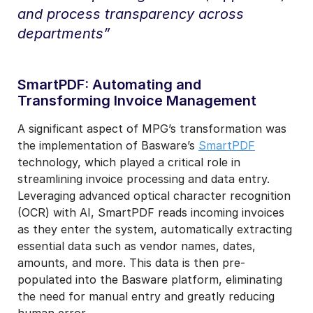
and process transparency across
departments”
SmartPDF: Automating and
Transforming Invoice Management
A significant aspect of MPG’s transformation was
the implementation of Basware’s
SmartPDF
technology, which played a critical role in
streamlining invoice processing and data entry.
Leveraging advanced optical character recognition
(OCR) with AI, SmartPDF
reads incoming invoices
as they enter the system, automatically extracting
essential data such as vendor names, dates,
amounts, and more. This data is then pre-
populated into the Basware platform, eliminating
the need for manual entry and greatly reducing
human error.