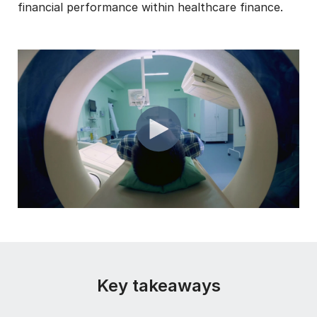
financial performance within healthcare finance.
Key takeaways