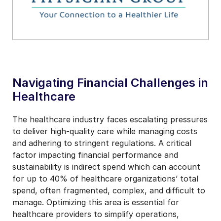
Navigating Financial Challenges in
Healthcare
The healthcare industry faces escalating pressures
to deliver high-quality care while managing costs
and adhering to stringent regulations. A critical
factor impacting financial performance and
sustainability is indirect spend which can account
for up to 40% of healthcare organizations’ total
spend, often fragmented, complex, and difficult to
manage. Optimizing this area is essential for
healthcare providers to simplify operations,