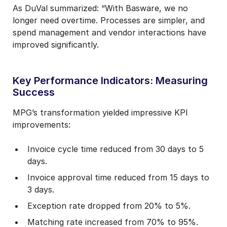
As DuVal summarized: “With Basware, we no
longer need overtime. Processes are simpler, and
spend management and vendor interactions have
improved significantly.
Key Performance Indicators: Measuring
Success
MPG’s transformation yielded impressive KPI
improvements:
Invoice cycle time reduced from 30 days to 5
days.
Invoice approval time reduced from 15 days to
3 days.
Exception rate dropped from 20% to 5%.
Matching rate increased from 70% to 95%.