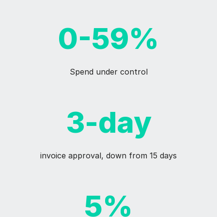
0-59%
Spend under control
3-day
invoice approval, down from 15 days
5%