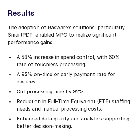
Results
The adoption of Basware’s solutions, particularly
SmartPDF, enabled MPG to realize significant
performance gains:
A 58% increase in spend control, with 60%
rate of touchless processing.
A 95% on-time or early payment rate for
invoices.
Cut processing time by 92%.
Reduction in Full-Time Equivalent (FTE) staffing
needs and manual processing costs.
Enhanced data quality and analytics supporting
better decision-making.