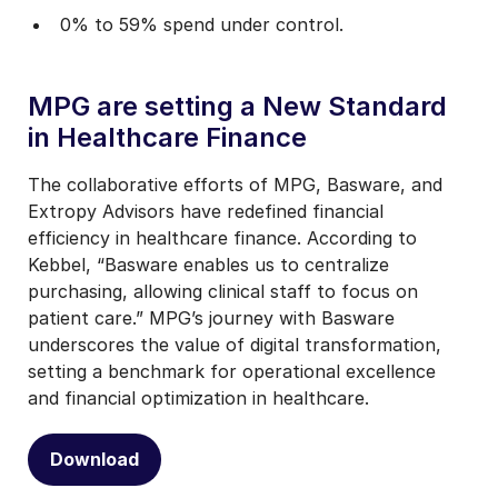
0% to 59% spend under control.
MPG are setting a New Standard
in Healthcare Finance
The collaborative efforts of MPG, Basware, and
Extropy Advisors have redefined financial
efficiency in healthcare finance. According to
Kebbel, “Basware enables us to centralize
purchasing, allowing clinical staff to focus on
patient care.” MPG’s journey with Basware
underscores the value of digital transformation,
setting a benchmark for operational excellence
and financial optimization in healthcare.
Download