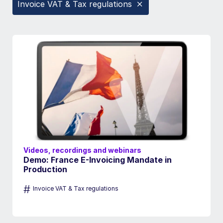
Invoice VAT & Tax regulations
Videos, recordings and webinars
Demo: France E-Invoicing Mandate in
Production
#
Invoice VAT & Tax regulations