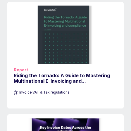
Report
Riding the Tornado: A Guide to Mastering
Multinational E-Invoicing and...
#
Invoice VAT & Tax regulations