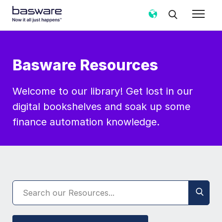
Basware Resources
Welcome to our library! Get lost in our
digital bookshelves and soak up some
finance automation knowledge.