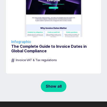
Infographic
The Complete Guide to Invoice Dates in
Global Compliance
#
Invoice VAT & Tax regulations
Show all