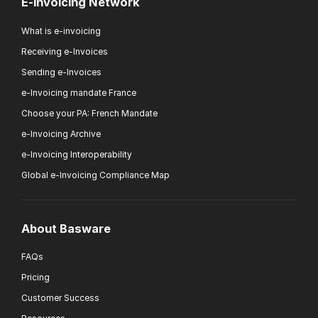
E-invoicing Network
What is e-invoicing
Receiving e-Invoices
Sending e-Invoices
e-Invoicing mandate France
Choose your PA: French Mandate
e-Invoicing Archive
e-Invoicing Interoperability
Global e-Invoicing Compliance Map
About Basware
FAQs
Pricing
Customer Success