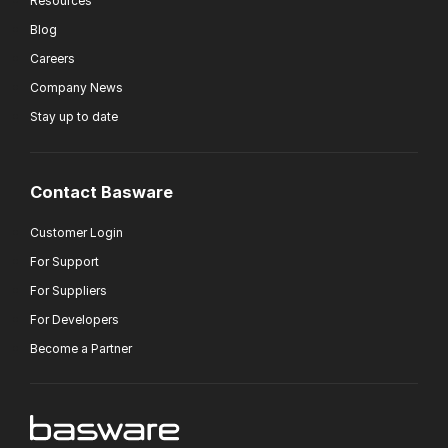
Resources
Blog
Careers
Company News
Stay up to date
Contact Basware
Customer Login
For Support
For Suppliers
For Developers
Become a Partner