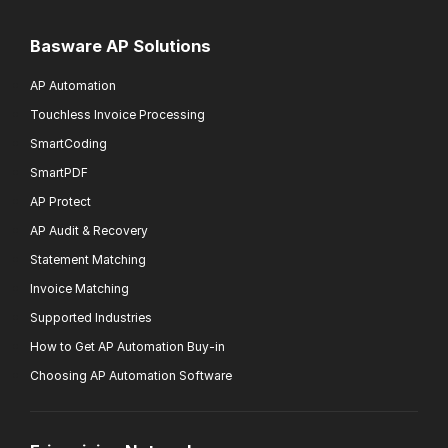
Basware AP Solutions
AP Automation
Touchless Invoice Processing
SmartCoding
SmartPDF
AP Protect
AP Audit & Recovery
Statement Matching
Invoice Matching
Supported Industries
How to Get AP Automation Buy-in
Choosing AP Automation Software