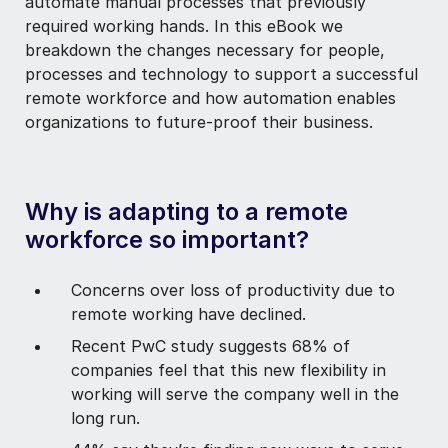
automate manual processes that previously
required working hands. In this eBook we
breakdown the changes necessary for people,
processes and technology to support a successful
remote workforce and how automation enables
organizations
to future-proof their business.
Why is adapting to a remote
workforce so important?
Concerns over loss of productivity due to
remote working have declined.
Recent PwC study suggests 68% of
companies feel that this new flexibility in
working will serve the company well in the
long run.