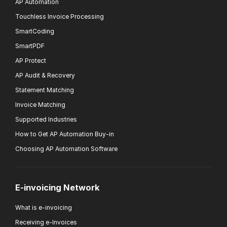
AP Automation
Touchless Invoice Processing
SmartCoding
SmartPDF
AP Protect
AP Audit & Recovery
Statement Matching
Invoice Matching
Supported Industries
How to Get AP Automation Buy-in
Choosing AP Automation Software
E-invoicing Network
What is e-invoicing
Receiving e-Invoices