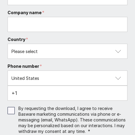
Company name
*
Country
*
Phone number
*
By requesting the download, I agree to receive
Basware marketing communications via phone or e-
messaging (email, WhatsApp). These communications
may be personalized based on our interactions. I may
withdraw my consent at any time.
*