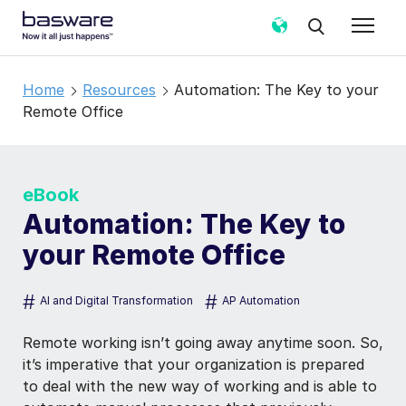
Home
Resources
Automation: The Key to your
Remote Office
eBook
Automation: The Key to
your Remote Office
#
#
AI and Digital Transformation
AP Automation
Remote working isn’t going away anytime soon. So,
it’s imperative that your organization is prepared
to deal with the new way of working and is able to