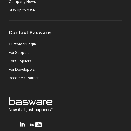
Company News
Stay up to date
Contact Basware
Customer Login
For Support
For Suppliers
For Developers
Become a Partner