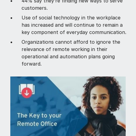
44% say they’re finding new ways to serve
customers.
Use of social technology in the workplace
has increased and will continue to remain a
key component of everyday communication.
Organizations cannot afford to ignore the
relevance of remote working in their
operational and automation plans going
forward.