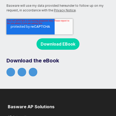
Basware will use my data provided hereunder to follow up on my
request, in accordance with the
Privacy Notice
.
Download the eBook
Basware AP Solutions