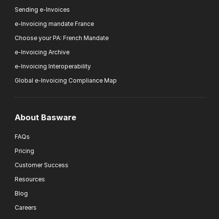
Sending e-Invoices
e-Invoicing mandate France
Choose your PA: French Mandate
e-Invoicing Archive
e-Invoicing Interoperability
Global e-Invoicing Compliance Map
About Basware
FAQs
Pricing
Customer Success
Resources
Blog
Careers