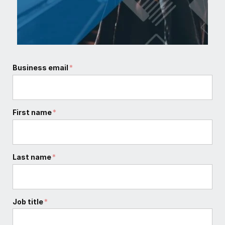
Business email
*
First name
*
Last name
*
Job title
*