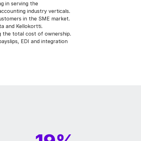
g in serving the
accounting industry verticals.
customers in the SME market.
a and Kellokortti.
 the total cost of ownership.
ayslips, EDI and integration
19%