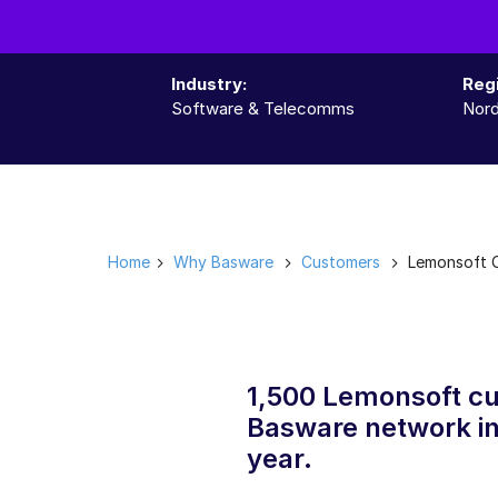
Industry:
Reg
Software & Telecomms
Nord
Home
Why Basware
Customers
Lemonsoft 
1,500 Lemonsoft cu
Basware network in
year.