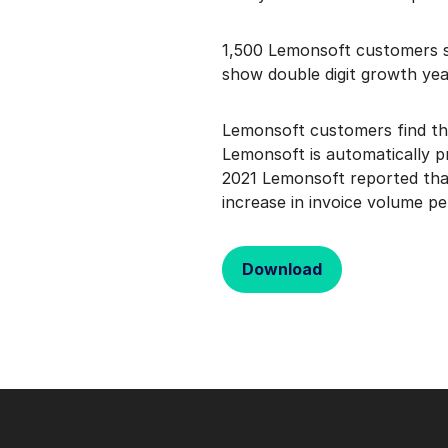
1,500 Lemonsoft customers s
show double digit growth yea
Lemonsoft customers find the
Lemonsoft is automatically p
2021 Lemonsoft reported that
increase in invoice volume pe
Download