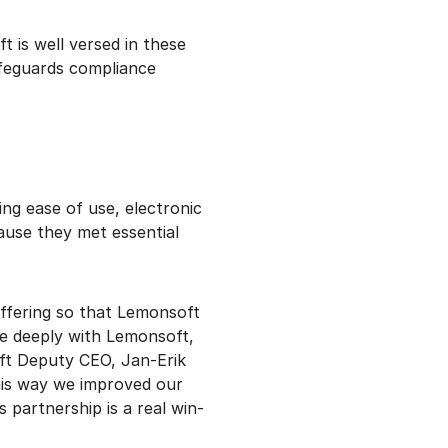
t is well versed in these
feguards compliance
ng ease of use, electronic
ause they met essential
ffering so that Lemonsoft
te deeply with Lemonsoft,
ft Deputy CEO, Jan-Erik
his way we improved our
 partnership is a real win-