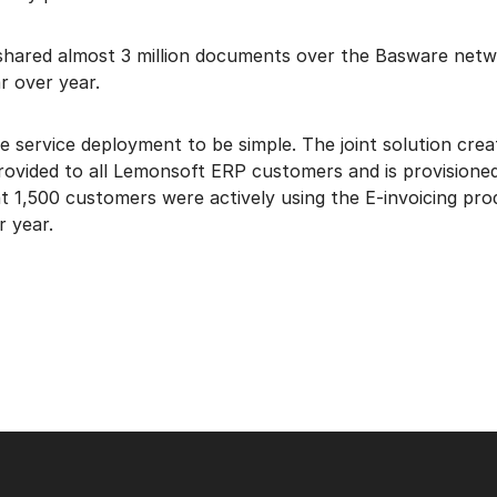
hared almost 3 million documents over the Basware netwo
r over year.
 service deployment to be simple. The joint solution cre
rovided to all Lemonsoft ERP customers and is provisioned
 1,500 customers were actively using the E-invoicing pro
r year.