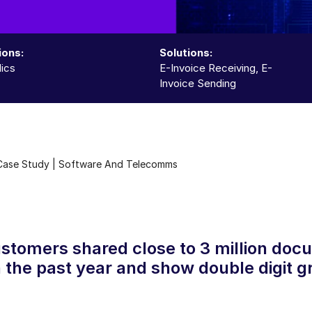
ions:
Solutions:
ics
E-Invoice Receiving, E-
Invoice Sending
Case Study | Software And Telecomms
stomers shared close to 3 million doc
 the past year and show double digit g