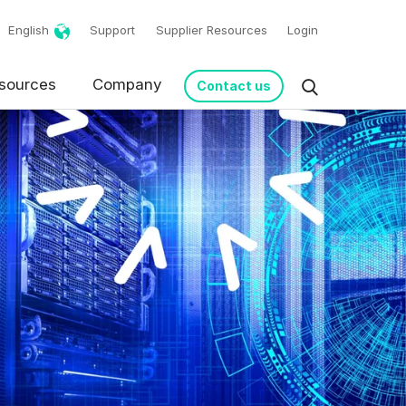
English
Support
Supplier Resources
Login
sources
Company
Contact us