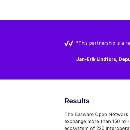
"This partnership is a 
Jan-Erik Lindfors, De
Results
The Basware Open Network co
exchange more than 150 milli
ecosystem of 220 interoperab