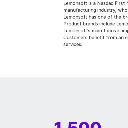
Lemonsoft is a Nasdaq First N
manufacturing industry, whole
Lemonsoft has one of the br
Product brands include Lemons
Lemonsoft’s main focus is im
Customers benefit from an ex
services.
1,500