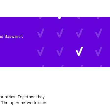
nd Basware”.
ountries. Together they
. The open network is an