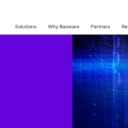
Solutions
Why Basware
Partners
Re