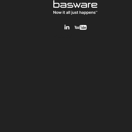
v1.0.0.12