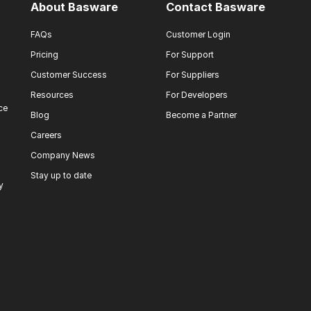
About Basware
Contact Basware
FAQs
Customer Login
Pricing
For Support
Customer Success
For Suppliers
Resources
For Developers
ce
Blog
Become a Partner
Careers
Company News
Stay up to date
y