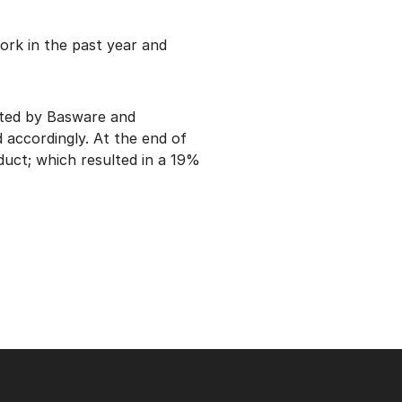
rk in the past year and
ated by Basware and
 accordingly. At the end of
duct; which resulted in a 19%