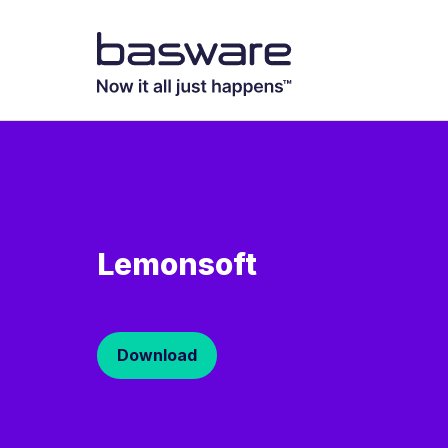
Lemonsoft
Download