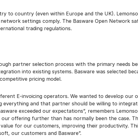
ntry to country (even within Europe and the UK). Lemonsof
t network settings comply. The Basware Open Network sa
ernational trading regulations.
gh partner selection process with the primary needs bei
egration into existing systems. Basware was selected bec
competitive pricing model.
ferent E-invoicing operators. We wanted to develop our o
g everything and that partner should be willing to integra
Basware exceeded our expectations”, remembers Lemonso
 our offering further than has normally been the case. T
value for our customers, improving their productivity. This
soft, our customers and Basware”.