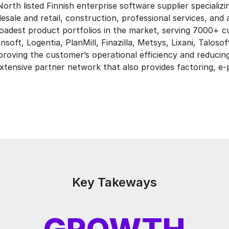
orth listed Finnish enterprise software supplier specializin
sale and retail, construction, professional services, and 
oadest product portfolios in the market, serving 7000+ 
oft, Logentia, PlanMill, Finazilla, Metsys, Lixani, Talosoft
proving the customer’s operational efficiency and reducing
tensive partner network that also provides factoring, e-p
Key Takeways
GROWTH