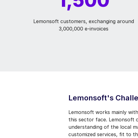
Lemonsoft customers, exchanging around
3,000,000 e-invoices
Lemonsoft's Chall
Lemonsoft works mainly with
this sector face. Lemonsoft 
understanding of the local 
customized services, fit to th