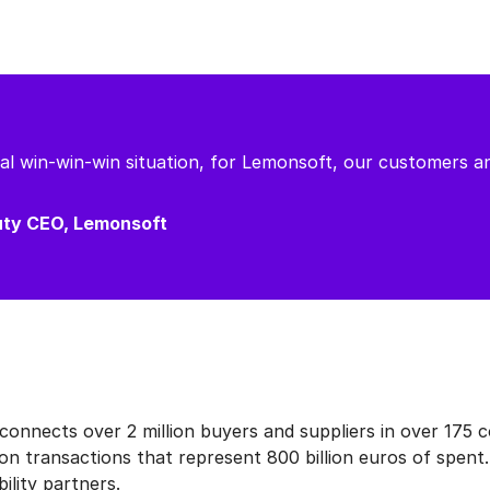
real win-win-win situation, for Lemonsoft, our customers a
puty CEO, Lemonsoft
nnects over 2 million buyers and suppliers in over 175 c
on transactions that represent 800 billion euros of spent
ility partners.