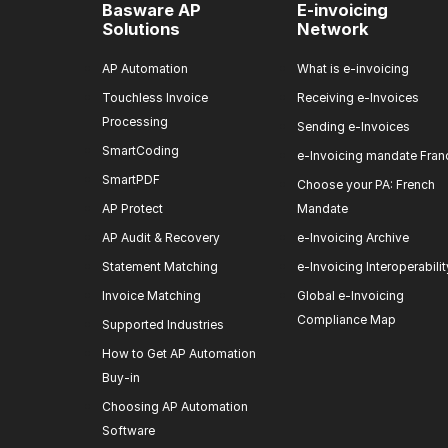
Basware AP
E-invoicing
Solutions
Network
AP Automation
What is e-invoicing
Touchless Invoice
Receiving e-Invoices
Processing
Sending e-Invoices
SmartCoding
e-Invoicing mandate Fran
SmartPDF
Choose your PA: French
AP Protect
Mandate
AP Audit & Recovery
e-Invoicing Archive
Statement Matching
e-Invoicing Interoperabilit
Invoice Matching
Global e-Invoicing
Compliance Map
Supported Industries
How to Get AP Automation
Buy-in
Choosing AP Automation
Software