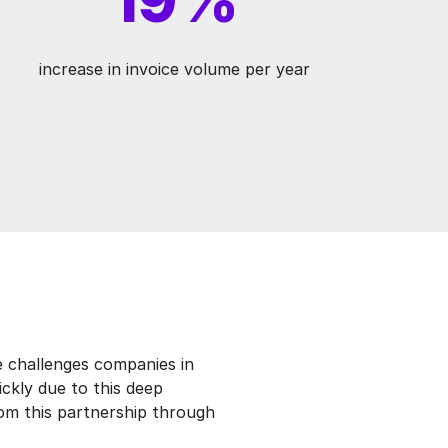
increase in invoice volume per year
 challenges companies in
ckly due to this deep
om this partnership through