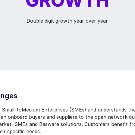
Double digit growth year over year
enges
 Small-toMedium Enterprises (SMEs) and understands the
can onboard buyers and suppliers to the open network qui
market, SMEs and Basware solutions. Customers benefit fr
eir specific needs.