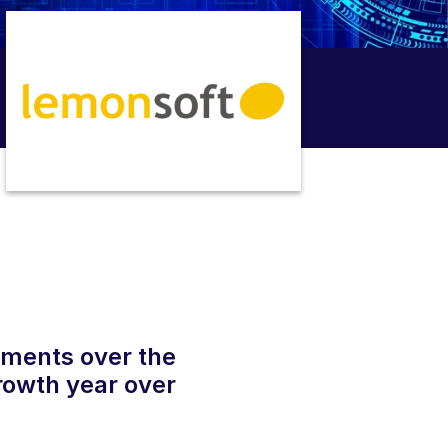
uments over the
rowth year over