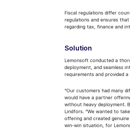
Fiscal regulations differ cou
regulations and ensures tha
regarding tax, finance and int
Solution
Lemonsoft conducted a thorou
deployment, and seamless int
requirements and provided a 
“Our customers had many dif
would have a partner offerin
without heavy deployment. 
Lindfors. “We wanted to take
offering and created genuine 
win-win situation, for Lemon