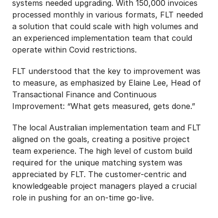
systems needed upgrading. With 150,000 invoices
processed monthly in various formats, FLT needed
a solution that could scale with high volumes and
an experienced implementation team that could
operate within Covid restrictions.
FLT understood that the key to improvement was
to measure, as emphasized by Elaine Lee, Head of
Transactional Finance and Continuous
Improvement: “What gets measured, gets done.”
The local Australian implementation team and FLT
aligned on the goals, creating a positive project
team experience. The high level of custom build
required for the unique matching system was
appreciated by FLT. The customer-centric and
knowledgeable project managers played a crucial
role in pushing for an on-time go-live.