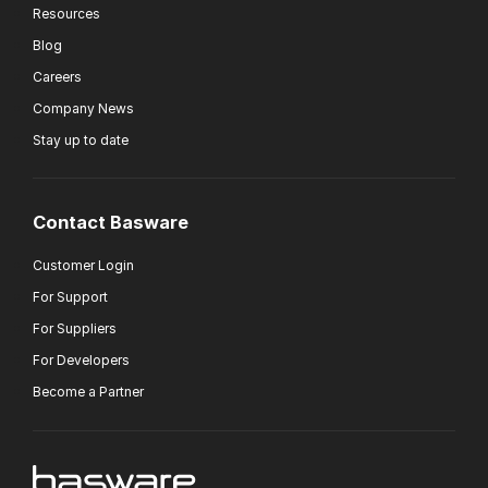
Resources
Blog
Careers
Company News
Stay up to date
Contact Basware
Customer Login
For Support
For Suppliers
For Developers
Become a Partner