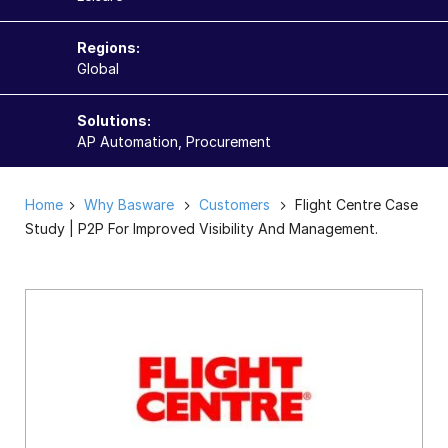
Regions:
Global
Solutions:
AP Automation, Procurement
Home
Why Basware
Customers
Flight Centre Case
Study | P2P For Improved Visibility And Management.