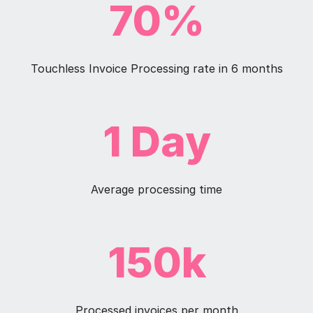
70%
Touchless Invoice Processing rate in 6 months
1 Day
Average processing time
150k
Processed invoices per month