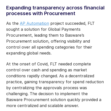
Expanding transparency across financial
processes with Procurement
As the
AP Automation
project succeeded, FLT
sought a solution for Global Payments
Procurement, leading them to Basware’s
Procurement solution, offering visibility and
control over all spending categories for their
expanding global needs.
At the onset of Covid, FLT needed complete
control over cash and spending as market
conditions rapidly changed. As a decentralized
practice, gaining transparency for spend reduction
by centralizing the approvals process was
challenging. The decision to implement the
Basware Procurement solution quickly provided a
more centralized and scalable answer.