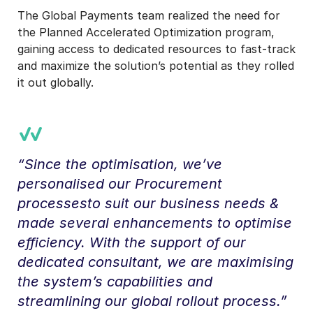
The Global Payments team realized the need for
the Planned Accelerated Optimization program,
gaining access to dedicated resources to fast-track
and maximize the solution’s potential as they rolled
it out globally.
“Since the optimisation, we’ve
personalised our Procurement
processesto suit our business needs &
made several enhancements to optimise
efficiency. With the support of our
dedicated consultant, we are maximising
the system’s capabilities and
streamlining our global rollout process.”