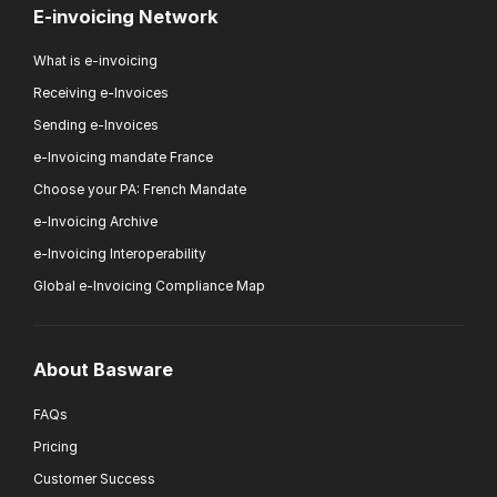
E-invoicing Network
What is e-invoicing
Receiving e-Invoices
Sending e-Invoices
e-Invoicing mandate France
Choose your PA: French Mandate
e-Invoicing Archive
e-Invoicing Interoperability
Global e-Invoicing Compliance Map
About Basware
FAQs
Pricing
Customer Success