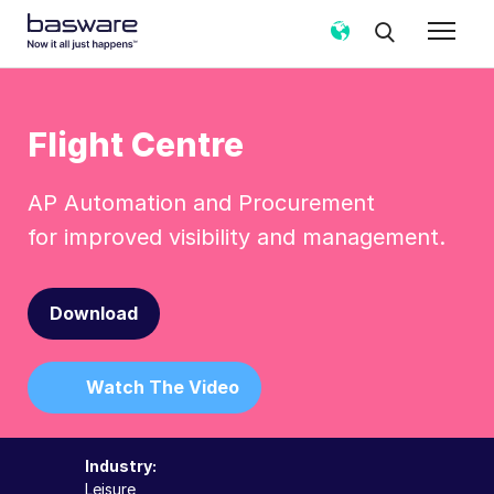
Flight Centre
AP Automation and Procurement
for improved visibility and management.
Download
Watch The Video
Industry:
Leisure