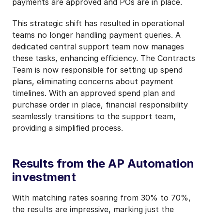
payments are approved and POs are in place.
This strategic shift has resulted in operational
teams no longer handling payment queries. A
dedicated central support team now manages
these tasks, enhancing efficiency. The Contracts
Team is now responsible for setting up spend
plans, eliminating concerns about payment
timelines. With an approved spend plan and
purchase order in place, financial responsibility
seamlessly transitions to the support team,
providing a simplified process.
Results from the AP Automation
investment
With matching rates soaring from 30% to 70%,
the results are impressive, marking just the