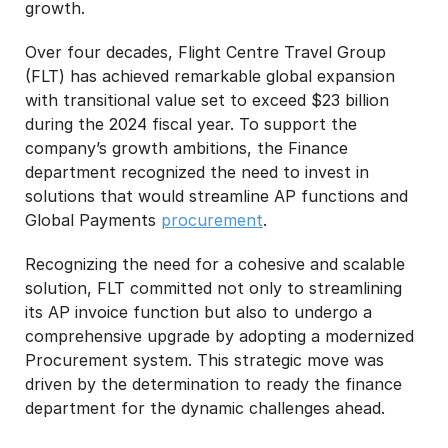
growth.
Over four decades, Flight Centre Travel Group
(FLT) has achieved remarkable global expansion
with transitional value set to exceed $23 billion
during the 2024 fiscal year. To support the
company’s growth ambitions, the Finance
department recognized the need to invest in
solutions that would streamline AP functions and
Global Payments
procurement
.
Recognizing the need for a cohesive and scalable
solution, FLT committed not only to streamlining
its AP invoice function but also to undergo a
comprehensive upgrade by adopting a modernized
Procurement system. This strategic move was
driven by the determination to ready the finance
department for the dynamic challenges ahead.