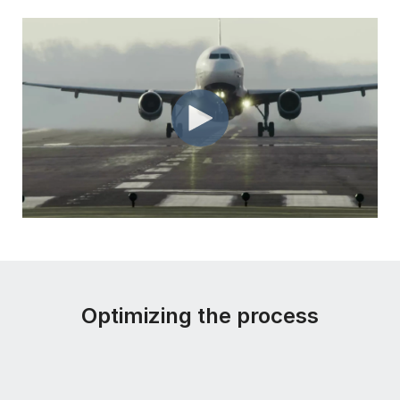
Optimizing the process