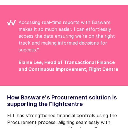
Accessing real-time reports with Basware
makes it so much easier. I can effortlessly
access the data ensuring we’re on the right
track and making informed decisions for
success.”
Elaine Lee, Head of Transactional Finance
and
Continuous Improvement, Flight Centre
How Basware's Procurement solution is
supporting the Flightcentre
FLT has strengthened financial controls using the
Procurement process, aligning seamlessly with