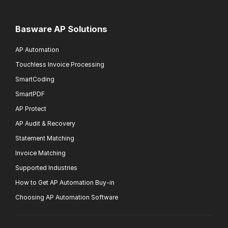
Basware AP Solutions
AP Automation
Touchless Invoice Processing
SmartCoding
SmartPDF
AP Protect
AP Audit & Recovery
Statement Matching
Invoice Matching
Supported Industries
How to Get AP Automation Buy-in
Choosing AP Automation Software