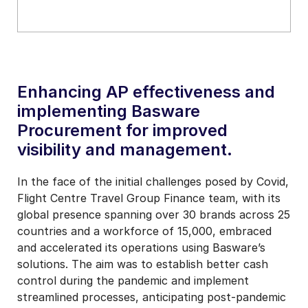
Enhancing AP effectiveness and
implementing Basware
Procurement for improved
visibility and management.
In the face of the initial challenges posed by Covid,
Flight Centre Travel Group Finance team, with its
global presence spanning over 30 brands across 25
countries and a workforce of 15,000, embraced
and accelerated its operations using Basware’s
solutions. The aim was to establish better cash
control during the pandemic and implement
streamlined processes, anticipating post-pandemic