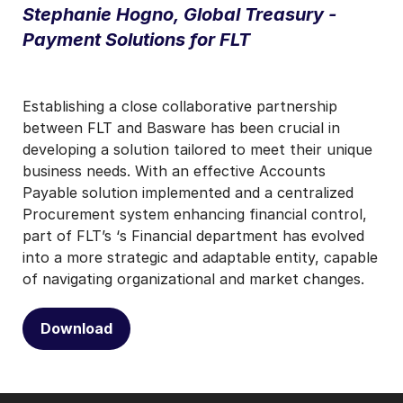
Stephanie Hogno, Global Treasury -
Payment Solutions for FLT
Establishing a close collaborative partnership
between FLT and Basware has been crucial in
developing a solution tailored to meet their unique
business needs. With an effective Accounts
Payable solution implemented and a centralized
Procurement system enhancing financial control,
part of FLT’s ‘s Financial department has evolved
into a more strategic and adaptable entity, capable
of navigating organizational and market changes.
Download