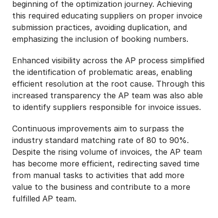
beginning of the optimization journey. Achieving
this required educating suppliers on proper invoice
submission practices, avoiding duplication, and
emphasizing the inclusion of booking numbers.
Enhanced visibility across the AP process simplified
the identification of problematic areas, enabling
efficient resolution at the root cause. Through this
increased transparency the AP team was also able
to identify suppliers responsible for invoice issues.
Continuous improvements aim to surpass the
industry standard matching rate of 80 to 90%.
Despite the rising volume of invoices, the AP team
has become more efficient, redirecting saved time
from manual tasks to activities that add more
value to the business and contribute to a more
fulfilled AP team.