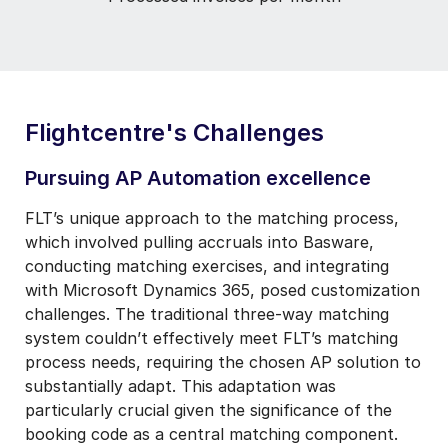
Flightcentre's Challenges
Pursuing AP Automation excellence
FLT’s unique approach to the matching process,
which involved pulling accruals into Basware,
conducting matching exercises, and integrating
with Microsoft Dynamics 365, posed customization
challenges. The traditional three-way matching
system couldn’t effectively meet FLT’s matching
process needs, requiring the chosen AP solution to
substantially adapt. This adaptation was
particularly crucial given the significance of the
booking code as a central matching component.