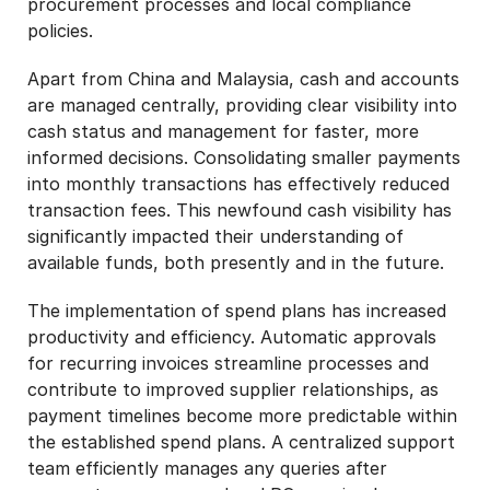
procurement processes and local compliance
policies.
Apart from China and Malaysia, cash and accounts
are managed centrally, providing clear visibility into
cash status and management for faster, more
informed decisions. Consolidating smaller payments
into monthly transactions has effectively reduced
transaction fees. This newfound cash visibility has
significantly impacted their understanding of
available funds, both presently and in the future.
The implementation of spend plans has increased
productivity and efficiency. Automatic approvals
for recurring invoices streamline processes and
contribute to improved supplier relationships, as
payment timelines become more predictable within
the established spend plans. A centralized support
team efficiently manages any queries after