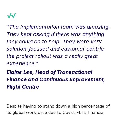
“The implementation team was amazing.
They kept asking if there was anything
they could do to help. They were very
solution-focused and customer centric -
the project rollout was a really great
experience.”
Elaine Lee, Head of Transactional
Finance and Continuous Improvement,
Flight Centre
Despite having to stand down a high percentage of
its global workforce due to Covid, FLT’s financial