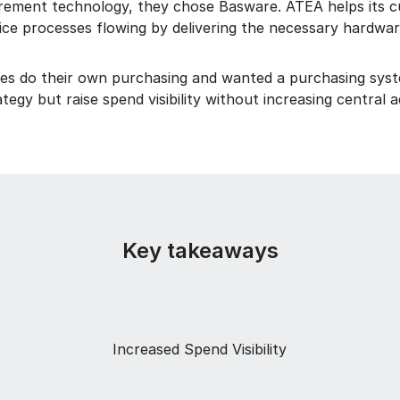
rement technology, they chose Basware. ATEA helps its c
vice processes flowing by delivering the necessary hardwar
es do their own purchasing and wanted a purchasing syst
tegy but raise spend visibility without increasing central 
Key takeaways
Increased Spend Visibility