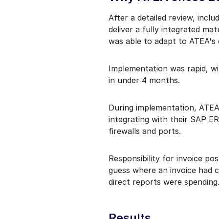
After a detailed review, incl
deliver a fully integrated m
was able to adapt to ATEA's
Implementation was rapid, wi
in under 4 months.
During implementation, ATEA 
integrating with their SAP ER
firewalls and ports.
Responsibility for invoice p
guess where an invoice had c
direct reports were spending
Results