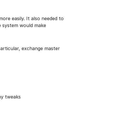
re easily. It also needed to
the system would make
particular, exchange master
any tweaks