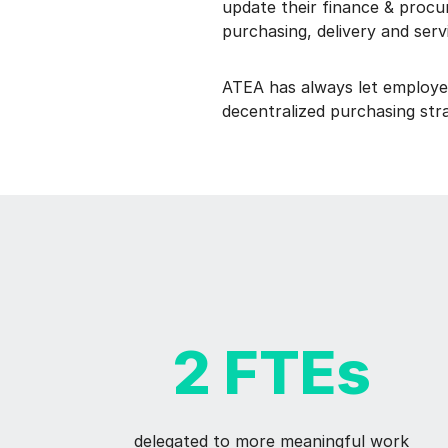
update their finance & procu
purchasing, delivery and ser
ATEA has always let employe
decentralized purchasing stra
2 FTEs
delegated to more meaningful work