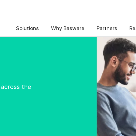
Solutions
Why Basware
Partners
Re
 across the