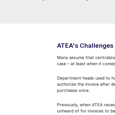
ATEA's Challenges
Many assume that centralizat
case – at least when it comes
Department heads used to hav
authorize the invoice after 
purchases once.
Previously, when ATEA receiv
unheard of for invoices to 