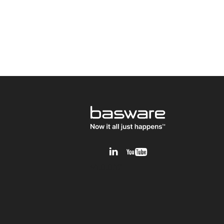
v1.0.0.12