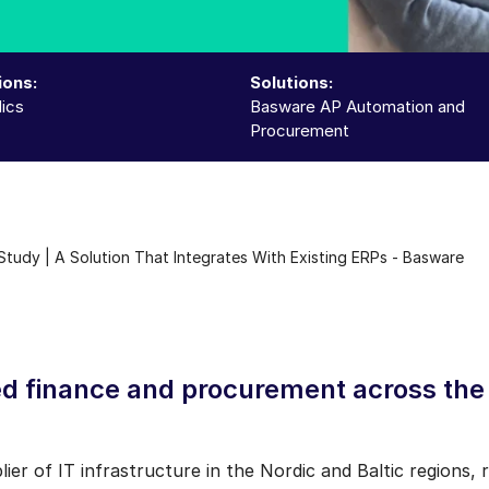
ions:
Solutions:
ics
Basware AP Automation and
Procurement
tudy | A Solution That Integrates With Existing ERPs - Basware
d finance and procurement across the 
er of IT infrastructure in the Nordic and Baltic regions, 