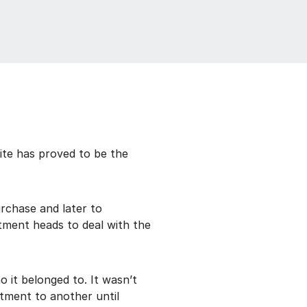
ite has proved to be the
rchase and later to
tment heads to deal with the
 it belonged to. It wasn’t
tment to another until