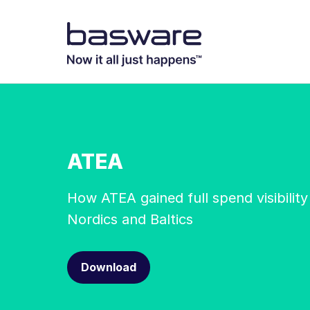
ATEA
How ATEA gained full spend visibility
Nordics and Baltics
Download