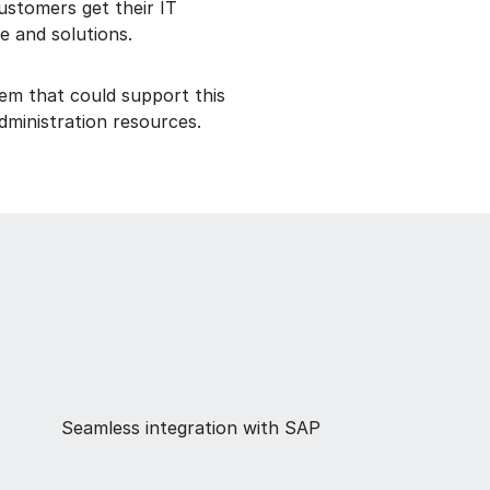
ustomers get their IT
e and solutions.
em that could support this
administration resources.
Seamless integration with SAP