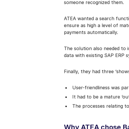
someone recognized them.
ATEA wanted a search functio
ensure as high a level of ma
payments automatically.
The solution also needed to 
data with existing SAP ERP 
Finally, they had three ‘show
User-friendliness was p
It had to be a mature ‘o
The processes relating t
Why ATEA chose Bas