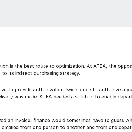
ion is the best route to optimization. At ATEA, the oppos
 to its indirect purchasing strategy.
e to provide authorization twice: once to authorize a pu
delivery was made. ATEA needed a solution to enable depar
ed an invoice, finance would sometimes have to guess who
be emailed from one person to another and from one depar