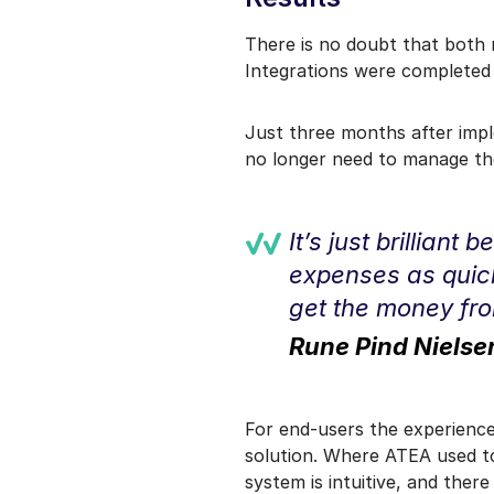
There is no doubt that both 
Integrations were completed o
Just three months after impl
no longer need to manage th
It’s just brilliant
expenses as quickl
get the money from
Rune Pind Niels
For end-users the experience
solution. Where ATEA used to
system is intuitive, and ther