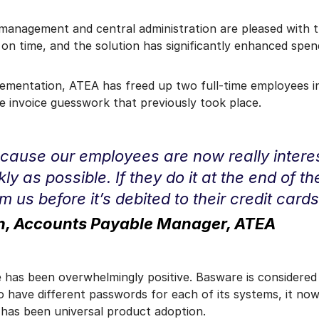
management and central administration are pleased with t
n time, and the solution has significantly enhanced spendin
ementation, ATEA has freed up two full-time employees i
e invoice guesswork that previously took place.
 because our employees are now really interest
y as possible. If they do it at the end of t
 us before it’s debited to their credit cards
en, Accounts Payable Manager, ATEA
 has been overwhelmingly positive. Basware is considered 
 have different passwords for each of its systems, it now
e has been universal product adoption.