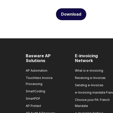
Download
Basware AP
E-invoicing
Solutions
Network
AP Automation
What is e-invoicing
Touchless Invoice
Receiving e-Invoices
Processing
Sending e-Invoices
SmartCoding
e-Invoicing mandate Fran
SmartPDF
Choose your PA: French
AP Protect
Mandate