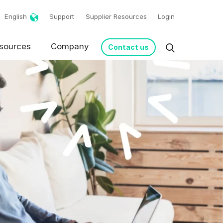
English
Support
Supplier Resources
Login
sources
Company
Contact us