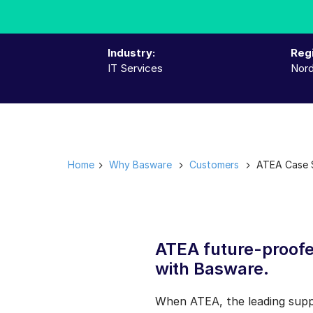
Industry:
Reg
IT Services
Nord
Home
Why Basware
Customers
ATEA Case S
ATEA future-proofe
with Basware.
When ATEA, the leading suppli