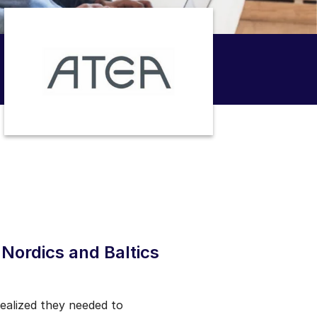
Nordics and Baltics
realized they needed to