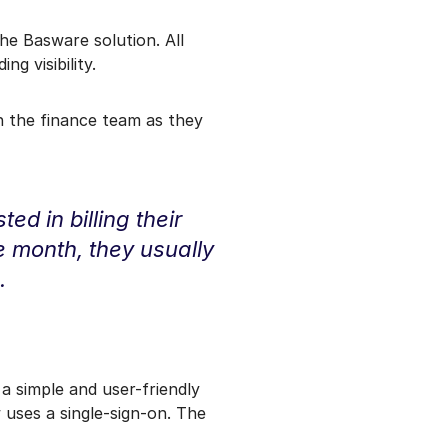
he Basware solution. All
g visibility.
n the finance team as they
ed in billing their
he month, they usually
.
a simple and user-friendly
 uses a single-sign-on. The