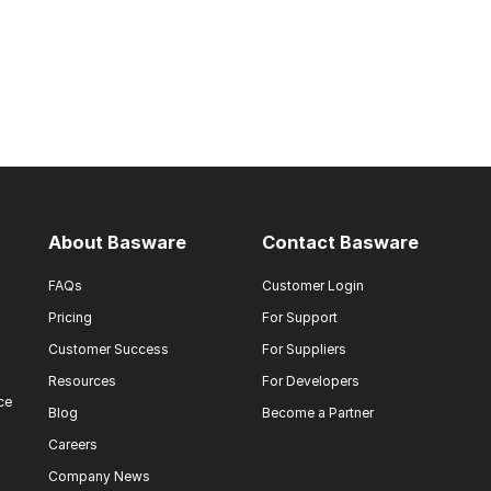
About Basware
Contact Basware
FAQs
Customer Login
Pricing
For Support
Customer Success
For Suppliers
Resources
For Developers
ce
Blog
Become a Partner
Careers
Company News