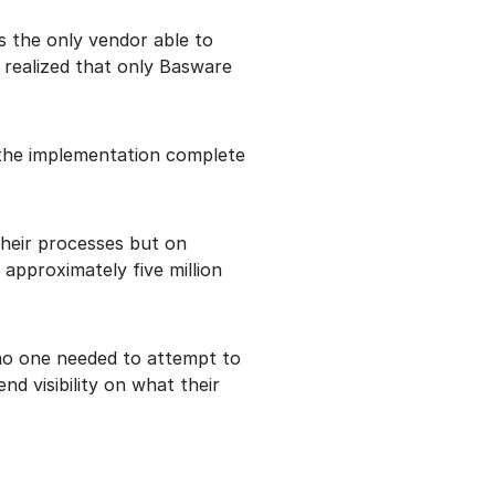
as the only vendor able to
 realized that only Basware
 the implementation complete
their processes but on
approximately five million
 no one needed to attempt to
 visibility on what their