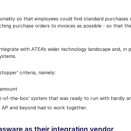
nality so that employees could find standard purchases mo
tching purchase orders to invoices as possible - so that 
integrate with ATEA’s wider technology landscape and, in 
systems.
stopper’ criteria, namely:
aramount
ut-of-the-box’ system that was ready to run with hardly 
o AP and beyond had to work together.
ware as their integration vendor