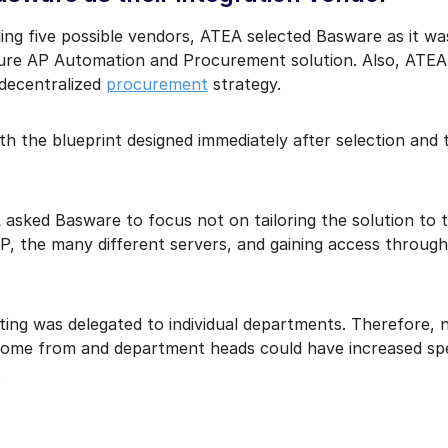
uding five possible vendors, ATEA selected Basware as it w
ature AP Automation and Procurement solution. Also, ATEA
 decentralized
procurement
strategy.
th the blueprint designed immediately after selection and
asked Basware to focus not on tailoring the solution to 
P, the many different servers, and gaining access through 
osting was delegated to individual departments. Therefore,
ome from and department heads could have increased spend
.