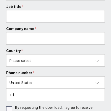
Job title
*
Company name
*
Country
*
Phone number
*
By requesting the download, I agree to receive