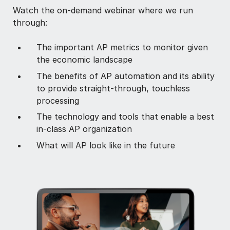
Watch the on-demand webinar where we run
through:
The important AP metrics to monitor given
the economic landscape
The benefits of AP automation and its ability
to provide straight-through, touchless
processing
The technology and tools that enable a best
in-class AP organization
What will AP look like in the future