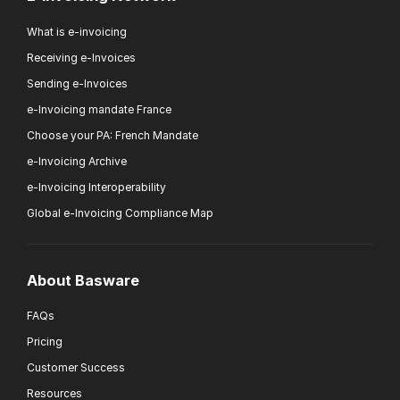
What is e-invoicing
Receiving e-Invoices
Sending e-Invoices
e-Invoicing mandate France
Choose your PA: French Mandate
e-Invoicing Archive
e-Invoicing Interoperability
Global e-Invoicing Compliance Map
About Basware
FAQs
Pricing
Customer Success
Resources