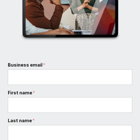
Business email
*
First name
*
Last name
*