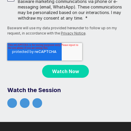
Basware marketing communications via phone or e-
messaging (email, WhatsApp). These communications
may be personalized based on our interactions. I may
withdraw my consent at any time.
*
Basware will use my data provided hereunder to follow up on my
request, in accordance with the
Privacy Notice
.
Watch the Session