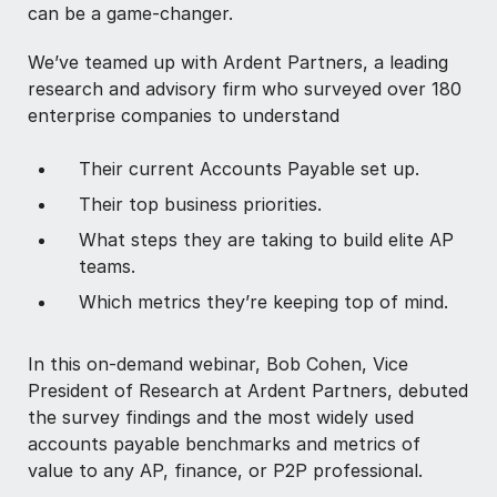
can be a game-changer.
We’ve teamed up with Ardent Partners, a leading
research and advisory firm who surveyed over 180
enterprise companies to understand
Their current Accounts Payable set up.
Their top business priorities.
What steps they are taking to build elite AP
teams.
Which metrics they’re keeping top of mind.
In this on-demand webinar, Bob Cohen, Vice
President of Research at Ardent Partners, debuted
the survey findings and the most widely used
accounts payable benchmarks and metrics of
value to any AP, finance, or P2P professional.