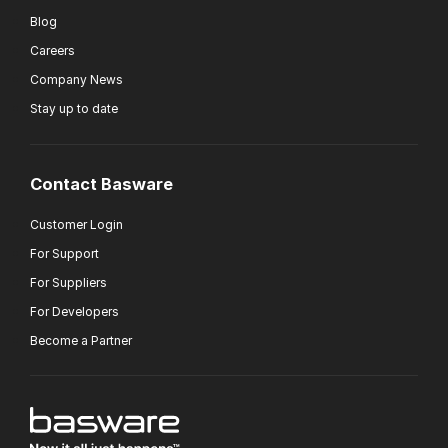
Blog
Careers
Company News
Stay up to date
Contact Basware
Customer Login
For Support
For Suppliers
For Developers
Become a Partner