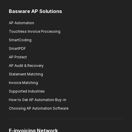
Basware AP Solutions
AP Automation
Touchless Invoice Processing
SmartCoding
SmartPDF
AP Protect
AP Audit & Recovery
Statement Matching
Invoice Matching
Supported Industries
How to Get AP Automation Buy-in
Choosing AP Automation Software
E-invoicing Network