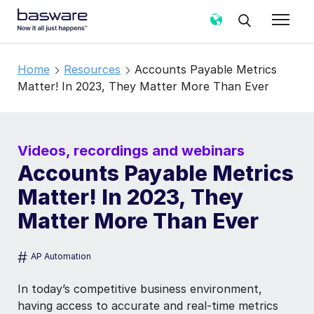
Home
Resources
Accounts Payable Metrics
Matter! In 2023, They Matter More Than Ever
Videos, recordings and webinars
Accounts Payable Metrics
Matter! In 2023, They
Matter More Than Ever
#
AP Automation
In today’s competitive business environment,
having access to accurate and real-time metrics