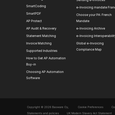
SmartCoding
e-Invoicing mandate Fran
SmartPDF
Choose your PA: French
AP Protect
Mandate
AP Audit & Recovery
e-Invoicing Archive
Statement Matching
e-Invoicing Interoperabilit
Invoice Matching
Global e-Invoicing
Compliance Map
Supported Industries
How to Get AP Automation
Buy-in
Choosing AP Automation
Software
Copyright © 2026 Basware Oy,
Cookie Preferences
Co
Statements and policies
UK Modern Slavery Act Statement