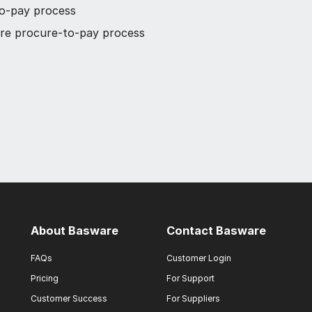
to-pay process
tire procure-to-pay process
About Basware
Contact Basware
FAQs
Customer Login
Pricing
For Support
Customer Success
For Suppliers