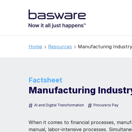
Home
Resources
Manufacturing Industr
Factsheet
Manufacturing Industr
#
#
AI and Digital Transformation
Procure to Pay
When it comes to financial processes, manufac
manual, labor-intensive processes. Simultan