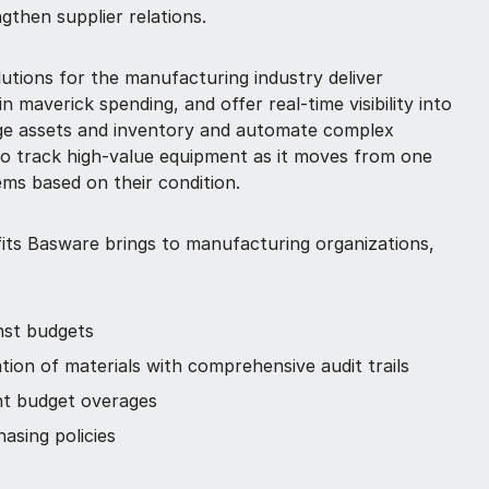
ngthen supplier relations.
utions for the manufacturing industry deliver
in maverick spending, and offer real-time visibility into
age assets and inventory and automate complex
to track high-value equipment as it moves from one
ems based on their condition.
its Basware brings to manufacturing organizations,
nst budgets
ation of materials with comprehensive audit trails
nt budget overages
asing policies