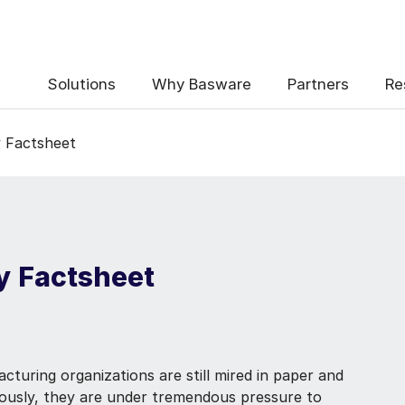
Solutions
Why Basware
Partners
Re
y Factsheet
y Factsheet
turing organizations are still mired in paper and
eously, they are under tremendous pressure to