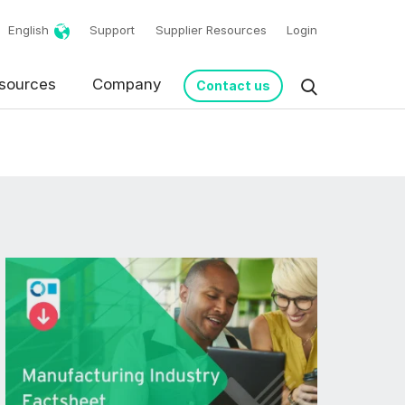
English
Support
Supplier Resources
Login
sources
Company
Contact us