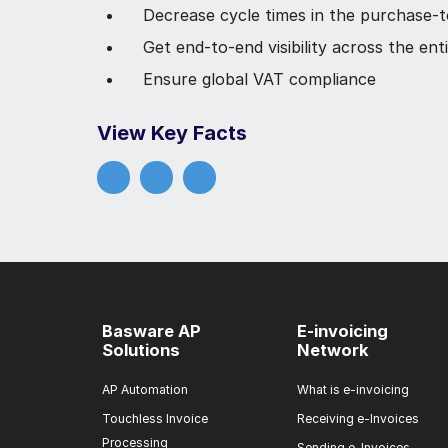
Decrease cycle times in the purchase-
Get end-to-end visibility across the en
Ensure global VAT compliance
View Key Facts
Basware AP
E-invoicing
Solutions
Network
AP Automation
What is e-invoicing
Touchless Invoice
Receiving e-Invoices
Processing
Sending e-Invoices