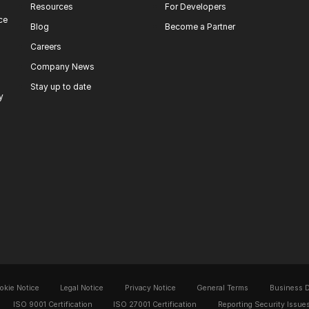
Resources
For Developers
ce
Blog
Become a Partner
Careers
Company News
Stay up to date
y
okie Notice
Legal Notice
Privacy Notice
General Terms
Business 
ISO 9001 Certification
ISO 27001 Certification
Reporting Security Issue