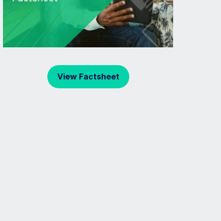
View Factsheet