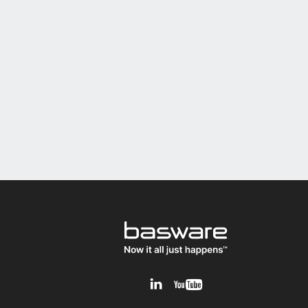
v1.0.0.12