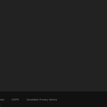
Data
GDPR
Candidate Privacy Notice
s