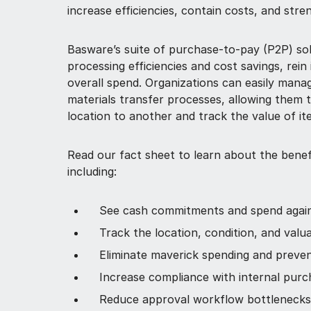
increase efficiencies, contain costs, and stre
Basware’s suite of purchase-to-pay (P2P) sol
processing efficiencies and cost savings, rein 
overall spend. Organizations can easily man
materials transfer processes, allowing them 
location to another and track the value of it
Read our fact sheet to learn about the benef
including:
See cash commitments and spend agai
Track the location, condition, and valu
Eliminate maverick spending and preve
Increase compliance with internal purch
Reduce approval workflow bottlenecks