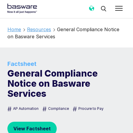
Home
Resources
General Compliance Notice
on Basware Services
Factsheet
General Compliance
Notice on Basware
Services
#
#
#
AP Automation
Compliance
Procure to Pay
View Factsheet