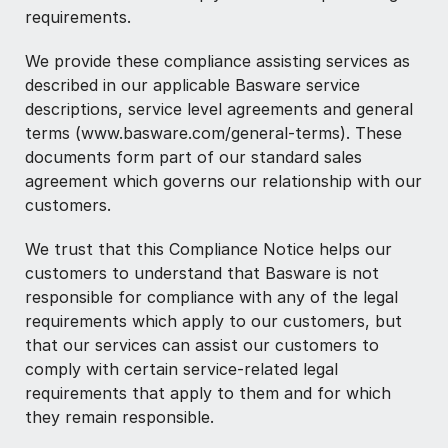
requirements.
We provide these compliance assisting services as
described in our applicable Basware service
descriptions, service level agreements and general
terms (www.basware.com/general-terms). These
documents form part of our standard sales
agreement which governs our relationship with our
customers.
We trust that this Compliance Notice helps our
customers to understand that Basware is not
responsible for compliance with any of the legal
requirements which apply to our customers, but
that our services can assist our customers to
comply with certain service-related legal
requirements that apply to them and for which
they remain responsible.