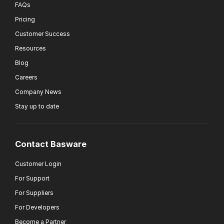
FAQs
Pricing
Customer Success
Resources
Blog
Careers
Company News
Stay up to date
Contact Basware
Customer Login
For Support
For Suppliers
For Developers
Become a Partner