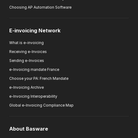
Choosing AP Automation Software
E-invoicing Network
What is e-invoicing
Receiving e-Invoices
Sending e-Invoices
e-Invoicing mandate France
Choose your PA: French Mandate
e-Invoicing Archive
e-Invoicing Interoperability
Global e-Invoicing Compliance Map
About Basware