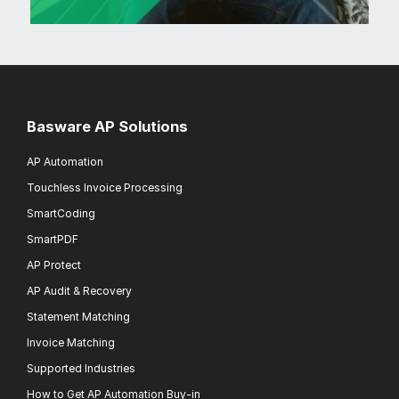
Basware AP Solutions
AP Automation
Touchless Invoice Processing
SmartCoding
SmartPDF
AP Protect
AP Audit & Recovery
Statement Matching
Invoice Matching
Supported Industries
How to Get AP Automation Buy-in