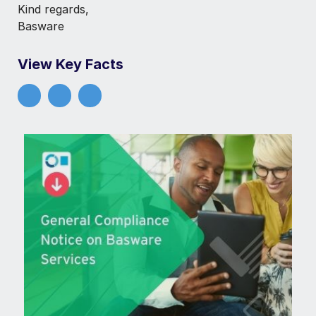
Kind regards,
Basware
View Key Facts