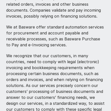
related orders, invoices and other business
documents. Companies validate and pay incoming
invoices, possibly relying on financing solutions.
We at Basware offer standard automation services
for procurement and account payable and
receivable processes, such as Basware Purchase
to Pay and e-Invoicing services.
We recognize that our customers, in many
countries, need to comply with legal (electronic)
invoicing and bookkeeping requirements when
processing certain business documents, such as
orders and invoices, and when relying on financing
solutions. As our services precisely concern our
customers’ processing of business documents and
answer to our customers’ financing needs, we
design our services, in a standardized way, to assist
our customers to comply with these specific legal