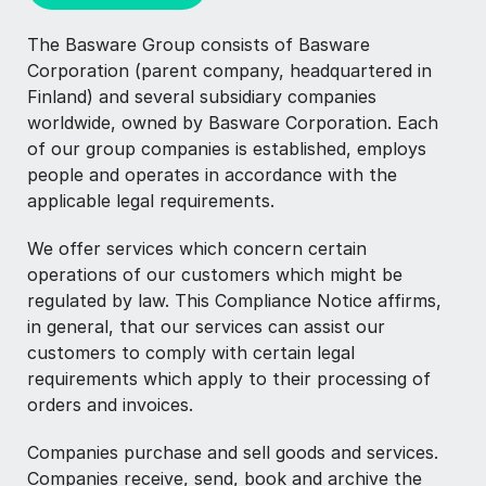
The Basware Group consists of Basware
Corporation (parent company, headquartered in
Finland) and several subsidiary companies
worldwide, owned by Basware Corporation. Each
of our group companies is established, employs
people and operates in accordance with the
applicable legal requirements.
We offer services which concern certain
operations of our customers which might be
regulated by law. This Compliance Notice affirms,
in general, that our services can assist our
customers to comply with certain legal
requirements which apply to their processing of
orders and invoices.
Companies purchase and sell goods and services.
Companies receive, send, book and archive the