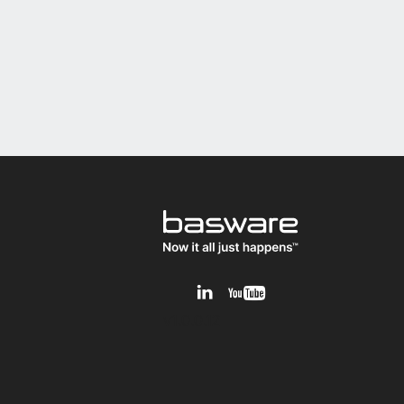
v1.0.0.12