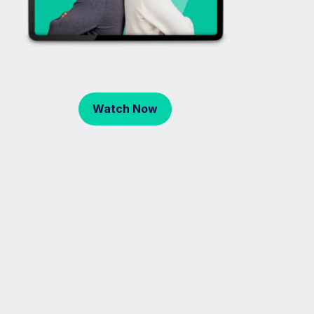
Watch Now