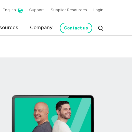
English
Support
Supplier Resources
Login
sources
Company
Contact us