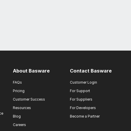
About Basware
Contact Basware
FAQs
Customer Login
Pricing
For Support
Customer Success
For Suppliers
Resources
For Developers
ce
Blog
Become a Partner
Careers