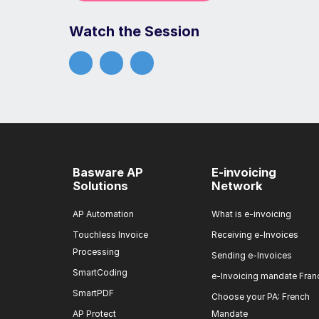
Watch the Session
Basware AP
E-invoicing
Solutions
Network
AP Automation
What is e-invoicing
Touchless Invoice
Receiving e-Invoices
Processing
Sending e-Invoices
SmartCoding
e-Invoicing mandate Fran
SmartPDF
Choose your PA: French
AP Protect
Mandate