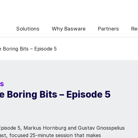
Solutions
Why Basware
Partners
Re
Boring Bits – Episode 5
rs
 Boring Bits – Episode 5
 Episode 5, Markus Hornburg and Gustav Gnosspelius
 fast, focused 25-minute session that makes