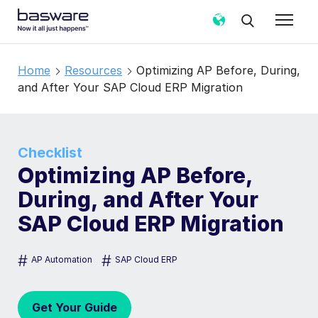
Home
Resources
Optimizing AP Before, During,
and After Your SAP Cloud ERP Migration
Checklist
Optimizing AP Before,
During, and After Your
SAP Cloud ERP Migration
#
#
AP Automation
SAP Cloud ERP
Get Your Guide