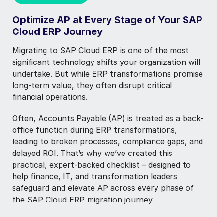
Optimize AP at Every Stage of Your SAP
Cloud ERP Journey
Migrating to SAP Cloud ERP is one of the most
significant technology shifts your organization will
undertake. But while ERP transformations promise
long-term value, they often disrupt critical
financial operations.
Often, Accounts Payable (AP) is treated as a back-
office function during ERP transformations,
leading to broken processes, compliance gaps, and
delayed ROI. That’s why we’ve created this
practical, expert-backed checklist
–
designed to
help finance, IT, and transformation leaders
safeguard and elevate AP across every phase of
the SAP Cloud ERP migration journey.