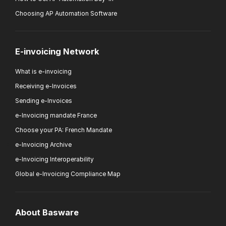
Choosing AP Automation Software
E-invoicing Network
What is e-invoicing
Receiving e-Invoices
Sending e-Invoices
e-Invoicing mandate France
Choose your PA: French Mandate
e-Invoicing Archive
e-Invoicing Interoperability
Global e-Invoicing Compliance Map
About Basware