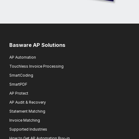
Basware AP Solutions
AP Automation
Touchless Invoice Processing
SmartCoding
SmartPDF
AP Protect
AP Audit & Recovery
Statement Matching
Invoice Matching
Supported Industries
How to Get AP Automation Buy-in