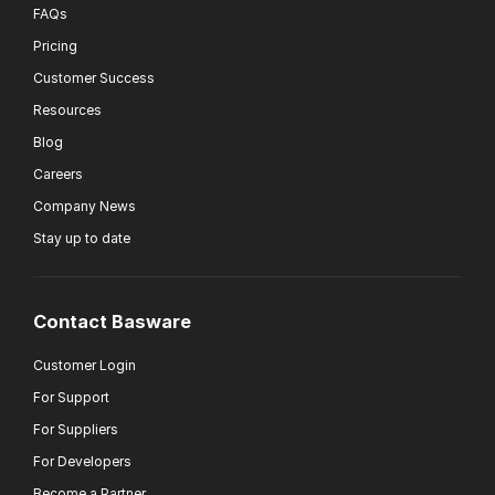
FAQs
Pricing
Customer Success
Resources
Blog
Careers
Company News
Stay up to date
Contact Basware
Customer Login
For Support
For Suppliers
For Developers
Become a Partner