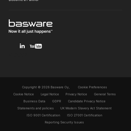
v1.0.0.12
Copyright © 2026 Basware Oy,
Cookie Preferences
Cookie Notice
Legal Notice
Privacy Notice
General Terms
Business Data
GDPR
Candidate Privacy Notice
Statements and policies
UK Modern Slavery Act Statement
ISO 9001 Certification
ISO 27001 Certification
Reporting Security Issues