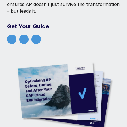
ensures AP doesn’t just survive the transformation
– but leads it.
Get Your Guide