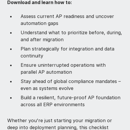
Download and learn how to:
Assess current AP readiness and uncover
automation gaps
Understand what to prioritize before, during,
and after migration
Plan strategically for integration and data
continuity
Ensure uninterrupted operations with
parallel AP automation
Stay ahead of global compliance mandates –
even as systems evolve
Build a resilient, future-proof AP foundation
across all ERP environments
Whether you're just starting your migration or
deep into deployment planning, this checklist