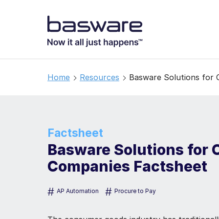
Home
Resources
Basware Solutions for
Factsheet
Basware Solutions for
Companies Factsheet
#
#
AP Automation
Procure to Pay