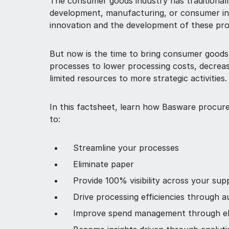
The consumer goods industry has traditionall
development, manufacturing, or consumer int
innovation and the development of these pr
But now is the time to bring consumer goods
processes to lower processing costs, decreas
limited resources to more strategic activities.
In this factsheet, learn how Basware procure
to:
Streamline your processes
Eliminate paper
Provide 100% visibility across your sup
Drive processing efficiencies through 
Improve spend management through el