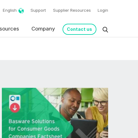
English
Support
Supplier Resources
Login
sources
Company
Contact us