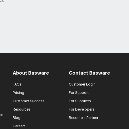
cs
About Basware
Contact Basware
FAQs
Customer Login
Pricing
For Support
Customer Success
For Suppliers
Resources
For Developers
ce
Blog
Become a Partner
Careers