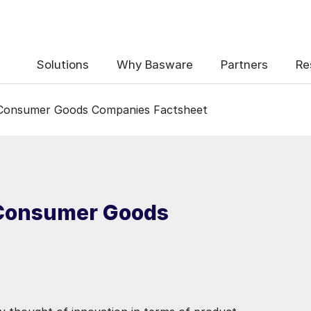
Solutions
Why Basware
Partners
Re
 Consumer Goods Companies Factsheet
 Consumer Goods