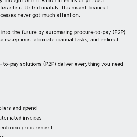
y thought of innovation in terms of product
eraction. Unfortunately, this meant financial
ocesses never got much attention.
 into the future by automating procure-to-pay (P2P)
e exceptions, eliminate manual tasks, and redirect
-to-pay solutions (P2P) deliver everything you need
pliers and spend
automated invoices
ectronic procurement