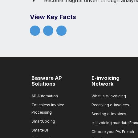
Become insights driven through analyti
View Key Facts
Basware AP
E-invoicing
Solutions
Network
AP Automation
What is e-invoicing
Touchless Invoice
Receiving e-Invoices
Processing
Sending e-Invoices
SmartCoding
e-Invoicing mandate Fran
SmartPDF
Choose your PA: French