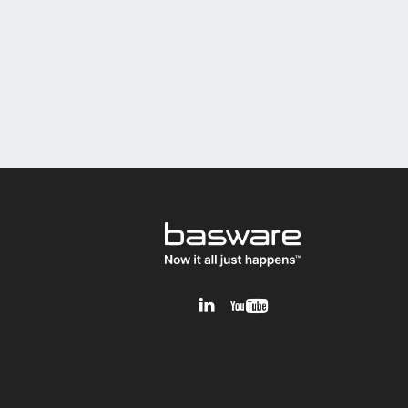
v1.0.0.12