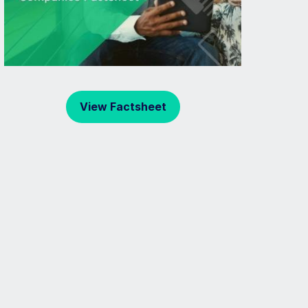
View Factsheet