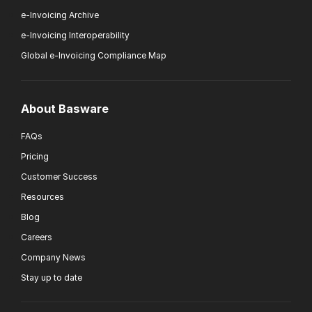
e-Invoicing Archive
e-Invoicing Interoperability
Global e-Invoicing Compliance Map
About Basware
FAQs
Pricing
Customer Success
Resources
Blog
Careers
Company News
Stay up to date