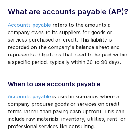
What are accounts payable (AP)?
Accounts payable
refers to the amounts a
company owes to its suppliers for goods or
services purchased on credit. This liability is
recorded on the company's balance sheet and
represents obligations that need to be paid within
a specific period, typically within 30 to 90 days.
When to use accounts payable
Accounts payable
is used in scenarios where a
company procures goods or services on credit
terms rather than paying cash upfront. This can
include raw materials, inventory, utilities, rent, or
professional services like consulting.