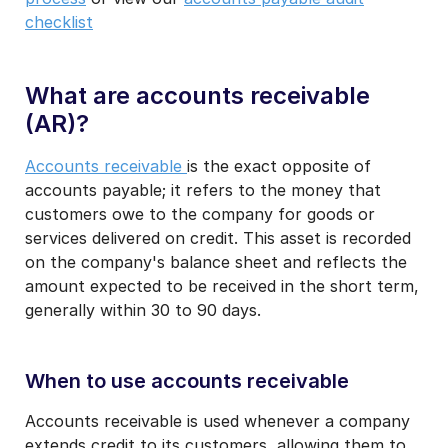
checklist
What are accounts receivable
(AR)?
Accounts receivable
is the exact opposite of
accounts payable; it refers to the money that
customers owe to the company for goods or
services delivered on credit. This asset is recorded
on the company's balance sheet and reflects the
amount expected to be received in the short term,
generally within 30 to 90 days.
When to use accounts receivable
Accounts receivable is used whenever a company
extends credit to its customers, allowing them to