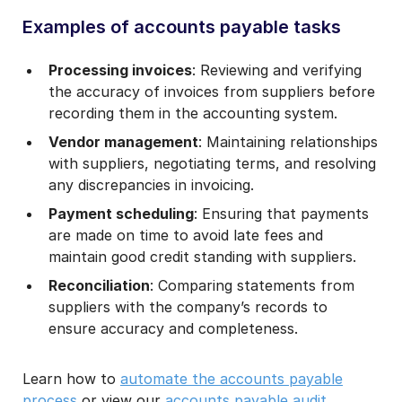
Examples of accounts payable tasks
Processing invoices
: Reviewing and verifying
the accuracy of invoices from suppliers before
recording them in the accounting system.
Vendor management
: Maintaining relationships
with suppliers, negotiating terms, and resolving
any discrepancies in invoicing.
Payment scheduling
: Ensuring that payments
are made on time to avoid late fees and
maintain good credit standing with suppliers.
Reconciliation
: Comparing statements from
suppliers with the company’s records to
ensure accuracy and completeness.
Learn how to
automate the accounts payable
process
or view our
accounts payable audit