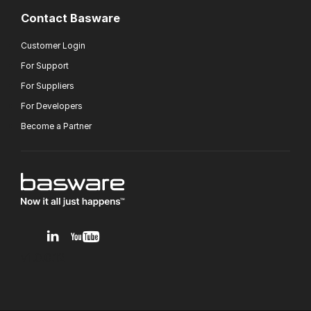
Contact Basware
Customer Login
For Support
For Suppliers
For Developers
Become a Partner
v1.0.0.12