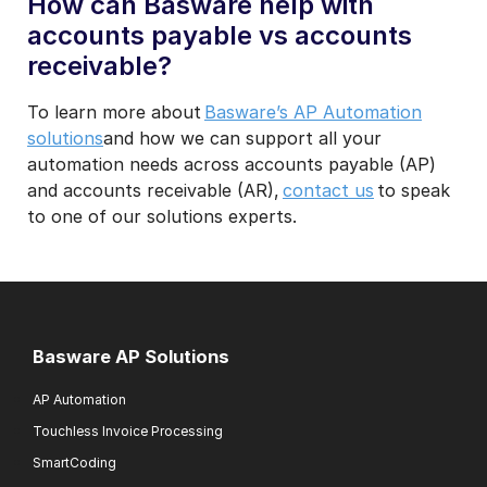
How can Basware help with
accounts payable vs accounts
receivable?
To learn more about
Basware’s AP Automation
solutions
and how we can support all your
automation needs across accounts payable (AP)
and accounts receivable (AR),
contact us
to speak
to one of our solutions experts.
Basware AP Solutions
AP Automation
Touchless Invoice Processing
SmartCoding