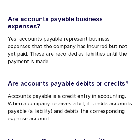
Are accounts payable business
expenses?
Yes, accounts payable represent business
expenses that the company has incurred but not
yet paid. These are recorded as liabilities until the
payment is made.
Are accounts payable debits or credits?
Accounts payable is a credit entry in accounting.
When a company receives a bill, it credits accounts
payable (a liability) and debits the corresponding
expense account.