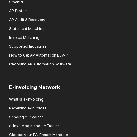
SmartPDF
AP Protect
AP Audit & Recovery
Statement Matching
Invoice Matching
Supported Industries
How to Get AP Automation Buy-in
Choosing AP Automation Software
E-invoicing Network
What is e-invoicing
Receiving e-Invoices
Sending e-Invoices
e-Invoicing mandate France
Choose your PA: French Mandate