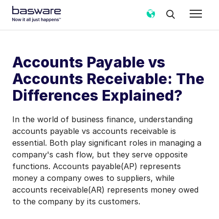
Accounts Payable vs
Accounts Receivable: The
Differences Explained?
In the world of business finance, understanding
accounts payable vs accounts receivable is
essential. Both play significant roles in managing a
company's cash flow, but they serve opposite
functions. Accounts payable(AP) represents
money a company owes to suppliers, while
accounts receivable(AR) represents money owed
to the company by its customers.