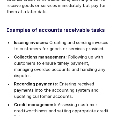
receive goods or services immediately but pay for
them at a later date.
Examples of accounts receivable tasks
Issuing invoices:
Creating and sending invoices
to customers for goods or services provided.
Collections management:
Following up with
customers to ensure timely payment,
managing overdue accounts and handling any
disputes.
Recording payments:
Entering received
payments into the accounting system and
updating customer accounts.
Credit management:
Assessing customer
creditworthiness and setting appropriate credit