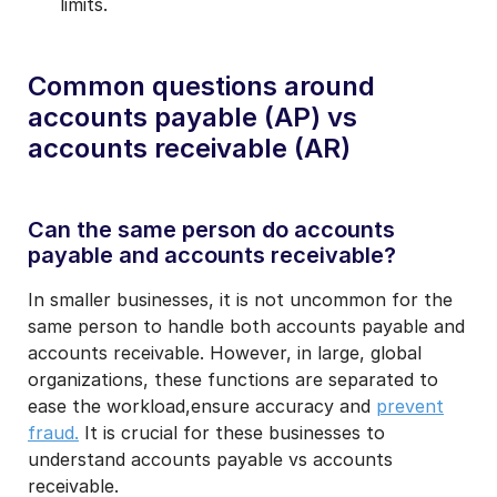
limits.
Common questions around
accounts payable (AP) vs
accounts receivable (AR)
Can the same person do accounts
payable and accounts receivable?
In smaller businesses, it is not uncommon for the
same person to handle both accounts payable and
accounts receivable. However, in large, global
organizations, these functions are separated to
ease the workload,ensure accuracy and
prevent
fraud.
It is crucial for these businesses to
understand accounts payable vs accounts
receivable.