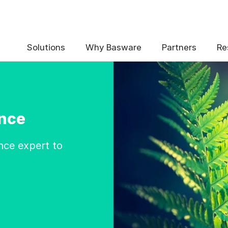
Solutions
Why Basware
Partners
Re
nce
nce expert to