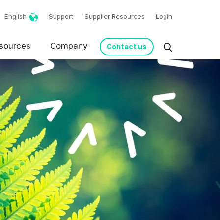
English
Support
Supplier Resources
Login
sources
Company
Contact us