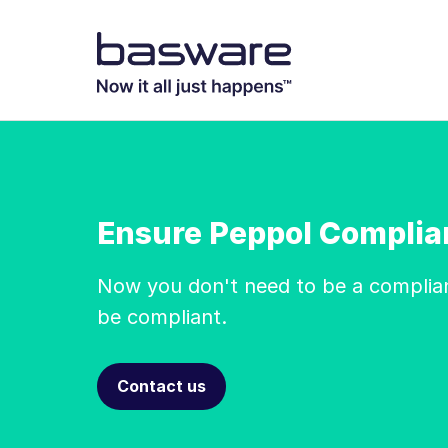
Ensure Peppol Complia
Now you don't need to be a complia
be compliant.
Contact us