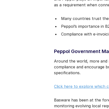
as a requirement when connec
Many countries trust the 
Peppol’s importance in B
Compliance with e-invoici
Peppol Government Man
Around the world, more and m
compliance and encourage br
specifications.
Click here to explore which 
Basware has been at the for
monitoring evolving local re