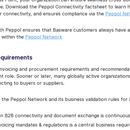
de. Download the Peppol Connectivity factsheet to learn h
er connectivity, and ensures compliance via the
Peppol Ne
ith Peppol ensures that Basware customers always have ac
 within the
Peppol Network
equirements
 invoicing and procurement requirements and recommenda
t role. Sooner or later, many globally active organizatio
ting to buyers or suppliers.
the Peppol Network and its business validation rules for 
in B2B connectivity and document exchange is continuous
oicing mandates & regulations is a central business requi