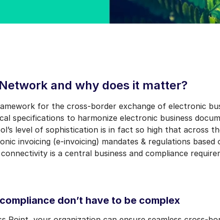
 Network and why does it matter?
ramework for the cross-border exchange of electronic bus
nical specifications to harmonize electronic business doc
l’s level of sophistication is in fact so high that across 
nic invoicing (e-invoicing) mandates & regulations based
 connectivity is a central business and compliance requir
 compliance don’t have to be complex
s Point, your organization can ensure seamless cross-bo