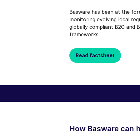
Basware has been at the for
monitoring evolving local re
globally compliant B2G and B
frameworks.
Read factsheet
How Basware can h