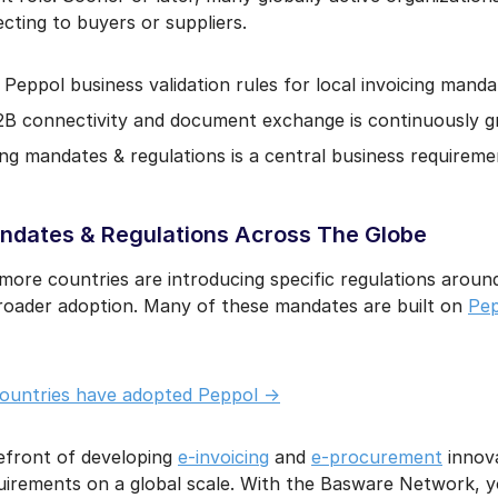
ting to buyers or suppliers.
Peppol business validation rules for local invoicing mandat
2B connectivity and document exchange is continuously g
ng mandates & regulations is a central business requireme
dates & Regulations Across The Globe
ore countries are introducing specific regulations aroun
oader adoption. Many of these mandates are built on
Pep
countries have adopted Peppol ->
efront of developing
e-invoicing
and
e-procurement
innova
quirements on a global scale. With the Basware Network, 