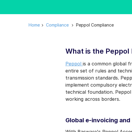
Home
Compliance
Peppol Compliance
What is the Peppol
Peppol
is a common global f
entire set of rules and tech
transmission standards. Peppo
implement compulsory electro
technical foundation. Peppol
working across borders.
Global e-invoicing and
With Basware's Peppol Acces