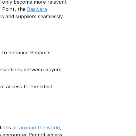
ll only become more relevant
s Point, the
Basware
s and suppliers seamlessly.
in to enhance Peppol's
ransactions between buyers
e access to the latest
tions
all around the world
,
ns encounter Peppol access