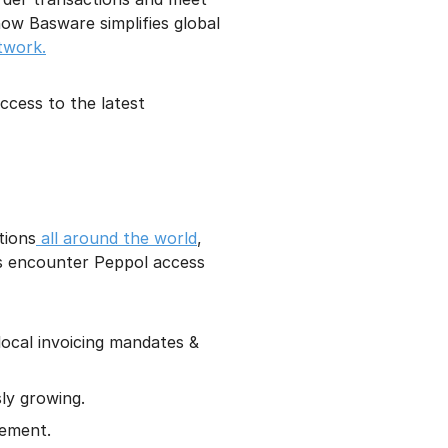
ow Basware simplifies global
twork.
cess to the latest
tions
all around the world
,
ns encounter Peppol access
local invoicing mandates &
ly growing.
rement.