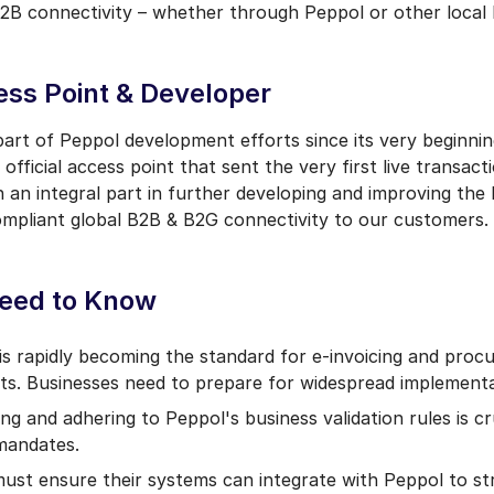
2B connectivity – whether through Peppol or other local 
ess Point & Developer
art of Peppol development efforts since its very beginnin
official access point that sent the very first live transac
 an integral part in further developing and improving the
compliant global B2B & B2G connectivity to our customers.
eed to Know
s rapidly becoming the standard for e-invoicing and proc
ts. Businesses need to prepare for widespread implementa
ng and adhering to Peppol's business validation rules is cr
 mandates.
st ensure their systems can integrate with Peppol to st