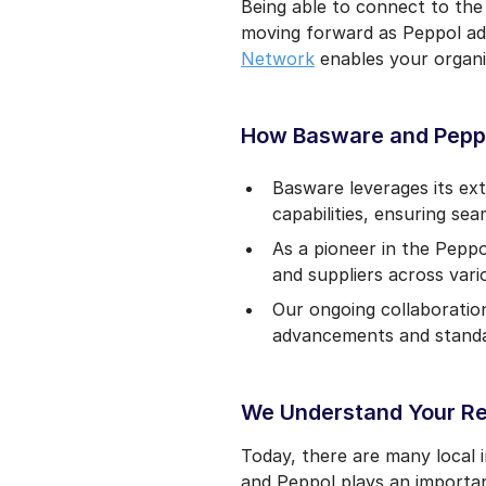
Being able to connect to the
moving forward as Peppol ado
Network
enables your organi
How Basware and Pepp
Basware leverages its ex
capabilities, ensuring sea
As a pioneer in the Pepp
and suppliers across vario
Our ongoing collaboratio
advancements and standar
We Understand Your R
Today, there are many local
and Peppol plays an importan