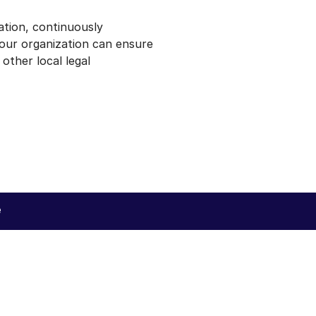
tion, continuously
your organization can ensure
ther local legal
e