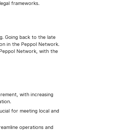
legal frameworks.
g. Going back to the late
tion in the Peppol Network.
 Peppol Network, with the
urement, with increasing
tion.
ucial for meeting local and
reamline operations and