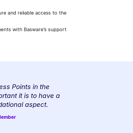
re and reliable access to the
ments with Basware’s support
ss Points in the
tant it is to have a
dational aspect.
 Member