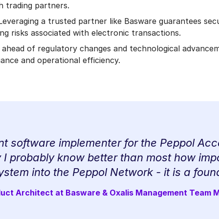
h trading partners.
 Leveraging a trusted partner like Basware guarantees secu
g risks associated with electronic transactions.
 ahead of regulatory changes and technological advance
ance and operational efficiency.
t software implementer for the Peppol Acce
I probably know better than most how impor
ystem into the Peppol Network - it is a foun
duct Architect at Basware & Oxalis Management Team