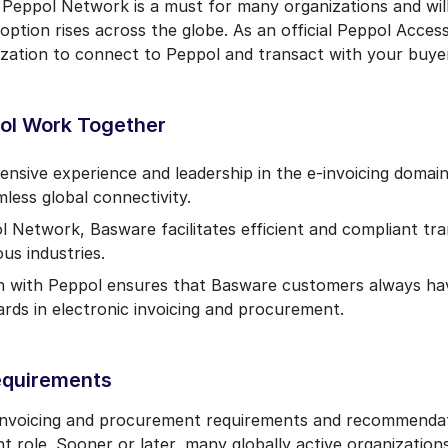
 Peppol Network is a must for many organizations and wi
ption rises across the globe. As an official Peppol Acces
zation to connect to Peppol and transact with your buyer
ol Work Together
tensive experience and leadership in the e-invoicing doma
mless global connectivity.
ol Network, Basware facilitates efficient and compliant t
us industries.
n with Peppol ensures that Basware customers always hav
ds in electronic invoicing and procurement.
equirements
 invoicing and procurement requirements and recommenda
t role. Sooner or later, many globally active organizatio