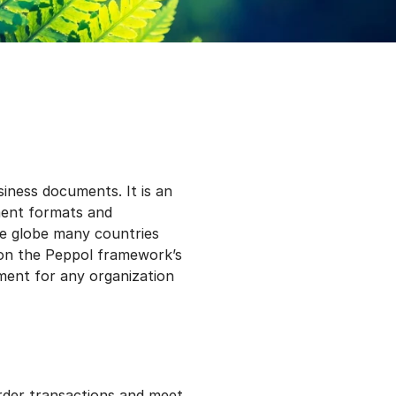
iness documents. It is an
ument formats and
the globe many countries
 on the Peppol framework’s
ement for any organization
rder transactions and meet