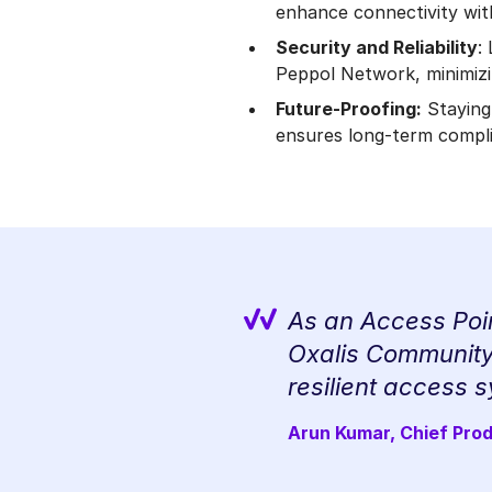
enhance connectivity wit
Security and Reliability
:
Peppol Network, minimizin
Future-Proofing:
Staying
ensures long-term compli
As an Access Poin
Oxalis Community 
resilient access s
Arun Kumar, Chief Pro