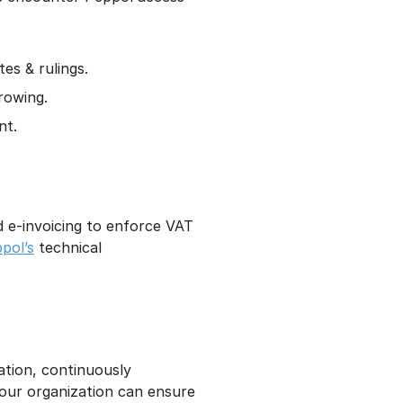
es & rulings.
rowing.
nt.
d e-invoicing to enforce VAT
pol’s
technical
tion, continuously
your organization can ensure