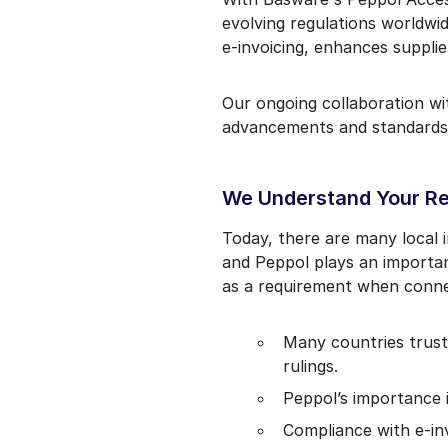
evolving regulations worldwi
e-invoicing, enhances suppli
Our ongoing collaboration w
advancements and standards
We Understand Your R
Today, there are many local
and Peppol plays an importan
as a requirement when connec
Many countries trust 
rulings.
Peppol’s importance 
Compliance with e-inv