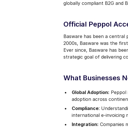
globally compliant B2G and B
Official Peppol Acc
Basware has been a central p
2000s, Basware was the first 
Ever since, Basware has been
strategic goal of delivering 
What Businesses N
Global Adoption:
Peppol i
adoption across continen
Compliance
: Understandi
international e-invoicing
Integration:
Companies mu