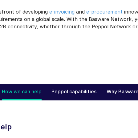
efront of developing
e-invoicing
and
e-procurement
innova
quirements on a global scale. With the Basware Network, 
2B connectivity, whether through the Peppol Network or o
How we can help
Peppol capabilities
Why Baswar
elp