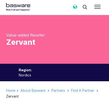
Value-added Reseller
Zervant
Region:
Nordics
Home
About Basware
Partners
Find A Partner
Zervant