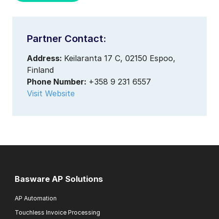
Partner Contact:
Address:
Keilaranta 17 C, 02150 Espoo,
Finland
Phone Number:
+358 9 231 6557
Visit Website
Basware AP Solutions
AP Automation
Touchless Invoice Processing