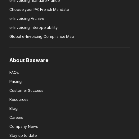
e-Invoicing mandate France
Choose your PA: French Mandate
e-Invoicing Archive
e-Invoicing Interoperability
Global e-Invoicing Compliance Map
About Basware
FAQs
Pricing
Customer Success
Resources
Blog
Careers
Company News
Stay up to date