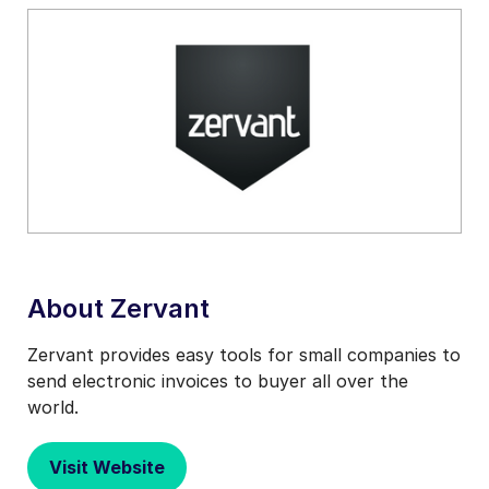
About Zervant
Zervant provides easy tools for small companies to
send electronic invoices to buyer all over the
world.
Visit Website