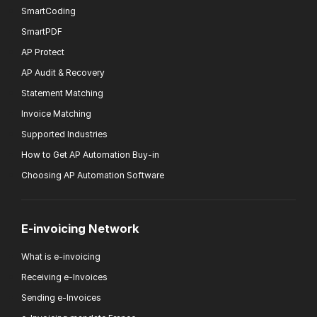
SmartCoding
SmartPDF
AP Protect
AP Audit & Recovery
Statement Matching
Invoice Matching
Supported Industries
How to Get AP Automation Buy-in
Choosing AP Automation Software
E-invoicing Network
What is e-invoicing
Receiving e-Invoices
Sending e-Invoices