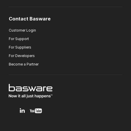
Contact Basware
Customer Login
For Support
For Suppliers
For Developers
Become a Partner
v1.0.0.12