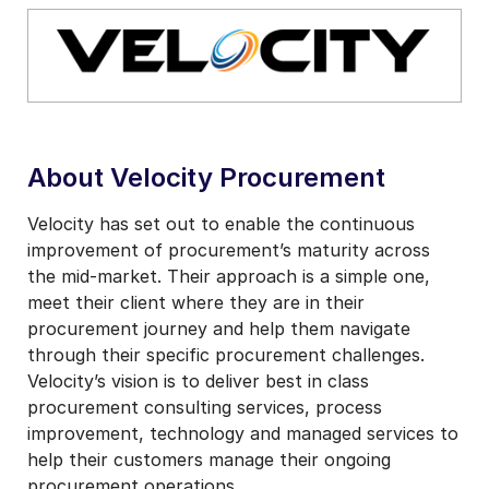
About Velocity Procurement
Velocity has set out to enable the continuous
improvement of procurement’s maturity across
the mid-market. Their approach is a simple one,
meet their client where they are in their
procurement journey and help them navigate
through their specific procurement challenges.
Velocity’s vision is to deliver best in class
procurement consulting services, process
improvement, technology and managed services to
help their customers manage their ongoing
procurement operations.