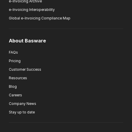
e-Invoicing Archive
e-Invoicing Interoperability
Global e-Invoicing Compliance Map
About Basware
FAQs
Pricing
Customer Success
Resources
Blog
Careers
Company News
Stay up to date