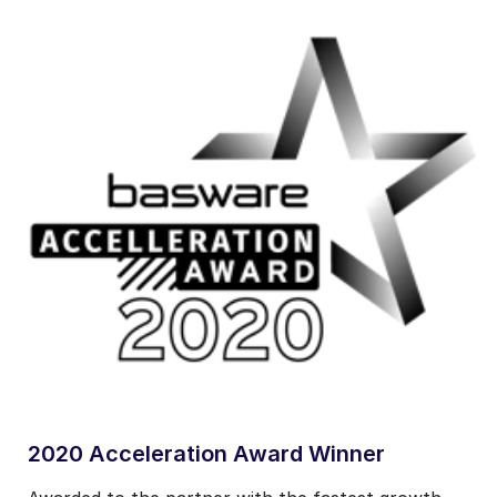
2020 Acceleration Award Winner