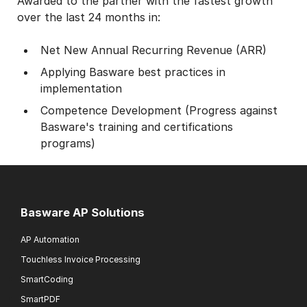
Awarded to the partner with the fastest growth
over the last 24 months in:
Net New Annual Recurring Revenue (ARR)
Applying Basware best practices in
implementation
Competence Development (Progress against
Basware's training and certifications
programs)
Basware AP Solutions
AP Automation
Touchless Invoice Processing
SmartCoding
SmartPDF