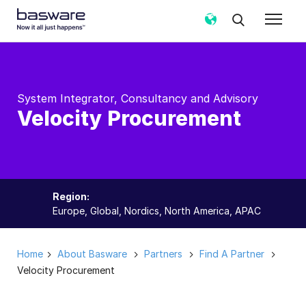
System Integrator, Consultancy and Advisory
Velocity Procurement
Region:
Europe, Global, Nordics, North America, APAC
Home
About Basware
Partners
Find A Partner
Velocity Procurement