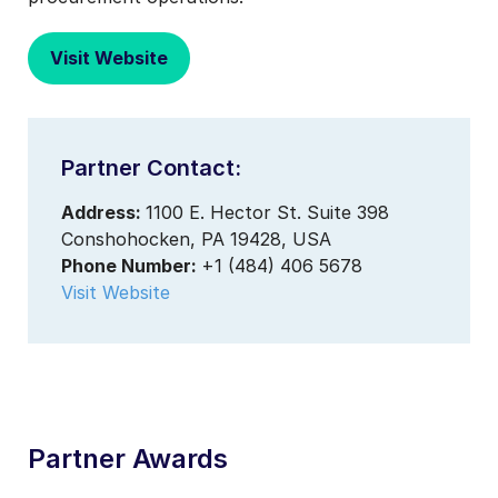
Visit Website
Partner Contact:
Address:
1100 E. Hector St. Suite 398
Conshohocken, PA 19428, USA
Phone Number:
+1 (484) 406 5678
Visit Website
Partner Awards