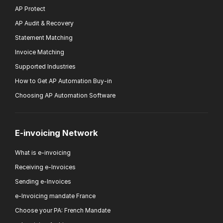
AP Protect
AP Audit & Recovery
Statement Matching
Invoice Matching
Supported Industries
How to Get AP Automation Buy-in
Choosing AP Automation Software
E-invoicing Network
What is e-invoicing
Receiving e-Invoices
Sending e-Invoices
e-Invoicing mandate France
Choose your PA: French Mandate