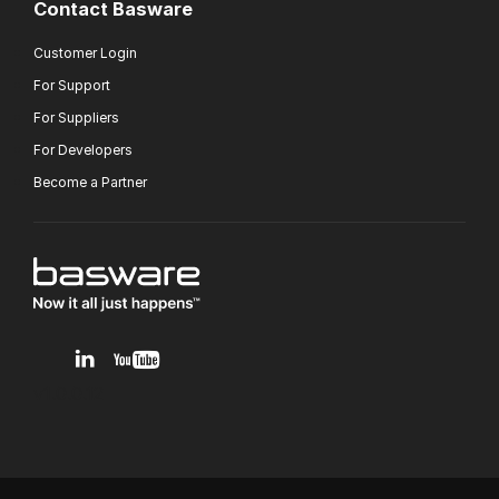
Contact Basware
Customer Login
For Support
For Suppliers
For Developers
Become a Partner
v1.0.0.12