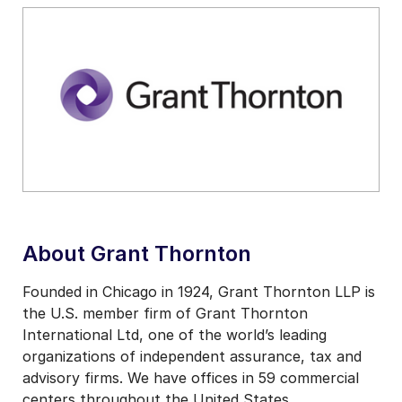
About Grant Thornton
Founded in Chicago in 1924, Grant Thornton LLP is
the U.S. member firm of Grant Thornton
International Ltd, one of the world’s leading
organizations of independent assurance, tax and
advisory firms. We have offices in 59 commercial
centers throughout the United States,