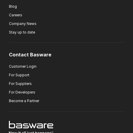
Blog
Careers
Company News
Stay up to date
Contact Basware
Customer Login
For Support
For Suppliers
For Developers
Become a Partner