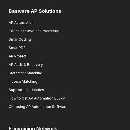
Basware AP Solutions
AP Automation
Touchless Invoice Processing
SmartCoding
SmartPDF
AP Protect
AP Audit & Recovery
Statement Matching
Invoice Matching
Supported Industries
How to Get AP Automation Buy-in
Choosing AP Automation Software
E-invoicing Network