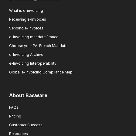
What is e-invoicing
Receiving e-Invoices
Sending e-Invoices
e-Invoicing mandate France
Choose your PA: French Mandate
e-Invoicing Archive
e-Invoicing Interoperability
Global e-Invoicing Compliance Map
About Basware
FAQs
Pricing
Customer Success
Resources