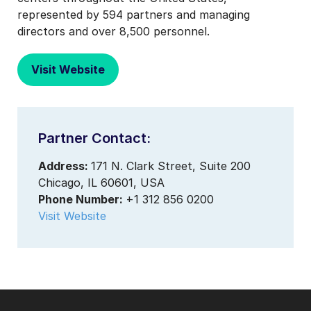
represented by 594 partners and managing
directors and over 8,500 personnel.
Visit Website
Partner Contact:
Address:
171 N. Clark Street, Suite 200
Chicago, IL 60601, USA
Phone Number:
+1 312 856 0200
Visit Website