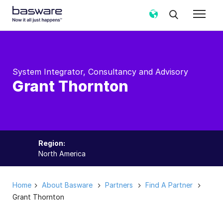
System Integrator, Consultancy and Advisory
Grant Thornton
Region:
North America
Home
About Basware
Partners
Find A Partner
Grant Thornton